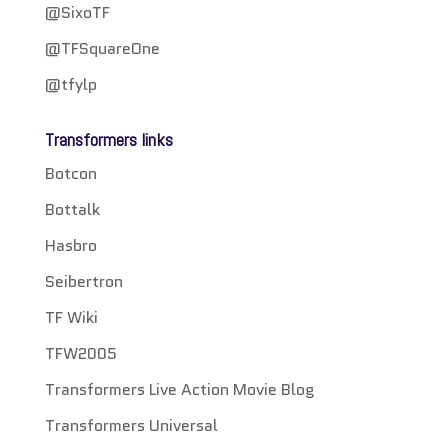
@SixoTF
@TFSquareOne
@tfylp
Transformers links
Botcon
Bottalk
Hasbro
Seibertron
TF Wiki
TFW2005
Transformers Live Action Movie Blog
Transformers Universal