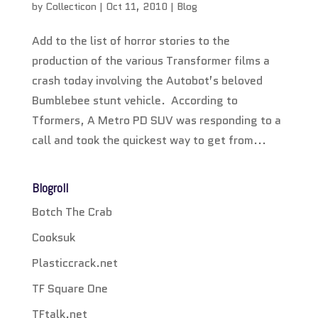
by
Collecticon
|
Oct 11, 2010
|
Blog
Add to the list of horror stories to the
production of the various Transformer films a
crash today involving the Autobot’s beloved
Bumblebee stunt vehicle. According to
Tformers, A Metro PD SUV was responding to a
call and took the quickest way to get from...
Blogroll
Botch The Crab
Cooksuk
Plasticcrack.net
TF Square One
TFtalk.net