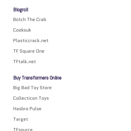
Blogroll
Botch The Crab
Cooksuk
Plasticcrack.net
TF Square One
TFtalk.net
Buy Transformers Online
Big Bad Toy Store
Collecticon Toys
Hasbro Pulse
Target
TFsource