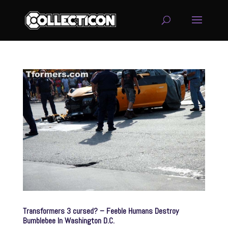
service
genset
jogja
Transformers 3 cursed? – Feeble Humans Destroy
Bumblebee In Washington D.C.