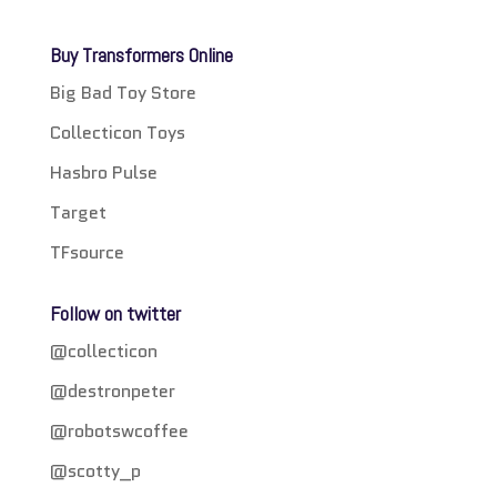
Buy Transformers Online
Big Bad Toy Store
Collecticon Toys
Hasbro Pulse
Target
TFsource
Follow on twitter
@collecticon
@destronpeter
@robotswcoffee
@scotty_p