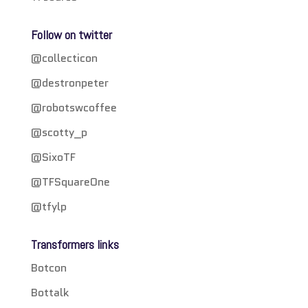
Follow on twitter
@collecticon
@destronpeter
@robotswcoffee
@scotty_p
@SixoTF
@TFSquareOne
@tfylp
Transformers links
Botcon
Bottalk