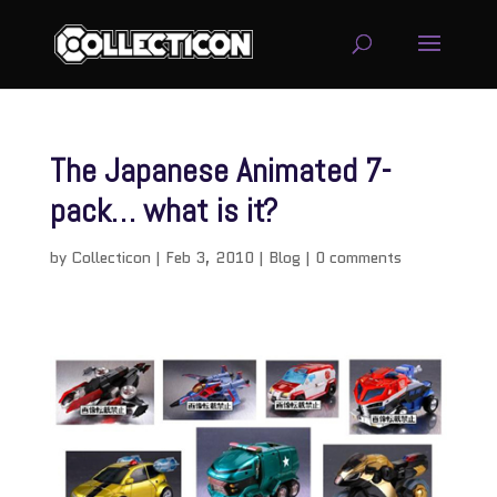
The Japanese Animated 7-
pack… what is it?
by
Collecticon
|
Feb 3, 2010
|
Blog
|
0 comments