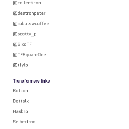
@collecticon
@destronpeter
@robotswcoffee
@scotty_p
@SixoTF
@TFSquareOne
@tfylp
Transformers links
Botcon
Bottalk
Hasbro
Seibertron