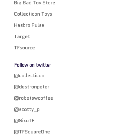
Big Bad Toy Store
Collecticon Toys
Hasbro Pulse
Target
TFsource
Follow on twitter
@collecticon
@destronpeter
@robotswcoffee
@scotty_p
@SixoTF
@TFSquareOne