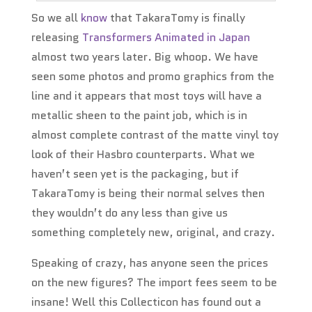
So we all
know
that TakaraTomy is finally
releasing
Transformers Animated in Japan
almost two years later. Big whoop. We have
seen some photos and promo graphics from the
line and it appears that most toys will have a
metallic sheen to the paint job, which is in
almost complete contrast of the matte vinyl toy
look of their Hasbro counterparts. What we
haven’t seen yet is the packaging, but if
TakaraTomy is being their normal selves then
they wouldn’t do any less than give us
something completely new, original, and crazy.
Speaking of crazy, has anyone seen the prices
on the new figures? The import fees seem to be
insane! Well this Collecticon has found out a