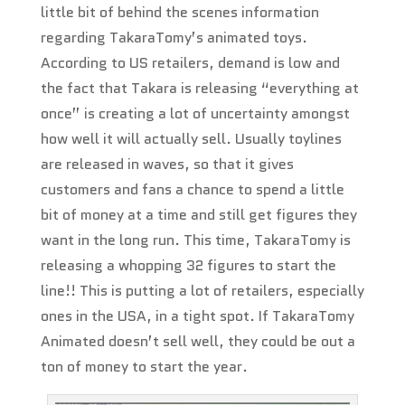
little bit of behind the scenes information
regarding TakaraTomy’s animated toys.
According to US retailers, demand is low and
the fact that Takara is releasing “everything at
once” is creating a lot of uncertainty amongst
how well it will actually sell. Usually toylines
are released in waves, so that it gives
customers and fans a chance to spend a little
bit of money at a time and still get figures they
want in the long run. This time, TakaraTomy is
releasing a whopping 32 figures to start the
line!! This is putting a lot of retailers, especially
ones in the USA, in a tight spot. If TakaraTomy
Animated doesn’t sell well, they could be out a
ton of money to start the year.