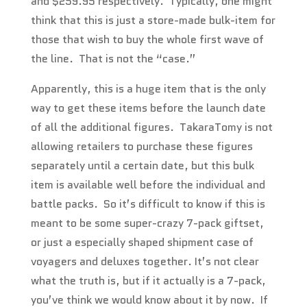
and $259.95 respectively. Typically, one might
think that this is just a store-made bulk-item for
those that wish to buy the whole first wave of
the line. That is not the “case.”
Apparently, this is a huge item that is the only
way to get these items before the launch date
of all the additional figures. TakaraTomy is not
allowing retailers to purchase these figures
separately until a certain date, but this bulk
item is available well before the individual and
battle packs. So it’s difficult to know if this is
meant to be some super-crazy 7-pack giftset,
or just a especially shaped shipment case of
voyagers and deluxes together. It’s not clear
what the truth is, but if it actually is a 7-pack,
you’ve think we would know about it by now. If