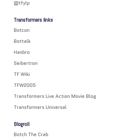
@tfylp
Transformers links
Botcon
Bottalk
Hasbro
Seibertron
TF Wiki
TFW2005
Transformers Live Action Movie Blog
Transformers Universal
Blogroll
Botch The Crab