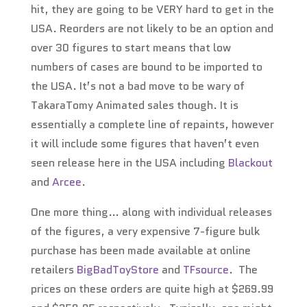
hit, they are going to be VERY hard to get in the
USA. Reorders are not likely to be an option and
over 30 figures to start means that low
numbers of cases are bound to be imported to
the USA. It’s not a bad move to be wary of
TakaraTomy Animated sales though. It is
essentially a complete line of repaints, however
it will include some figures that haven’t even
seen release here in the USA including
Blackout
and
Arcee
.
One more thing… along with individual releases
of the figures, a very expensive 7-figure bulk
purchase has been made available at online
retailers
BigBadToyStore
and
TFsource
. The
prices on these orders are quite high at $269.99