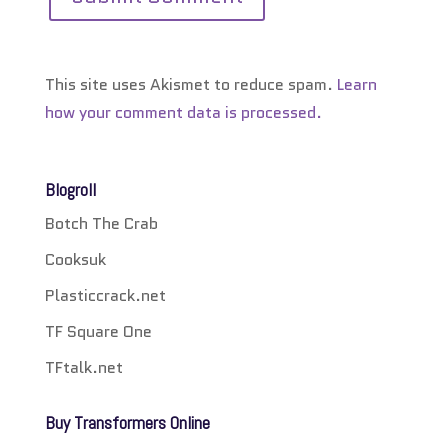
This site uses Akismet to reduce spam.
Learn
how your comment data is processed.
Blogroll
Botch The Crab
Cooksuk
Plasticcrack.net
TF Square One
TFtalk.net
Buy Transformers Online