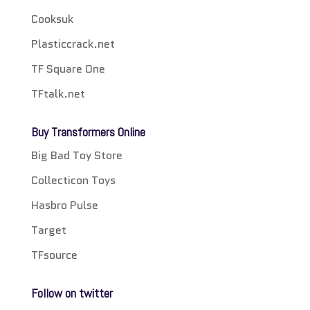
Cooksuk
Plasticcrack.net
TF Square One
TFtalk.net
Buy Transformers Online
Big Bad Toy Store
Collecticon Toys
Hasbro Pulse
Target
TFsource
Follow on twitter