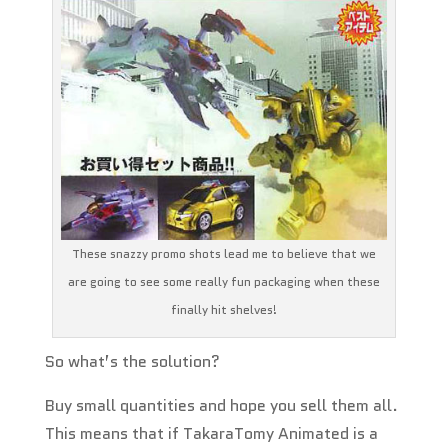
These snazzy promo shots lead me to believe that we
are going to see some really fun packaging when these
finally hit shelves!
So what’s the solution?
Buy small quantities and hope you sell them all.
This means that if TakaraTomy Animated is a