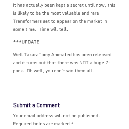
it has actually been kept a secret until now, this
is likely to be the most valuable and rare
Transformers set to appear on the market in
some time. Time will tell.
***UPDATE
Well TakaraTomy Animated has been released
and it turns out that there was NOT a huge 7-
pack. Oh well, you can’t win them all!
Submit a Comment
Your email address will not be published.
Required fields are marked
*