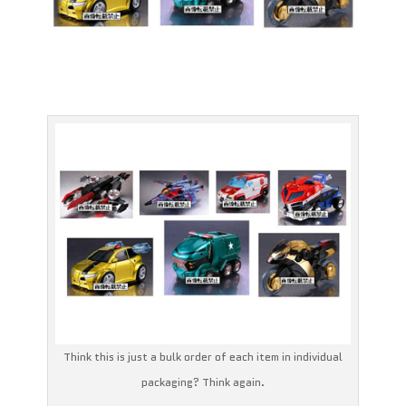
Think this is just a bulk order of each item in individual
packaging? Think again.