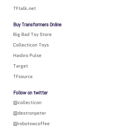
TFtalk.net
Buy Transformers Online
Big Bad Toy Store
Collecticon Toys
Hasbro Pulse
Target
TFsource
Follow on twitter
@collecticon
@destronpeter
@robotswcoffee