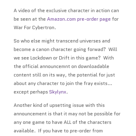
A video of the exclusive character in action can
be seen at the
Amazon.com pre-order page
for
War For Cybertron.
So who else might transcend universes and
become a canon character going forwad? Will
we see Lockdown or Drift in this game? With
the official announcemnt on downloadable
content still on its way, the potential for just
about any character to join the fray exists…
except perhaps
Skylynx
.
Another kind of upsetting issue with this
announcement is that it may not be possible for
any one game to have ALL of the characters
available. If you have to pre-order from