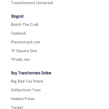
Transformers Universal
Blogroll
Botch The Crab
Cooksuk
Plasticcrack.net
TF Square One
TFtalk.net
Buy Transformers Online
Big Bad Toy Store
Collecticon Toys
Hasbro Pulse
Target