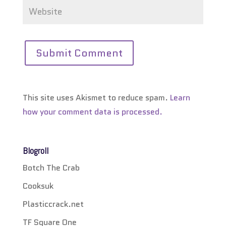
This site uses Akismet to reduce spam.
Learn
how your comment data is processed.
Blogroll
Botch The Crab
Cooksuk
Plasticcrack.net
TF Square One