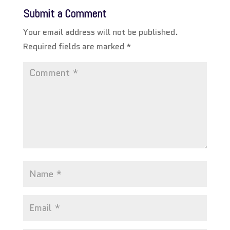
Submit a Comment
Your email address will not be published.
Required fields are marked
*