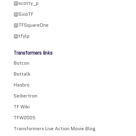
@scotty_p
@SixoTF
@TFSquareOne
@tfylp
Transformers links
Botcon
Bottalk
Hasbro
Seibertron
TF Wiki
TFW2005
Transformers Live Action Movie Blog