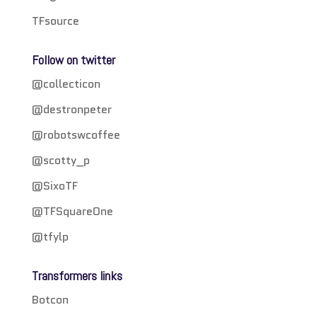
TFsource
Follow on twitter
@collecticon
@destronpeter
@robotswcoffee
@scotty_p
@SixoTF
@TFSquareOne
@tfylp
Transformers links
Botcon