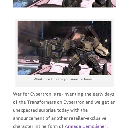
What nice fingers you seem to have...
War for Cybertron is re-inventing the early days
of the Transformers on Cybertron and we get an
unexpected surprise today with the
announcement of another retailer-exclusive
character int he form of
Armada Demolisher
.