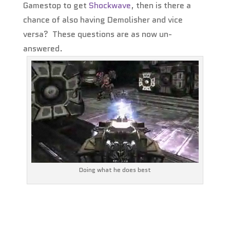
Gamestop to get
Shockwave
, then is there a
chance of also having Demolisher and vice
versa? These questions are as now un-
answered.
Doing what he does best