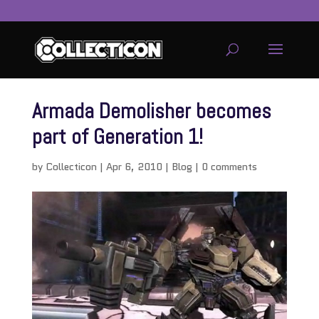
Armada Demolisher becomes
part of Generation 1!
by
Collecticon
|
Apr 6, 2010
|
Blog
|
0 comments