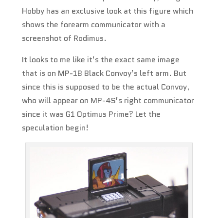
Hobby has an exclusive look at this figure which
shows the forearm communicator with a
screenshot of Rodimus.
It looks to me like it’s the exact same image
that is on MP-1B Black Convoy’s left arm. But
since this is supposed to be the actual Convoy,
who will appear on MP-4S’s right communicator
since it was G1 Optimus Prime? Let the
speculation begin!