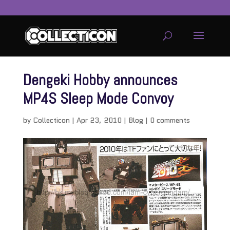
Dengeki Hobby announces
MP4S Sleep Mode Convoy
by
Collecticon
|
Apr 23, 2010
|
Blog
|
0 comments