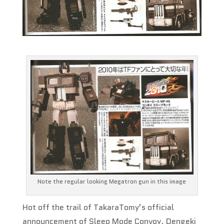
Note the regular looking Megatron gun in this image
Hot off the trail of TakaraTomy’s official
announcement of Sleep Mode Convoy, Dengeki