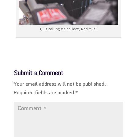
Quit calling me collect, Rodimus!
Submit a Comment
Your email address will not be published.
Required fields are marked
*