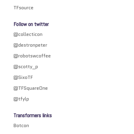
TFsource
Follow on twitter
@collecticon
@destronpeter
@robotswcoffee
@scotty_p
@SixoTF
@TFSquareOne
@tfylp
Transformers links
Botcon