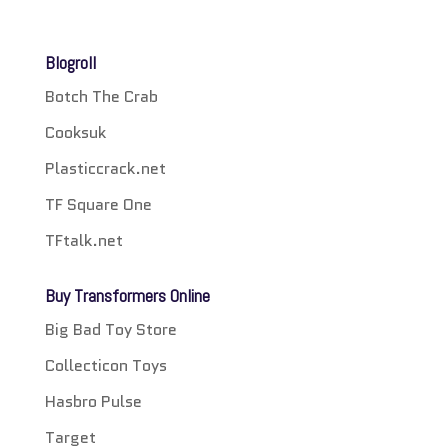
Blogroll
Botch The Crab
Cooksuk
Plasticcrack.net
TF Square One
TFtalk.net
Buy Transformers Online
Big Bad Toy Store
Collecticon Toys
Hasbro Pulse
Target