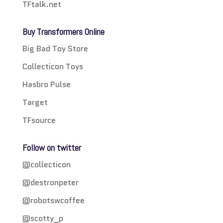
TFtalk.net
Buy Transformers Online
Big Bad Toy Store
Collecticon Toys
Hasbro Pulse
Target
TFsource
Follow on twitter
@collecticon
@destronpeter
@robotswcoffee
@scotty_p