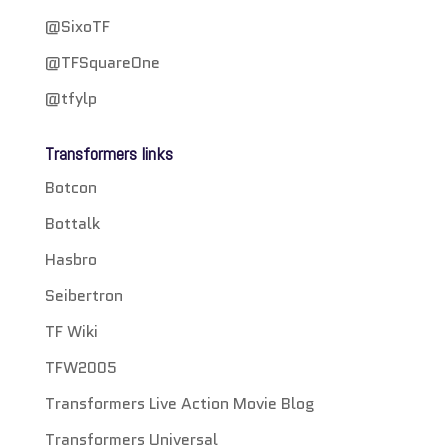
@SixoTF
@TFSquareOne
@tfylp
Transformers links
Botcon
Bottalk
Hasbro
Seibertron
TF Wiki
TFW2005
Transformers Live Action Movie Blog
Transformers Universal