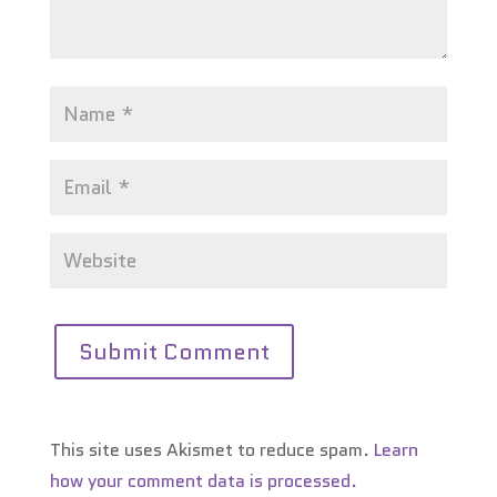
This site uses Akismet to reduce spam.
Learn
how your comment data is processed.