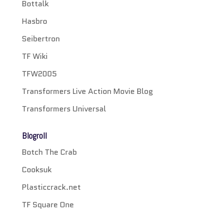
Bottalk
Hasbro
Seibertron
TF Wiki
TFW2005
Transformers Live Action Movie Blog
Transformers Universal
Blogroll
Botch The Crab
Cooksuk
Plasticcrack.net
TF Square One