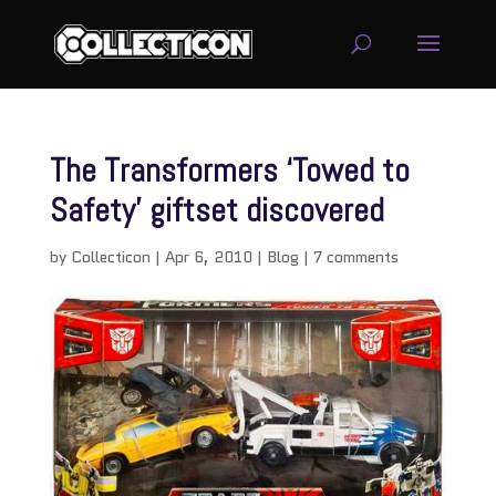
The Transformers ‘Towed to
Safety’ giftset discovered
by
Collecticon
|
Apr 6, 2010
|
Blog
|
7 comments