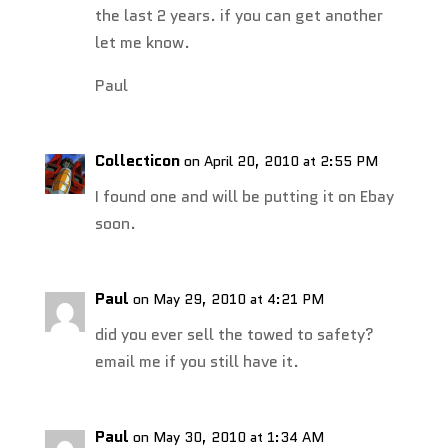
the last 2 years. if you can get another
let me know.
Paul
Collecticon
on April 20, 2010 at 2:55 PM
I found one and will be putting it on Ebay
soon.
Paul
on May 29, 2010 at 4:21 PM
did you ever sell the towed to safety?
email me if you still have it.
Paul
on May 30, 2010 at 1:34 AM