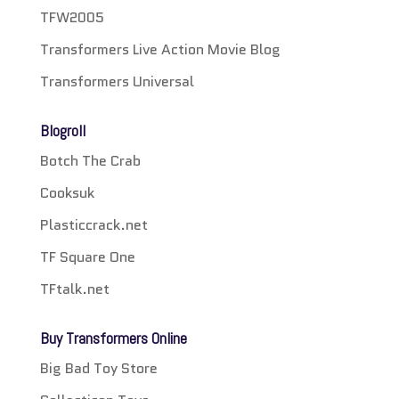
TFW2005
Transformers Live Action Movie Blog
Transformers Universal
Blogroll
Botch The Crab
Cooksuk
Plasticcrack.net
TF Square One
TFtalk.net
Buy Transformers Online
Big Bad Toy Store