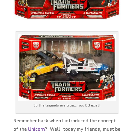
So the legends are true... you DO exist!
Remember back when I introduced the concept
of the
Unicorn
? Well, today my friends, must be