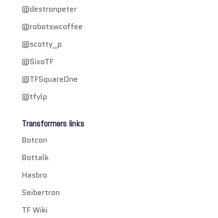
@destronpeter
@robotswcoffee
@scotty_p
@SixoTF
@TFSquareOne
@tfylp
Transformers links
Botcon
Bottalk
Hasbro
Seibertron
TF Wiki