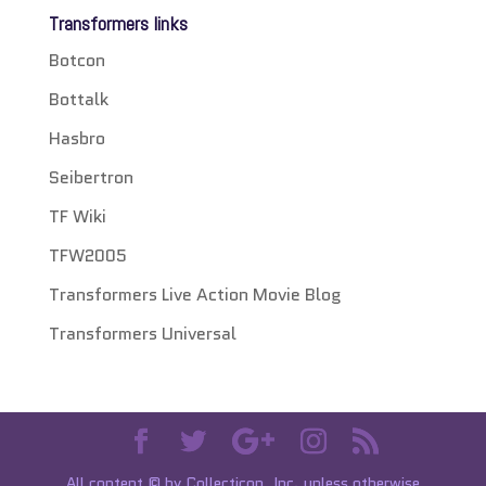
Transformers links
Botcon
Bottalk
Hasbro
Seibertron
TF Wiki
TFW2005
Transformers Live Action Movie Blog
Transformers Universal
All content © by Collecticon, Inc. unless otherwise