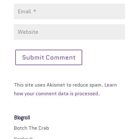
This site uses Akismet to reduce spam.
Learn
how your comment data is processed.
Blogroll
Botch The Crab