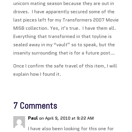
unicorn mating season because they are out in
droves. I have apparently secured some of the
last pieces left for my Transformers 2007 Movie
MISB collection. Yes, it’s true. I have them all.
Everything that transformed in that toyline is
sealed away in my “vault” so to speak, but the
insanity surrounding that is for a future post…
Once I confirm the safe travel of this item, I will
explain how I found it.
7 Comments
Paul
on April 9, 2010 at 9:22 AM
I have also been looking for this one for