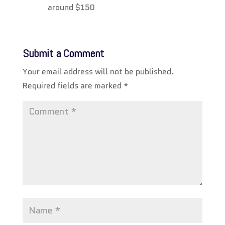
around $150
Submit a Comment
Your email address will not be published.
Required fields are marked
*