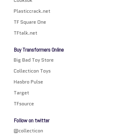
Cooksuk
Plasticcrack.net
TF Square One
TFtalk.net
Buy Transformers Online
Big Bad Toy Store
Collecticon Toys
Hasbro Pulse
Target
TFsource
Follow on twitter
@collecticon