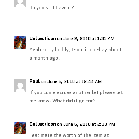
do you still have it?
Collecticon
on June 2, 2010 at 1:31 AM
Yeah sorry buddy, I sold it on Ebay about
a month ago.
Paul
on June 5, 2010 at 12:44 AM
If you come across another let please let
me know. What did it go for?
Collecticon
on June 6, 2010 at 2:30 PM
I estimate the worth of the item at