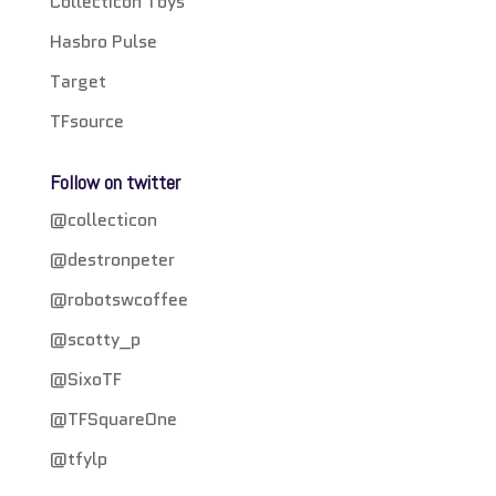
Collecticon Toys
Hasbro Pulse
Target
TFsource
Follow on twitter
@collecticon
@destronpeter
@robotswcoffee
@scotty_p
@SixoTF
@TFSquareOne
@tfylp