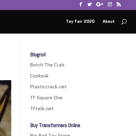
Toy Fair 2020
About
Blogroll
Botch The Crab
Cooksuk
Plasticcrack.net
TF Square One
TFtalk.net
Buy Transformers Online
Big Bad Toy Store