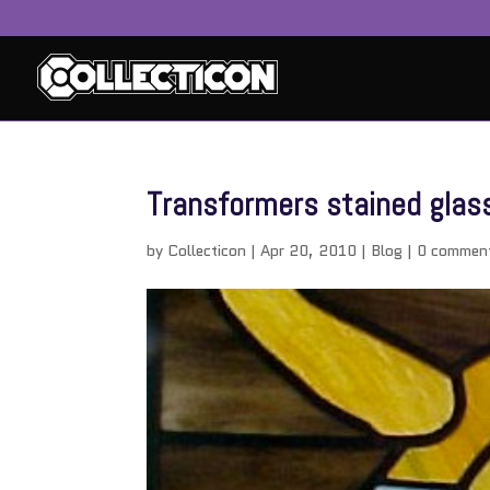
Transformers stained glass
by
Collecticon
|
Apr 20, 2010
|
Blog
|
0 commen