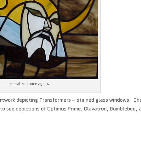
Immortalized once again.
 artwork depicting Transformers – stained glass windows! Ch
to see depictions of Optimus Prime, Glavatron, Bumblebee, 