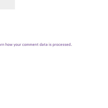
arn how your comment data is processed.