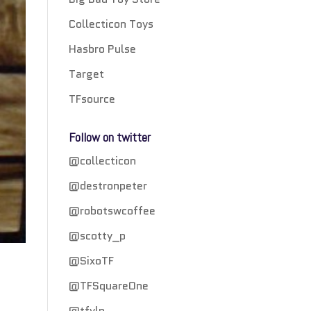
Collecticon Toys
Hasbro Pulse
Target
TFsource
Follow on twitter
@collecticon
@destronpeter
@robotswcoffee
@scotty_p
@SixoTF
@TFSquareOne
@tfylp