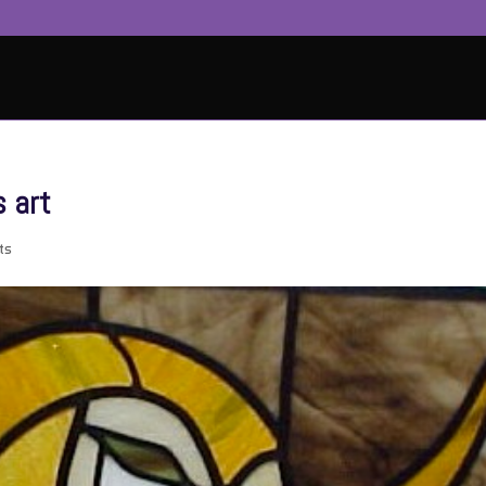
 art
ts