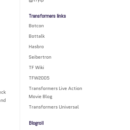
Transformers links
Botcon
Bottalk
Hasbro
Seibertron
TF Wiki
TFW2005
Transformers Live Action
eck
Movie Blog
and
Transformers Universal
Blogroll