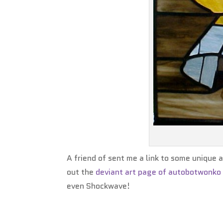
A friend of sent me a link to some unique
out the
deviant art page of autobotwonko
even Shockwave!