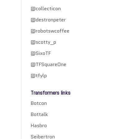
@collecticon
@destronpeter
@robotswcoffee
@scotty_p
@SixoTF
@TFSquareOne
@tfylp
Transformers links
Botcon
Bottalk
Hasbro
Seibertron