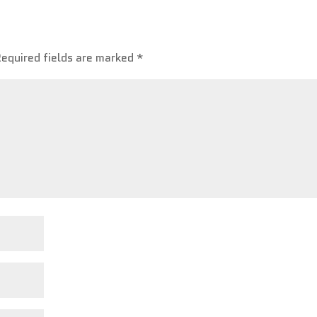
Required fields are marked
*