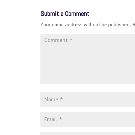
Submit a Comment
Your email address will not be published.