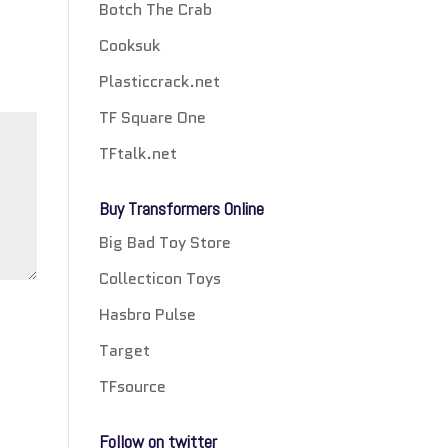
Botch The Crab
Cooksuk
Plasticcrack.net
TF Square One
TFtalk.net
Buy Transformers Online
Big Bad Toy Store
Collecticon Toys
Hasbro Pulse
Target
TFsource
Follow on twitter