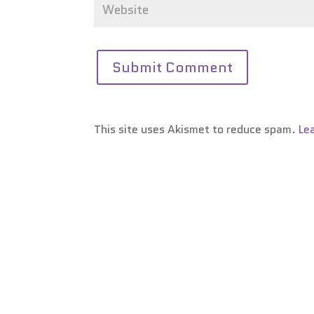
This site uses Akismet to reduce spam.
Le