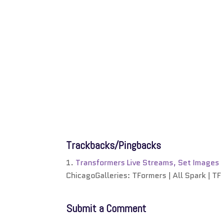
Trackbacks/Pingbacks
Transformers Live Streams, Set Images
ChicagoGalleries: TFormers | All Spark | T
Submit a Comment