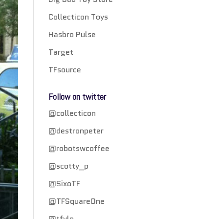
Collecticon Toys
Hasbro Pulse
Target
TFsource
Follow on twitter
@collecticon
@destronpeter
@robotswcoffee
@scotty_p
@SixoTF
@TFSquareOne
@tfylp