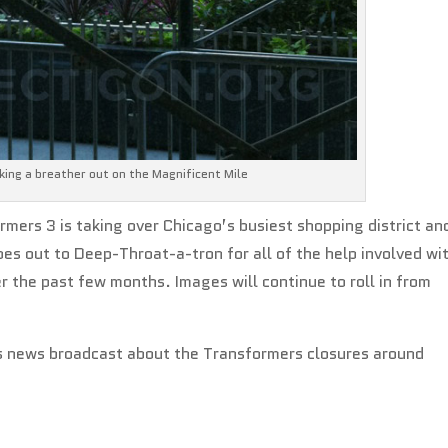
king a breather out on the Magnificent Mile
ormers 3 is taking over Chicago’s busiest shopping district an
oes out to Deep-Throat-a-tron for all of the help involved wi
r the past few months. Images will continue to roll in from
t’s news broadcast about the Transformers closures around