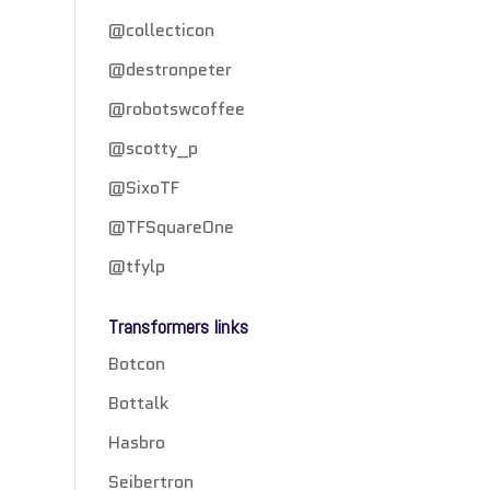
@collecticon
@destronpeter
@robotswcoffee
@scotty_p
@SixoTF
@TFSquareOne
@tfylp
Transformers links
Botcon
Bottalk
Hasbro
Seibertron