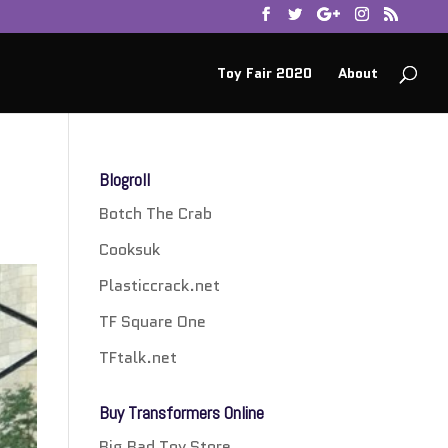
Toy Fair 2020
About
Blogroll
Botch The Crab
Cooksuk
Plasticcrack.net
TF Square One
TFtalk.net
Buy Transformers Online
Big Bad Toy Store