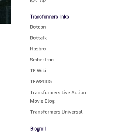
Transformers links
Botcon
Bottalk
Hasbro
Seibertron
TF Wiki
TFW2005
Transformers Live Action
Movie Blog
Transformers Universal
Blogroll