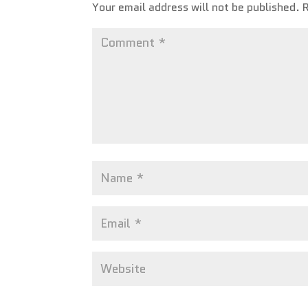
Your email address will not be published.