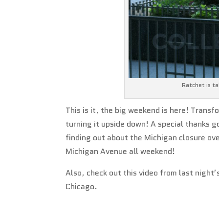
Ratchet is ta
This is it, the big weekend is here! Transf
turning it upside down! A special thanks g
finding out about the Michigan closure ove
Michigan Avenue all weekend!
Also, check out this video from last nigh
Chicago.