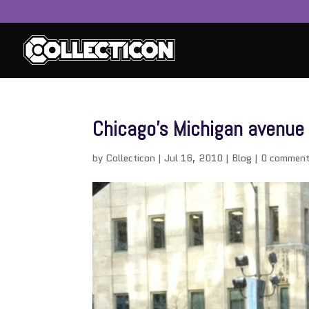
Chicago’s Michigan avenue
by
Collecticon
|
Jul 16, 2010
|
Blog
|
0 commen