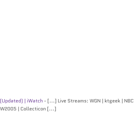
 (Updated) | iWatch
- [...] Live Streams: WGN | ktgeek | NBC
FW2005 | Collecticon [...]