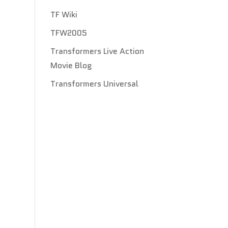
TF Wiki
TFW2005
Transformers Live Action
Movie Blog
Transformers Universal