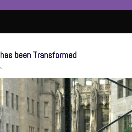
 has been Transformed
ts