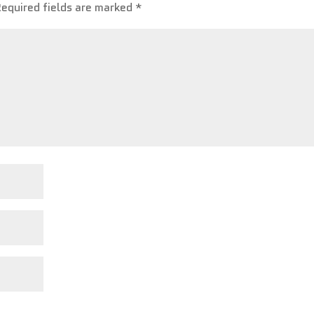
Required fields are marked
*