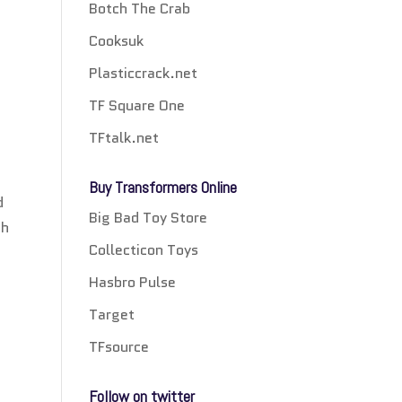
Botch The Crab
Cooksuk
Plasticcrack.net
TF Square One
TFtalk.net
Buy Transformers Online
d
Big Bad Toy Store
th
Collecticon Toys
Hasbro Pulse
Target
TFsource
Follow on twitter