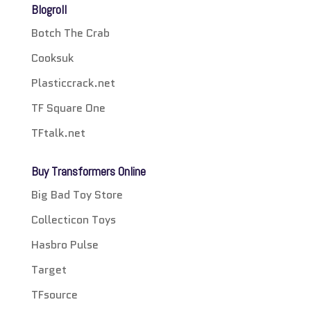
Blogroll
Botch The Crab
Cooksuk
Plasticcrack.net
TF Square One
TFtalk.net
Buy Transformers Online
Big Bad Toy Store
Collecticon Toys
Hasbro Pulse
Target
TFsource