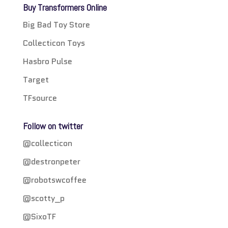
Buy Transformers Online
Big Bad Toy Store
Collecticon Toys
Hasbro Pulse
Target
TFsource
Follow on twitter
@collecticon
@destronpeter
@robotswcoffee
@scotty_p
@SixoTF