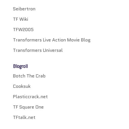
Seibertron
TF Wiki
TFW2005
Transformers Live Action Movie Blog
Transformers Universal
Blogroll
Botch The Crab
Cooksuk
Plasticcrack.net
TF Square One
TFtalk.net