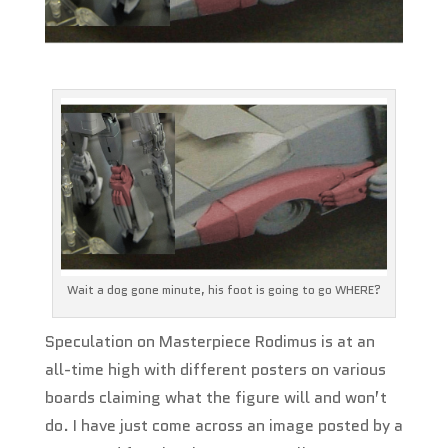
Wait a dog gone minute, his foot is going to go WHERE?
Speculation on Masterpiece Rodimus is at an
all-time high with different posters on various
boards claiming what the figure will and won’t
do. I have just come across an image posted by a