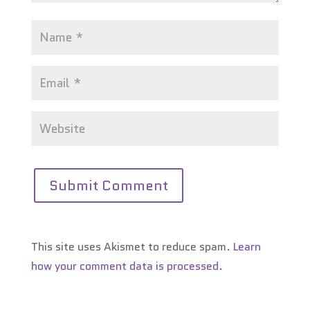
This site uses Akismet to reduce spam.
Learn
how your comment data is processed.