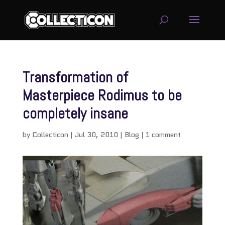
Transformation of
Masterpiece Rodimus to be
completely insane
by
Collecticon
|
Jul 30, 2010
|
Blog
|
1 comment