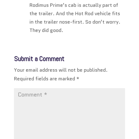
Rodimus Prime’s cab is actually part of
the trailer. And the Hot Rod vehicle fits
in the trailer nose-first. So don’t worry.
They did good.
Submit a Comment
Your email address will not be published.
Required fields are marked
*