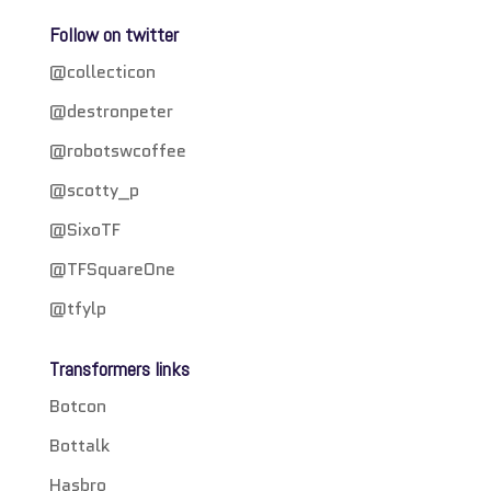
Follow on twitter
@collecticon
@destronpeter
@robotswcoffee
@scotty_p
@SixoTF
@TFSquareOne
@tfylp
Transformers links
Botcon
Bottalk
Hasbro