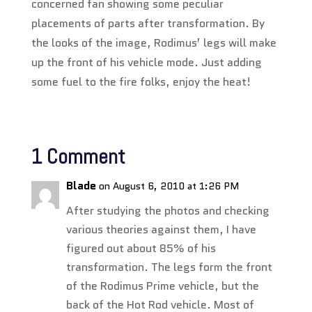
concerned fan showing some peculiar
placements of parts after transformation. By
the looks of the image, Rodimus’ legs will make
up the front of his vehicle mode. Just adding
some fuel to the fire folks, enjoy the heat!
1 Comment
Blade
on August 6, 2010 at 1:26 PM
After studying the photos and checking
various theories against them, I have
figured out about 85% of his
transformation. The legs form the front
of the Rodimus Prime vehicle, but the
back of the Hot Rod vehicle. Most of