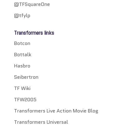
@TFSquareOne
@tfylp
Transformers links
Botcon
Bottalk
Hasbro
Seibertron
TF Wiki
TFW2005
Transformers Live Action Movie Blog
Transformers Universal