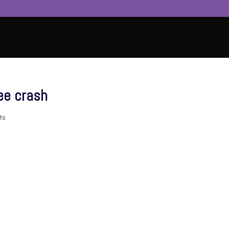
ee crash
ts