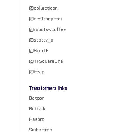
@collecticon
@destronpeter
@robotswcoffee
@scotty_p
@SixoTF
@TFSquareOne
@tfylp
Transformers links
Botcon
Bottalk
Hasbro
Seibertron