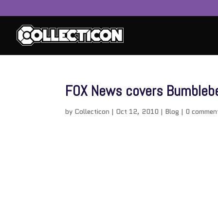
FOX News covers Bumbleb
by
Collecticon
|
Oct 12, 2010
|
Blog
|
0 commen