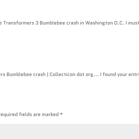
he Transformers 3 Bumblebee crash in Washington D.C. I mus
s Bumblebee crash | Collecticon dot org... I found your entr
Required fields are marked
*