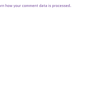
arn how your comment data is processed.