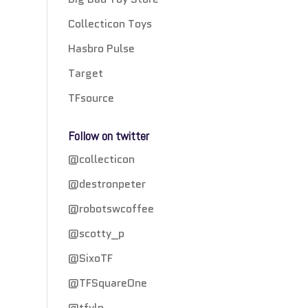
Collecticon Toys
Hasbro Pulse
Target
TFsource
Follow on twitter
@collecticon
@destronpeter
@robotswcoffee
@scotty_p
@SixoTF
@TFSquareOne
@tfylp