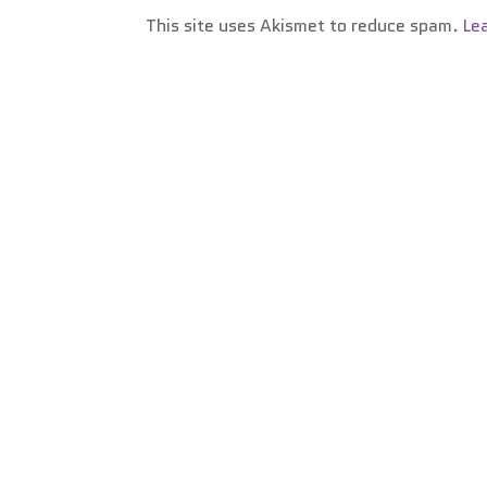
This site uses Akismet to reduce spam.
Le