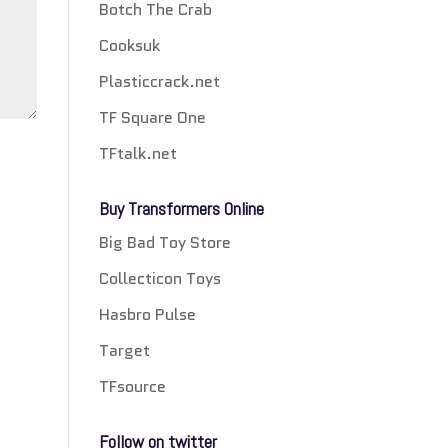
Botch The Crab
Cooksuk
Plasticcrack.net
TF Square One
TFtalk.net
Buy Transformers Online
Big Bad Toy Store
Collecticon Toys
Hasbro Pulse
Target
TFsource
Follow on twitter