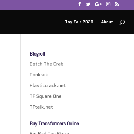
Toy Fair 2020
About
Blogroll
Botch The Crab
Cooksuk
Plasticcrack.net
TF Square One
TFtalk.net
Buy Transformers Online
Big Bad Toy Store