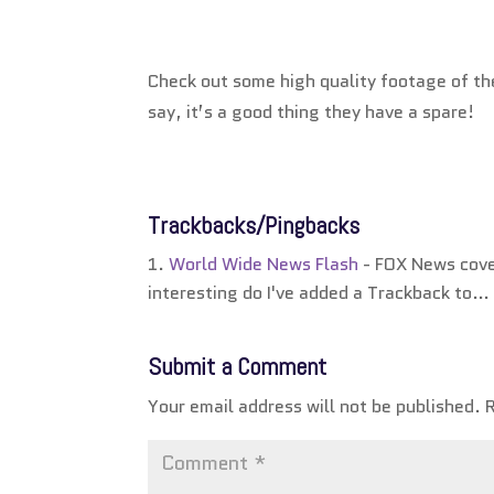
Check out some high quality footage of t
say, it’s a good thing they have a spare!
Trackbacks/Pingbacks
World Wide News Flash
- FOX News cover
interesting do I've added a Trackback to…
Submit a Comment
Your email address will not be published.