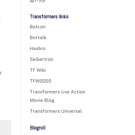
Transformers links
t
Botcon
Bottalk
Hasbro
Seibertron
TF Wiki
y
TFW2005
Transformers Live Action
Movie Blog
Transformers Universal
Blogroll