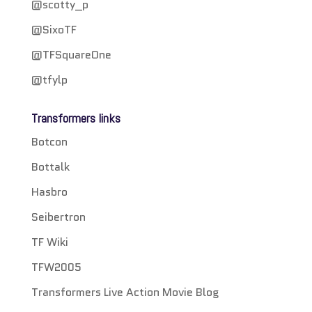
@scotty_p
@SixoTF
@TFSquareOne
@tfylp
Transformers links
Botcon
Bottalk
Hasbro
Seibertron
TF Wiki
TFW2005
Transformers Live Action Movie Blog