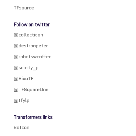
TFsource
Follow on twitter
@collecticon
@destronpeter
@robotswcoffee
@scotty_p
@SixoTF
@TFSquareOne
@tfylp
Transformers links
Botcon