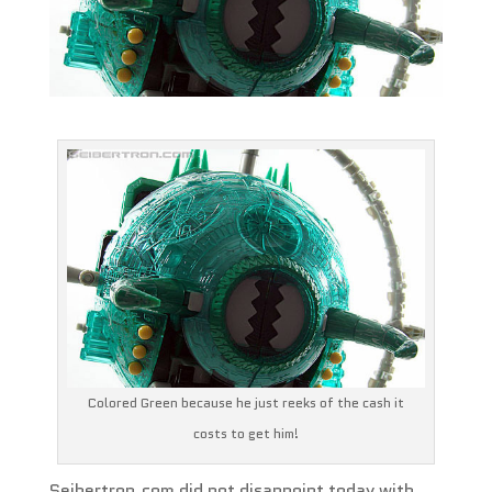
Colored Green because he just reeks of the cash it
costs to get him!
Seibertron.com did not disappoint today with