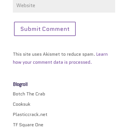
This site uses Akismet to reduce spam.
Learn
how your comment data is processed.
Blogroll
Botch The Crab
Cooksuk
Plasticcrack.net
TF Square One