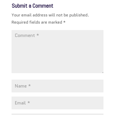
Submit a Comment
Your email address will not be published.
Required fields are marked
*