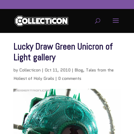
Lucky Draw Green Unicron of
Light gallery
by
Collecticon
|
Oct 11, 2010
|
Blog
,
Tales from the
Holiest of Holy Grails
|
0 comments