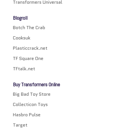
Transformers Universal
Blogroll
Botch The Crab
Cooksuk
Plasticcrack.net
TF Square One
TFtalk.net
Buy Transformers Online
Big Bad Toy Store
Collecticon Toys
Hasbro Pulse
Target