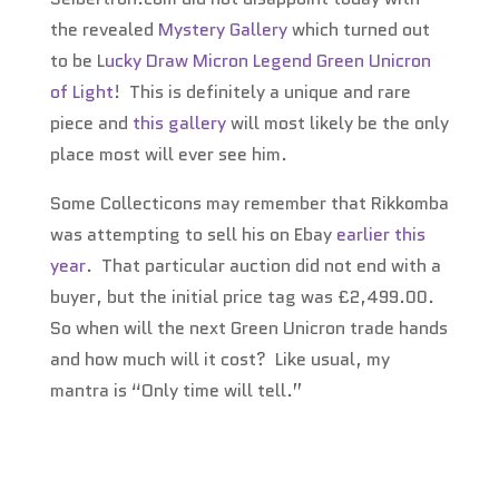
the revealed
Mystery Gallery
which turned out
to be L
ucky Draw Micron Legend Green Unicron
of Light
! This is definitely a unique and rare
piece and
this gallery
will most likely be the only
place most will ever see him.
Some Collecticons may remember that Rikkomba
was attempting to sell his on Ebay
earlier this
year
. That particular auction did not end with a
buyer, but the initial price tag was £2,499.00.
So when will the next Green Unicron trade hands
and how much will it cost? Like usual, my
mantra is “Only time will tell.”