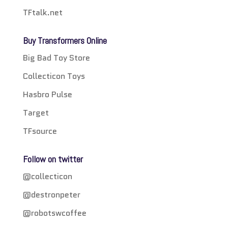
TFtalk.net
Buy Transformers Online
Big Bad Toy Store
Collecticon Toys
Hasbro Pulse
Target
TFsource
Follow on twitter
@collecticon
@destronpeter
@robotswcoffee