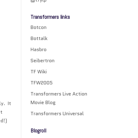
Transformers links
Botcon
Bottalk
Hasbro
Seibertron
TF Wiki
TFW2005
Transformers Live Action
Movie Blog
y. It
at
Transformers Universal
ed!)
Blogroll