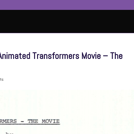
6 Animated Transformers Movie – The
ts