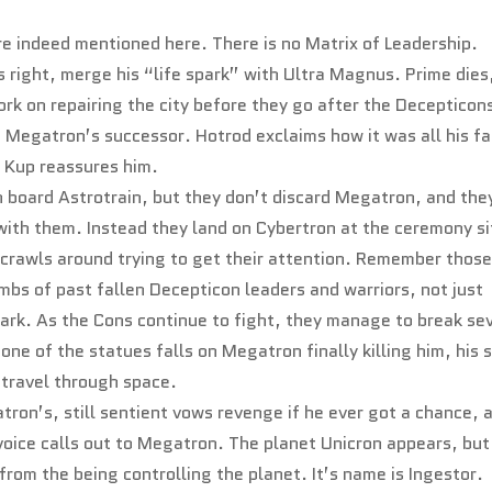
are indeed mentioned here. There is no Matrix of Leadership.
s right, merge his “life spark” with Ultra Magnus. Prime dies
rk on repairing the city before they go after the Decepticon
t Megatron’s successor. Hotrod exclaims how it was all his fa
d Kup reassures him.
 board Astrotrain, but they don’t discard Megatron, and the
with them. Instead they land on Cybertron at the ceremony si
 crawls around trying to get their attention. Remember thos
mbs of past fallen Decepticon leaders and warriors, not just
ark. As the Cons continue to fight, they manage to break se
one of the statues falls on Megatron finally killing him, his 
y travel through space.
tron’s, still sentient vows revenge if he ever got a chance, 
 voice calls out to Megatron. The planet Unicron appears, but
s from the being controlling the planet. It’s name is Ingestor.