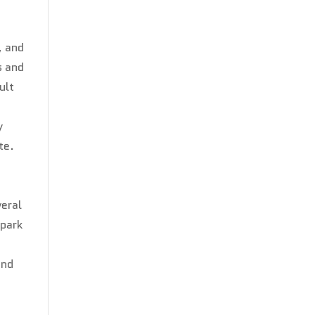
, and
s and
ult
y
te.
e
veral
spark
and