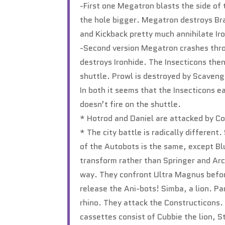
-First one Megatron blasts the side of
the hole bigger. Megatron destroys Br
and Kickback pretty much annihilate Iro
-Second version Megatron crashes thro
destroys Ironhide. The Insecticons then
shuttle. Prowl is destroyed by Scaveng
In both it seems that the Insecticons e
doesn’t fire on the shuttle.
* Hotrod and Daniel are attacked by C
* The city battle is radically differe
of the Autobots is the same, except Blu
transform rather than Springer and Arc
way. They confront Ultra Magnus befor
release the Ani-bots! Simba, a lion. P
rhino. They attack the Constructicons. 
cassettes consist of Cubbie the lion, S