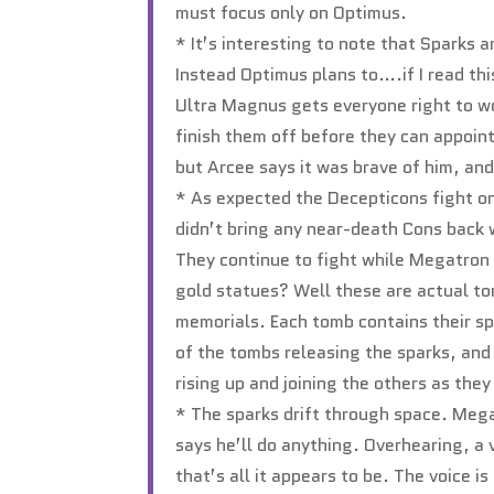
must focus only on Optimus.
* It’s interesting to note that Sparks 
Instead Optimus plans to….if I read thi
Ultra Magnus gets everyone right to wo
finish them off before they can appoin
but Arcee says it was brave of him, an
* As expected the Decepticons fight on
didn’t bring any near-death Cons back 
They continue to fight while Megatron
gold statues? Well these are actual to
memorials. Each tomb contains their sp
of the tombs releasing the sparks, and 
rising up and joining the others as the
* The sparks drift through space. Mega
says he’ll do anything. Overhearing, a
that’s all it appears to be. The voice i