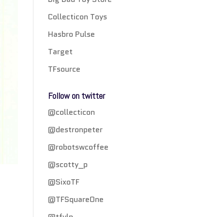
Collecticon Toys
Hasbro Pulse
Target
TFsource
Follow on twitter
@collecticon
@destronpeter
@robotswcoffee
@scotty_p
@SixoTF
@TFSquareOne
@tfylp