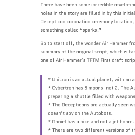
There have been some incredible revelation
holes in the story are filled in by this init
Decepticon coronation ceremony location, 
something called “sparks.”
So to start off, the wonder Air Hammer fro
summary of the original script, which is fa
one of Air Hammer’s TFTM First draft scri
* Unicron is an actual planet, with an
* Cybertron has 5 moons, not 2. The Au
preparing a shuttle filled with weapon
* The Decepticons are actually seen wat
doesn’t spy on the Autobots.
* Daniel has a bike and not a jet board.
* There are two different versions of th