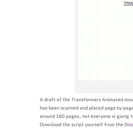
A draft of the Transformers Animated movi
has been scanned and placed page by page in
around 180 pages, not everyone is going t
Download the script yourself from the
Dis