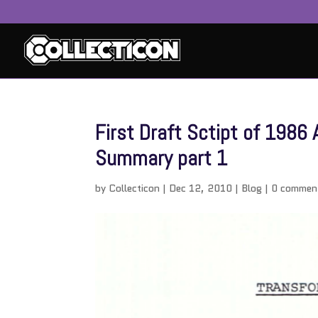
First Draft Sctipt of 198
Summary part 1
by
Collecticon
|
Dec 12, 2010
|
Blog
|
0 commen