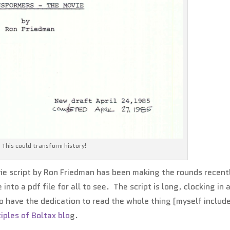
This could transform history!
e script by Ron Friedman has been making the rounds recentl
to a pdf file for all to see. The script is long, clocking in 
o have the dedication to read the whole thing (myself includ
ciples of Boltax blo
g.