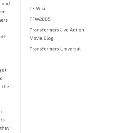
p and
TF Wiki
hen
TFW2005
ners
Transformers Live Action
off
Movie Blog
Transformers Universal
get
so
h the
n
ets
 they