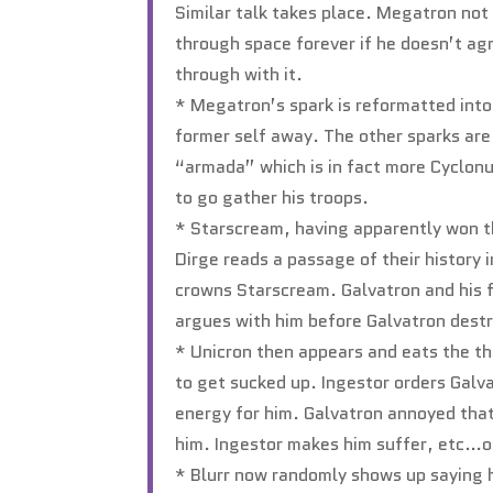
Similar talk takes place. Megatron not a
through space forever if he doesn’t ag
through with it.
* Megatron’s spark is reformatted into
former self away. The other sparks ar
“armada” which is in fact more Cyclonus
to go gather his troops.
* Starscream, having apparently won th
Dirge reads a passage of their history 
crowns Starscream. Galvatron and his f
argues with him before Galvatron destr
* Unicron then appears and eats the th
to get sucked up. Ingestor orders Galva
energy for him. Galvatron annoyed tha
him. Ingestor makes him suffer, etc…of
* Blurr now randomly shows up saying 