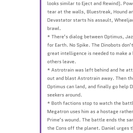
looks similar to Eject and Rewind). Po
tear at the walls, Bluestreak, Hound a
Devastator starts his assault, Wheelj
brawl.
* There’s dialog between Optimus, Jazz
for Earth. No Spike. The Dinobots don’
great intelligence is needed to make a 
others leave.
* Astrotrain was left behind and he at
out and blast Astrotrain away. Then t
Optimus can land, and finally go help 
seekers around.
* Both factions stop to watch the batt
Megatron uses him as a hostage rather 
Prime’s wound. The battle ends the sam
the Cons off the planet. Daniel urges 