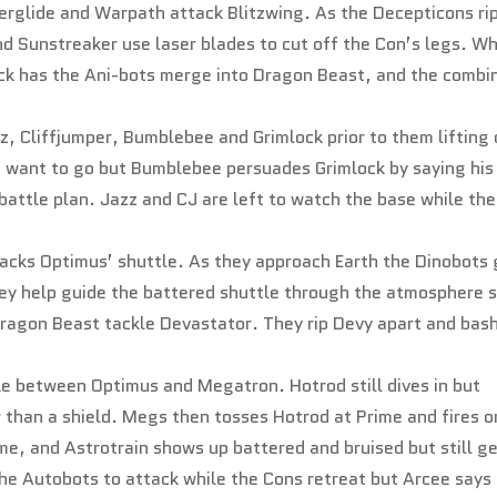
werglide and Warpath attack Blitzwing. As the Decepticons ri
nd Sunstreaker use laser blades to cut off the Con’s legs. W
ack has the Ani-bots merge into Dragon Beast, and the combi
, Cliffjumper, Bumblebee and Grimlock prior to them lifting 
t want to go but Bumblebee persuades Grimlock by saying his
battle plan. Jazz and CJ are left to watch the base while the
tacks Optimus’ shuttle. As they approach Earth the Dinobots 
hey help guide the battered shuttle through the atmosphere 
Dragon Beast tackle Devastator. They rip Devy apart and bas
le between Optimus and Megatron. Hotrod still dives in but
than a shield. Megs then tosses Hotrod at Prime and fires o
e, and Astrotrain shows up battered and bruised but still g
the Autobots to attack while the Cons retreat but Arcee says