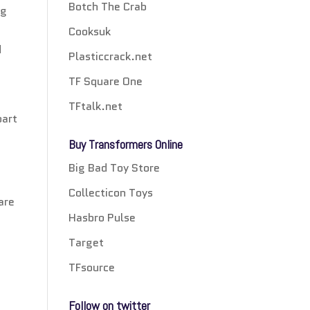
Botch The Crab
ng
Cooksuk
d
Plasticcrack.net
TF Square One
TFtalk.net
part
Buy Transformers Online
Big Bad Toy Store
Collecticon Toys
are
Hasbro Pulse
Target
TFsource
Follow on twitter