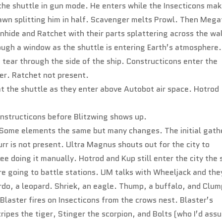
 the shuttle in gun mode. He enters while the Insecticons ma
awn splitting him in half. Scavenger melts Prowl. Then Mega
nhide and Ratchet with their parts splattering across the wal
ugh a window as the shuttle is entering Earth’s atmosphere
 tear through the side of the ship. Constructicons enter the
er. Ratchet not present.
at the shuttle as they enter above Autobot air space. Hotrod
onstructicons before Blitzwing shows up.
nt. Some elements the same but many changes. The initial gath
rr is not present. Ultra Magnus shouts out for the city to
ee doing it manually. Hotrod and Kup still enter the city the
e going to battle stations. UM talks with Wheeljack and the
ardo, a leopard. Shriek, an eagle. Thump, a buffalo, and Clum
Blaster fires on Insecticons from the crows nest. Blaster’s
tripes the tiger, Stinger the scorpion, and Bolts (who I’d ass