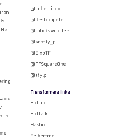
ke
@collecticon
tron
@destronpeter
ls.
. He
@robotswcoffee
@scotty_p
@SixoTF
@TFSquareOne
@tfylp
ering
Transformers links
 same
Botcon
y
Bottalk
p, a
Hasbro
ume
Seibertron