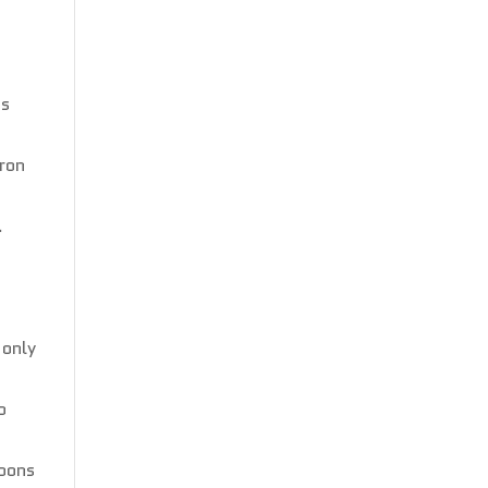
is
tron
.
n
 only
o
moons