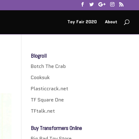
Toy Fair 2020
About
Blogroll
Botch The Crab
Cooksuk
Plasticcrack.net
TF Square One
TFtalk.net
Buy Transformers Online
Big Bad Toy Store