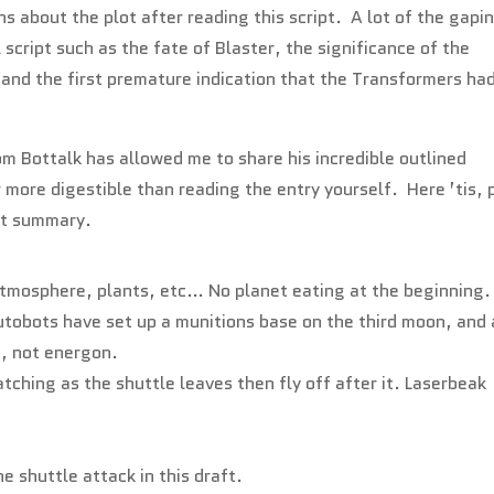
s about the plot after reading this script. A lot of the gapi
ial script such as the fate of Blaster, the significance of the
and the first premature indication that the Transformers ha
m Bottalk has allowed me to share his incredible outlined
r more digestible than reading the entry yourself. Here ’tis, 
pt summary.
 atmosphere, plants, etc… No planet eating at the beginning.
tobots have set up a munitions base on the third moon, and 
s, not energon.
ching as the shuttle leaves then fly off after it. Laserbeak
e shuttle attack in this draft.