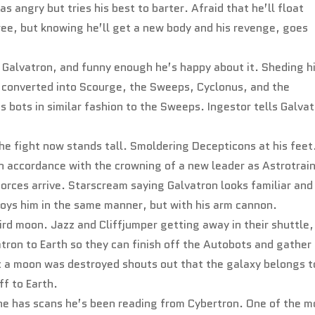
s angry but tries his best to barter. Afraid that he’ll float
ree, but knowing he’ll get a new body and his revenge, goes
 Galvatron, and funny enough he’s happy about it. Sheding h
e converted into Scourge, the Sweeps, Cyclonus, and the
 bots in similar fashion to the Sweeps. Ingestor tells Galva
e fight now stands tall. Smoldering Decepticons at his feet
in accordance with the crowning of a new leader as Astrotrai
orces arrive. Starscream saying Galvatron looks familiar and
oys him in the same manner, but with his arm cannon.
ird moon. Jazz and Cliffjumper getting away in their shuttle,
tron to Earth so they can finish off the Autobots and gather
t a moon was destroyed shouts out that the galaxy belongs t
f to Earth.
he has scans he’s been reading from Cybertron. One of the 