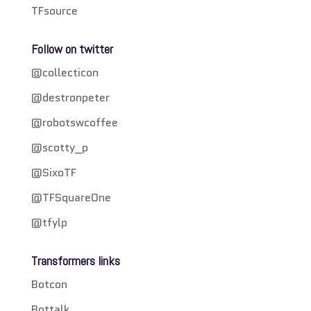
TFsource
Follow on twitter
@collecticon
@destronpeter
@robotswcoffee
@scotty_p
@SixoTF
@TFSquareOne
@tfylp
Transformers links
Botcon
Bottalk