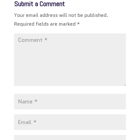
Submit a Comment
Your email address will not be published.
Required fields are marked
*