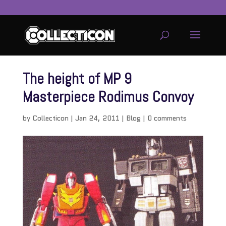
The height of MP 9
Masterpiece Rodimus Convoy
by
Collecticon
|
Jan 24, 2011
|
Blog
|
0 comments