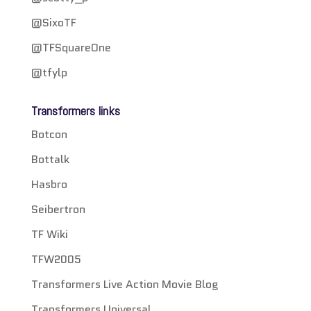
@SixoTF
@TFSquareOne
@tfylp
Transformers links
Botcon
Bottalk
Hasbro
Seibertron
TF Wiki
TFW2005
Transformers Live Action Movie Blog
Transformers Universal