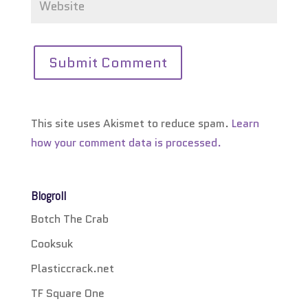
This site uses Akismet to reduce spam.
Learn
how your comment data is processed.
Blogroll
Botch The Crab
Cooksuk
Plasticcrack.net
TF Square One