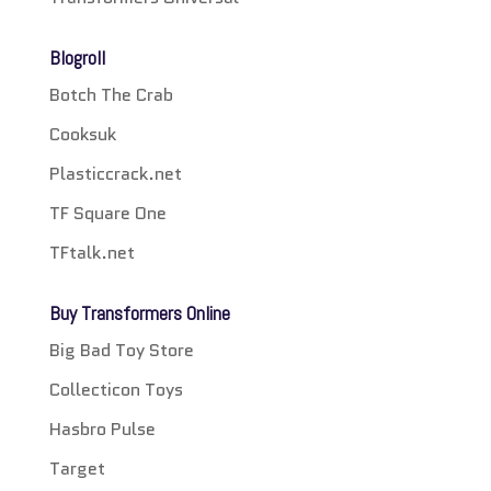
Blogroll
Botch The Crab
Cooksuk
Plasticcrack.net
TF Square One
TFtalk.net
Buy Transformers Online
Big Bad Toy Store
Collecticon Toys
Hasbro Pulse
Target