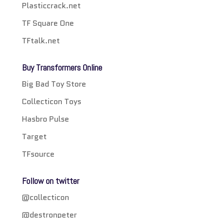
Plasticcrack.net
TF Square One
TFtalk.net
Buy Transformers Online
Big Bad Toy Store
Collecticon Toys
Hasbro Pulse
Target
TFsource
Follow on twitter
@collecticon
@destronpeter