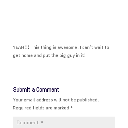
YEAH!!! This thing is awesome! I can’t wait to
get home and put the big guy in it!
Submit a Comment
Your email address will not be published.
Required fields are marked
*