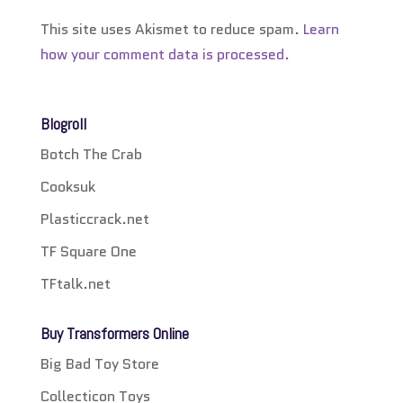
This site uses Akismet to reduce spam.
Learn
how your comment data is processed.
Blogroll
Botch The Crab
Cooksuk
Plasticcrack.net
TF Square One
TFtalk.net
Buy Transformers Online
Big Bad Toy Store
Collecticon Toys