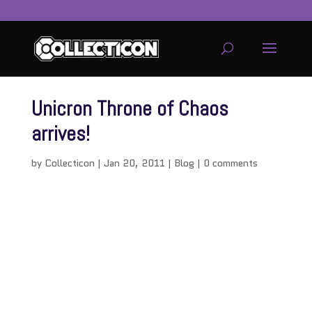
Unicron Throne of Chaos
arrives!
by
Collecticon
|
Jan 20, 2011
|
Blog
|
0 comments