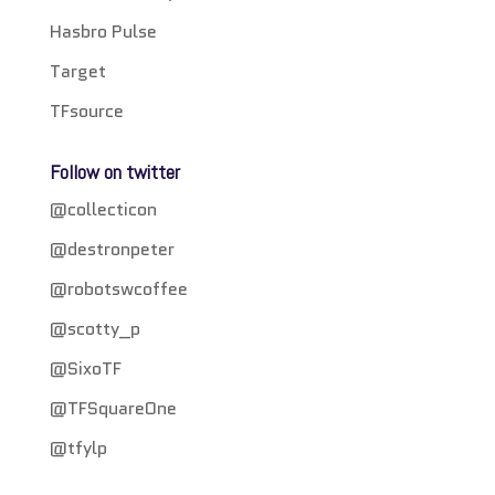
Hasbro Pulse
Target
TFsource
Follow on twitter
@collecticon
@destronpeter
@robotswcoffee
@scotty_p
@SixoTF
@TFSquareOne
@tfylp