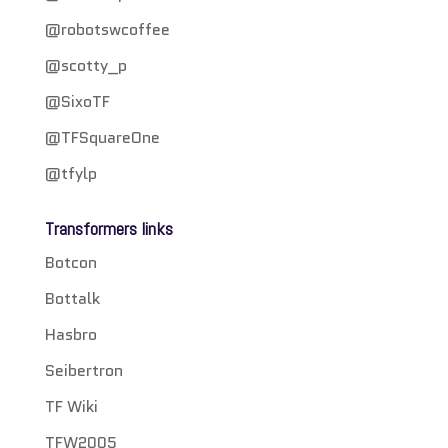
@robotswcoffee
@scotty_p
@SixoTF
@TFSquareOne
@tfylp
Transformers links
Botcon
Bottalk
Hasbro
Seibertron
TF Wiki
TFW2005