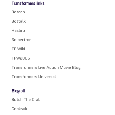
Transformers links
Botcon
Bottalk
Hasbro
Seibertron
TF Wiki
TFW2005
Transformers Live Action Movie Blog
Transformers Universal
Blogroll
Botch The Crab
Cooksuk