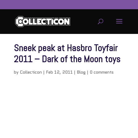
Sneek peak at Hasbro Toyfair
2011 – Dark of the Moon toys
by
Collecticon
|
Feb 12, 2011
|
Blog
|
0 comments