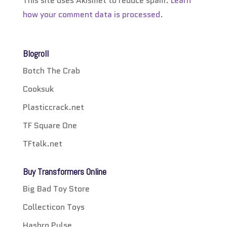
This site uses Akismet to reduce spam.
Learn
how your comment data is processed.
Blogroll
Botch The Crab
Cooksuk
Plasticcrack.net
TF Square One
TFtalk.net
Buy Transformers Online
Big Bad Toy Store
Collecticon Toys
Hasbro Pulse