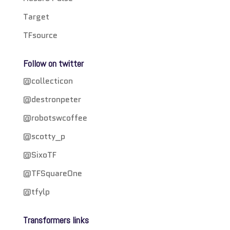
Target
TFsource
Follow on twitter
@collecticon
@destronpeter
@robotswcoffee
@scotty_p
@SixoTF
@TFSquareOne
@tfylp
Transformers links