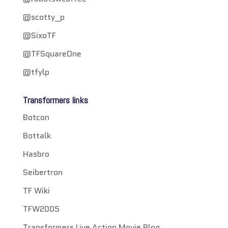
@scotty_p
@SixoTF
@TFSquareOne
@tfylp
Transformers links
Botcon
Bottalk
Hasbro
Seibertron
TF Wiki
TFW2005
Transformers Live Action Movie Blog