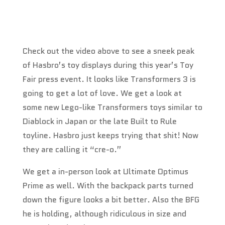
Check out the video above to see a sneek peak
of Hasbro’s toy displays during this year’s Toy
Fair press event. It looks like Transformers 3 is
going to get a lot of love. We get a look at
some new Lego-like Transformers toys similar to
Diablock in Japan or the late Built to Rule
toyline. Hasbro just keeps trying that shit! Now
they are calling it “cre-o.”
We get a in-person look at Ultimate Optimus
Prime as well. With the backpack parts turned
down the figure looks a bit better. Also the BFG
he is holding, although ridiculous in size and