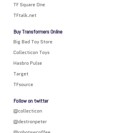
TF Square One
TFtalk.net
Buy Transformers Online
Big Bad Toy Store
Collecticon Toys
Hasbro Pulse
Target
TFsource
Follow on twitter
@collecticon
@destronpeter
@robotswcoffee