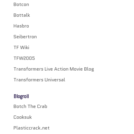
Botcon
Bottalk
Hasbro
Seibertron
TF Wiki
TFW2005
Transformers Live Action Movie Blog
Transformers Universal
Blogroll
Botch The Crab
Cooksuk
Plasticcrack.net