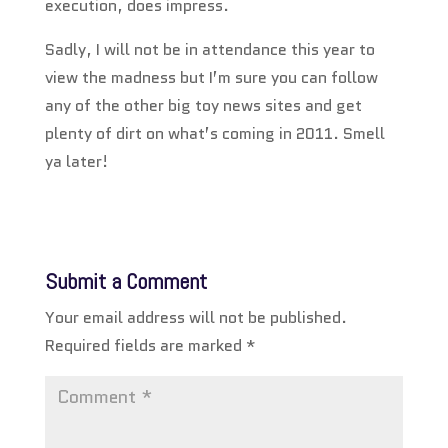
execution, does impress.
Sadly, I will not be in attendance this year to
view the madness but I’m sure you can follow
any of the other big toy news sites and get
plenty of dirt on what’s coming in 2011. Smell
ya later!
Submit a Comment
Your email address will not be published.
Required fields are marked
*