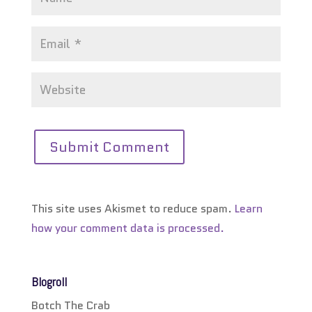
This site uses Akismet to reduce spam.
Learn
how your comment data is processed.
Blogroll
Botch The Crab