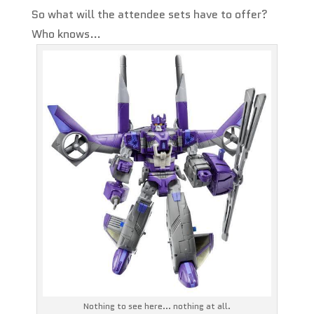
So what will the attendee sets have to offer?
Who knows…
Nothing to see here... nothing at all.