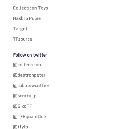
Collecticon Toys
Hasbro Pulse
Target
TFsource
Follow on twitter
@collecticon
@destronpeter
@robotswcoffee
@scotty_p
@SixoTF
@TFSquareOne
@tfylp