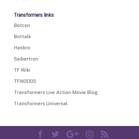
Transformers links
Botcon
Bottalk
Hasbro
Seibertron
TF Wiki
TFW2005
Transformers Live Action Movie Blog
Transformers Universal