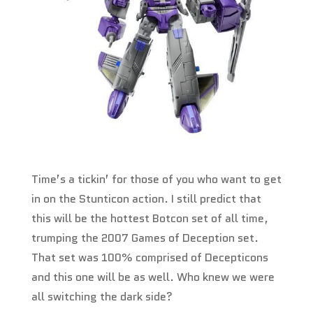
Time’s a tickin’ for those of you who want to get
in on the Stunticon action. I still predict that
this will be the hottest Botcon set of all time,
trumping the 2007 Games of Deception set.
That set was 100% comprised of Decepticons
and this one will be as well. Who knew we were
all switching the dark side?