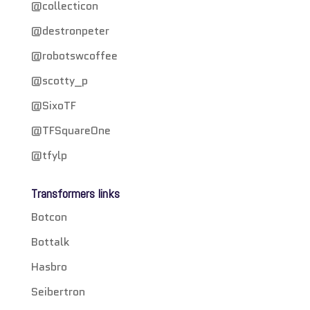
@collecticon
@destronpeter
@robotswcoffee
@scotty_p
@SixoTF
@TFSquareOne
@tfylp
Transformers links
Botcon
Bottalk
Hasbro
Seibertron