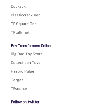
Cooksuk
Plasticcrack.net
TF Square One
TFtalk.net
Buy Transformers Online
Big Bad Toy Store
Collecticon Toys
Hasbro Pulse
Target
TFsource
Follow on twitter