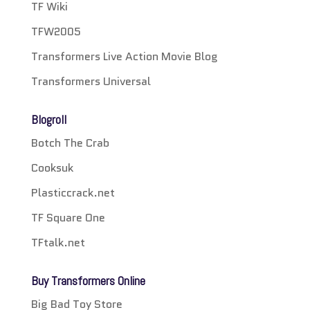
TF Wiki
TFW2005
Transformers Live Action Movie Blog
Transformers Universal
Blogroll
Botch The Crab
Cooksuk
Plasticcrack.net
TF Square One
TFtalk.net
Buy Transformers Online
Big Bad Toy Store