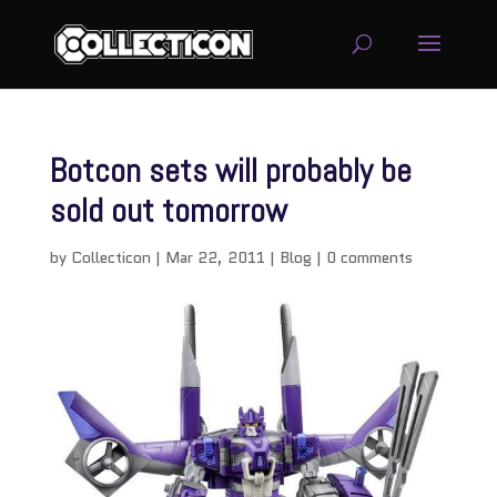
Botcon sets will probably be
sold out tomorrow
by
Collecticon
|
Mar 22, 2011
|
Blog
|
0 comments