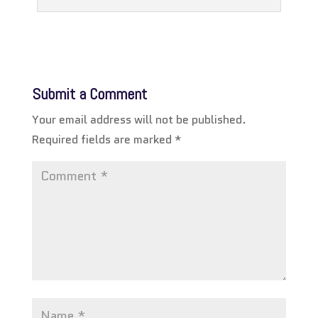
Submit a Comment
Your email address will not be published.
Required fields are marked
*