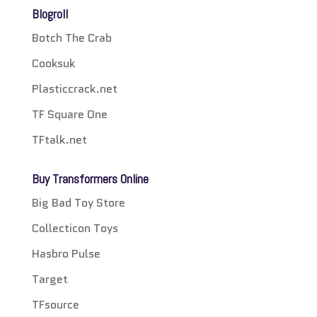
Blogroll
Botch The Crab
Cooksuk
Plasticcrack.net
TF Square One
TFtalk.net
Buy Transformers Online
Big Bad Toy Store
Collecticon Toys
Hasbro Pulse
Target
TFsource