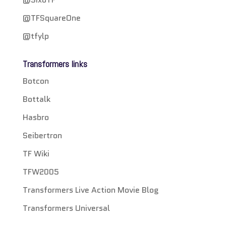
@TFSquareOne
@tfylp
Transformers links
Botcon
Bottalk
Hasbro
Seibertron
TF Wiki
TFW2005
Transformers Live Action Movie Blog
Transformers Universal