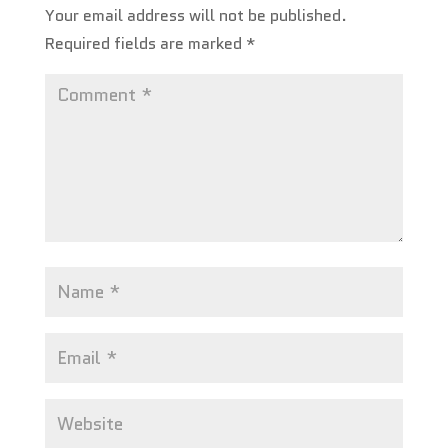
Your email address will not be published.
Required fields are marked
*