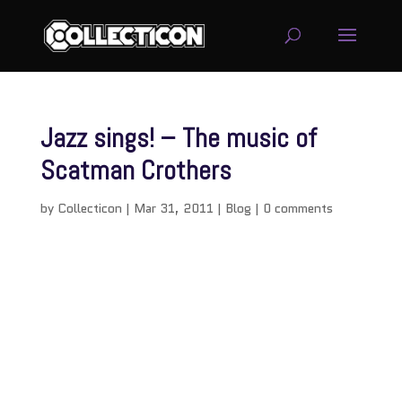
Jazz sings! – The music of
Scatman Crothers
by
Collecticon
|
Mar 31, 2011
|
Blog
|
0 comments