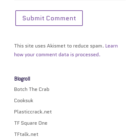
This site uses Akismet to reduce spam.
Learn
how your comment data is processed.
Blogroll
Botch The Crab
Cooksuk
Plasticcrack.net
TF Square One
TFtalk.net