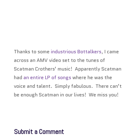
Thanks to some
industrious Bottalkers
, I came
across an AMV video set to the tunes of
Scatman Crothers’ music! Apparently Scatman
had
an entire LP of songs
where he was the
voice and talent. Simply fabulous. There can’t
be enough Scatman in our lives! We miss you!
Submit a Comment