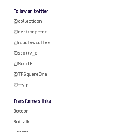
Follow on twitter
@collecticon
@destronpeter
@robotswcoffee
@scotty_p
@SixoTF
@TFSquareOne
@tfylp
Transformers links
Botcon
Bottalk