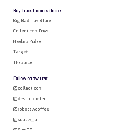
Buy Transformers Online
Big Bad Toy Store
Collecticon Toys
Hasbro Pulse
Target
TFsource
Follow on twitter
@collecticon
@destronpeter
@robotswcoffee
@scotty_p
@SixoTF