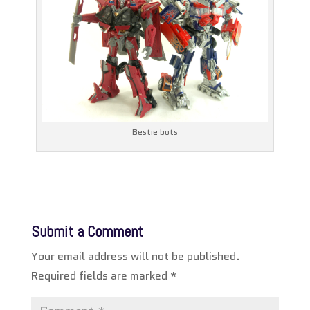
Bestie bots
Submit a Comment
Your email address will not be published.
Required fields are marked
*