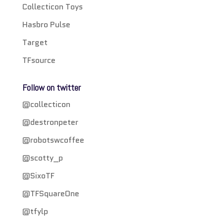
Collecticon Toys
Hasbro Pulse
Target
TFsource
Follow on twitter
@collecticon
@destronpeter
@robotswcoffee
@scotty_p
@SixoTF
@TFSquareOne
@tfylp