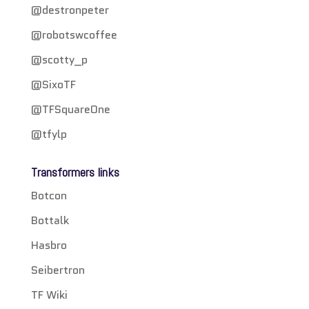
@destronpeter
@robotswcoffee
@scotty_p
@SixoTF
@TFSquareOne
@tfylp
Transformers links
Botcon
Bottalk
Hasbro
Seibertron
TF Wiki