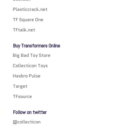
Plasticcrack.net
TF Square One
TFtalk.net
Buy Transformers Online
Big Bad Toy Store
Collecticon Toys
Hasbro Pulse
Target
TFsource
Follow on twitter
@collecticon