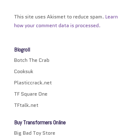
This site uses Akismet to reduce spam.
Learn
how your comment data is processed.
Blogroll
Botch The Crab
Cooksuk
Plasticcrack.net
TF Square One
TFtalk.net
Buy Transformers Online
Big Bad Toy Store