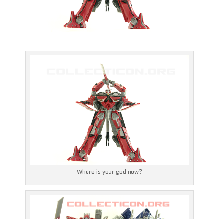
Where is your god now?