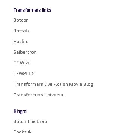
Transformers links
Botcon
Bottalk
Hasbro
Seibertron
TF Wiki
TFW2005
Transformers Live Action Movie Blog
Transformers Universal
Blogroll
Botch The Crab
Cooksuk