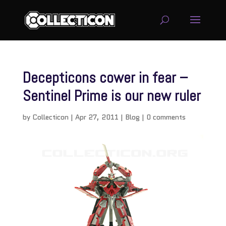
Decepticons cower in fear –
Sentinel Prime is our new ruler
by
Collecticon
|
Apr 27, 2011
|
Blog
|
0 comments