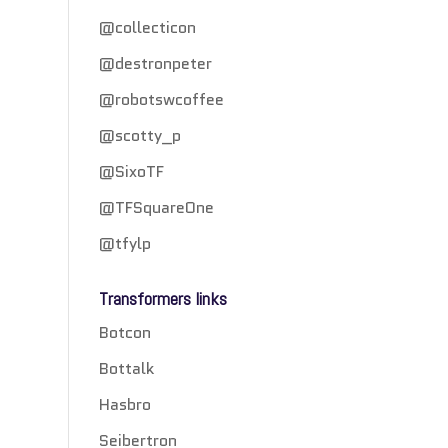
@collecticon
@destronpeter
@robotswcoffee
@scotty_p
@SixoTF
@TFSquareOne
@tfylp
Transformers links
Botcon
Bottalk
Hasbro
Seibertron