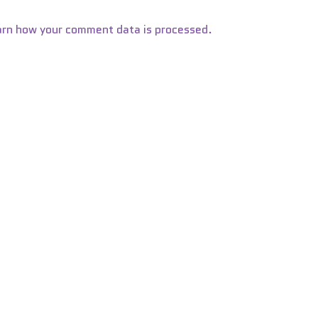
arn how your comment data is processed.