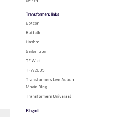
Transformers links
Botcon
Bottalk
Hasbro
Seibertron
TF Wiki
TFW2005
Transformers Live Action
Movie Blog
Transformers Universal
Blogroll