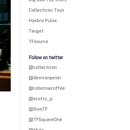
Collecticon Toys
Hasbro Pulse
Target
TFsource
Follow on twitter
@collecticon
@destronpeter
@robotswcoffee
@scotty_p
@SixoTF
@TFSquareOne
@tfylp