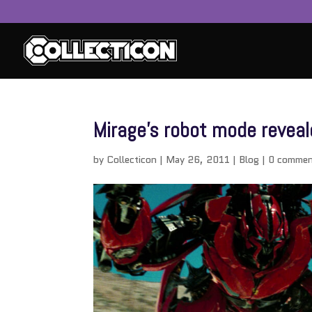
Mirage’s robot mode reveale
by
Collecticon
|
May 26, 2011
|
Blog
|
0 commen