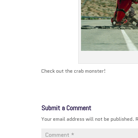
Check out the crab monster!
Submit a Comment
Your email address will not be published.