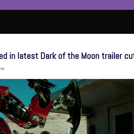
d in latest Dark of the Moon trailer cu
ts