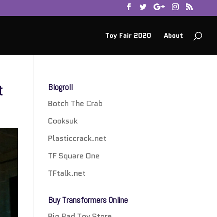
Toy Fair 2020
About
t
Blogroll
Botch The Crab
Cooksuk
Plasticcrack.net
TF Square One
TFtalk.net
Buy Transformers Online
Big Bad Toy Store