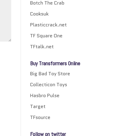
Botch The Crab
Cooksuk
Plasticcrack.net
TF Square One
TFtalk.net
Buy Transformers Online
Big Bad Toy Store
Collecticon Toys
Hasbro Pulse
Target
TFsource
Follow on twitter