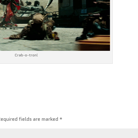
Crab-o-tron!
Required fields are marked
*