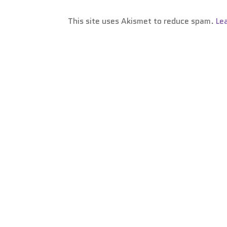
This site uses Akismet to reduce spam.
Le