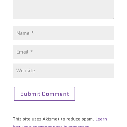
This site uses Akismet to reduce spam.
Learn
how your comment data is processed.