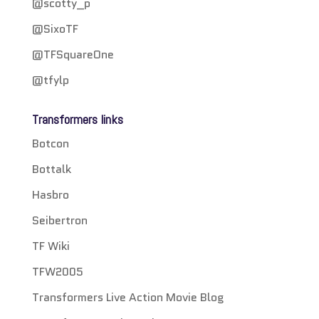
@scotty_p
@SixoTF
@TFSquareOne
@tfylp
Transformers links
Botcon
Bottalk
Hasbro
Seibertron
TF Wiki
TFW2005
Transformers Live Action Movie Blog