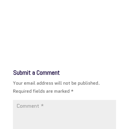
Submit a Comment
Your email address will not be published.
Required fields are marked
*