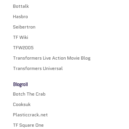
Bottalk
Hasbro
Seibertron
TF Wiki
TFW2005
Transformers Live Action Movie Blog
Transformers Universal
Blogroll
Botch The Crab
Cooksuk
Plasticcrack.net
TF Square One