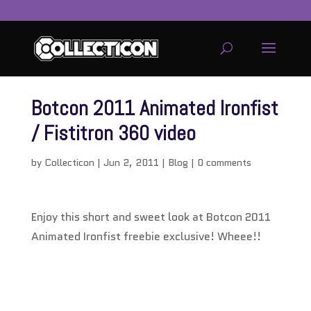
Botcon 2011 Animated Ironfist
/ Fistitron 360 video
by
Collecticon
|
Jun 2, 2011
|
Blog
|
0 comments
Enjoy this short and sweet look at Botcon 2011
Animated Ironfist freebie exclusive! Wheee!!