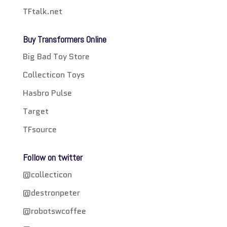
TFtalk.net
Buy Transformers Online
Big Bad Toy Store
Collecticon Toys
Hasbro Pulse
Target
TFsource
Follow on twitter
@collecticon
@destronpeter
@robotswcoffee