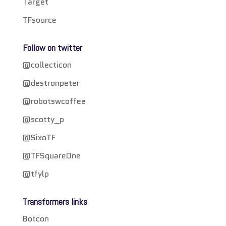
Target
TFsource
Follow on twitter
@collecticon
@destronpeter
@robotswcoffee
@scotty_p
@SixoTF
@TFSquareOne
@tfylp
Transformers links
Botcon