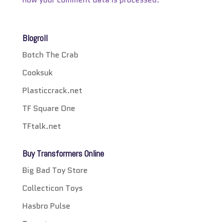
Blogroll
Botch The Crab
Cooksuk
Plasticcrack.net
TF Square One
TFtalk.net
Buy Transformers Online
Big Bad Toy Store
Collecticon Toys
Hasbro Pulse