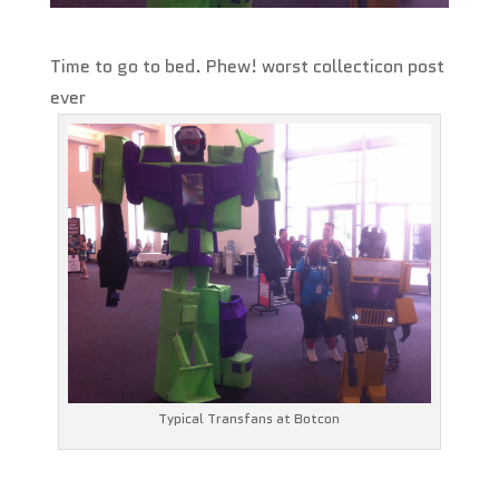
Time to go to bed. Phew! worst collecticon post
ever
Typical Transfans at Botcon