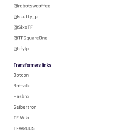
@robotswcoffee
@scotty_p
@SixoTF
@TFSquareOne
@tfylp
Transformers links
Botcon
Bottalk
Hasbro
Seibertron
TF Wiki
TFW2005