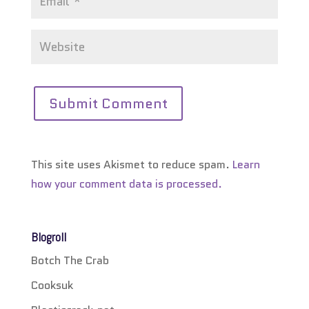
This site uses Akismet to reduce spam.
Learn
how your comment data is processed.
Blogroll
Botch The Crab
Cooksuk