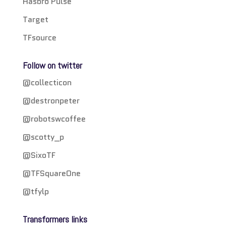
Hasbro Pulse
Target
TFsource
Follow on twitter
@collecticon
@destronpeter
@robotswcoffee
@scotty_p
@SixoTF
@TFSquareOne
@tfylp
Transformers links