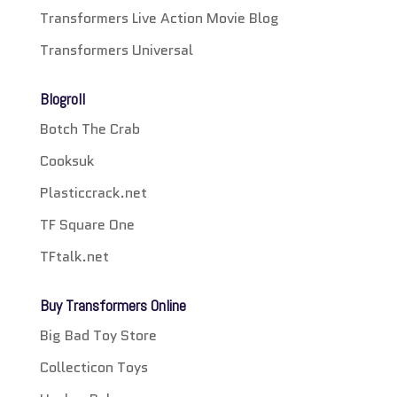
Transformers Live Action Movie Blog
Transformers Universal
Blogroll
Botch The Crab
Cooksuk
Plasticcrack.net
TF Square One
TFtalk.net
Buy Transformers Online
Big Bad Toy Store
Collecticon Toys