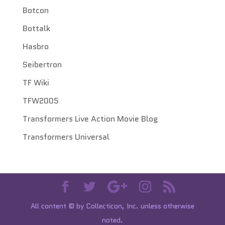
Botcon
Bottalk
Hasbro
Seibertron
TF Wiki
TFW2005
Transformers Live Action Movie Blog
Transformers Universal
All content © by Collecticon, Inc. unless otherwise
noted.