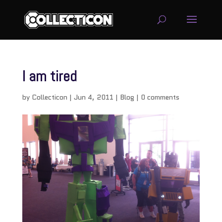
I am tired
by
Collecticon
|
Jun 4, 2011
|
Blog
|
0 comments