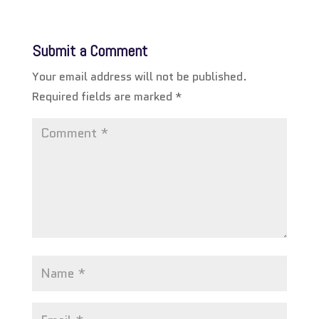
Submit a Comment
Your email address will not be published.
Required fields are marked
*