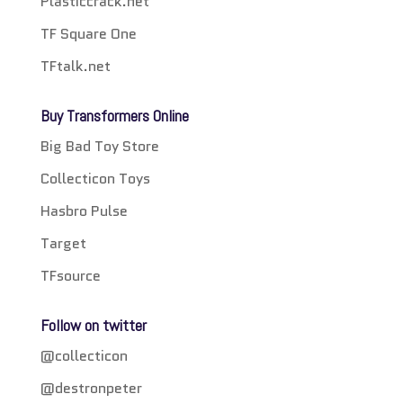
Plasticcrack.net
TF Square One
TFtalk.net
Buy Transformers Online
Big Bad Toy Store
Collecticon Toys
Hasbro Pulse
Target
TFsource
Follow on twitter
@collecticon
@destronpeter