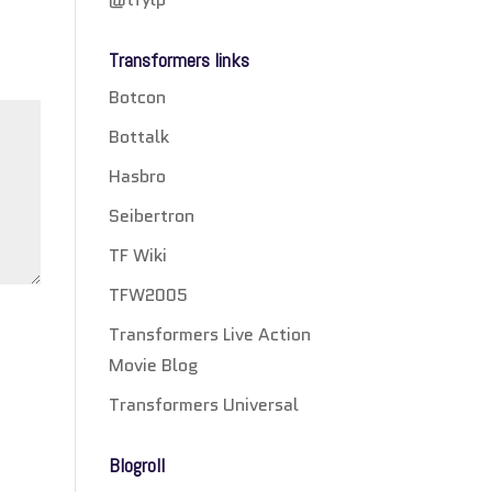
Transformers links
Botcon
Bottalk
Hasbro
Seibertron
TF Wiki
TFW2005
Transformers Live Action
Movie Blog
Transformers Universal
Blogroll