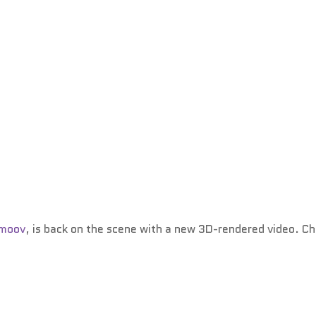
Smoov
, is back on the scene with a new 3D-rendered video. C