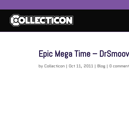
Epic Mega Time – DrSmoov i
by
Collecticon
|
Oct 11, 2011
|
Blog
|
0 commen