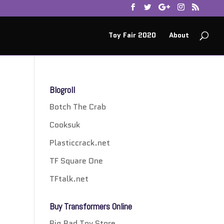
Toy Fair 2020
About
Blogroll
Botch The Crab
Cooksuk
Plasticcrack.net
TF Square One
TFtalk.net
Buy Transformers Online
Big Bad Toy Store