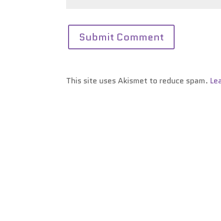
This site uses Akismet to reduce spam.
Le