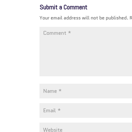
Submit a Comment
Your email address will not be published.