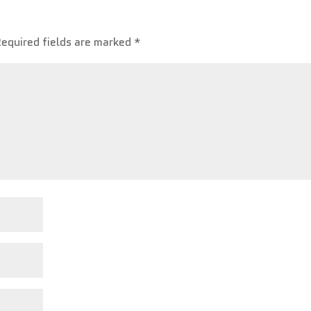
Required fields are marked
*