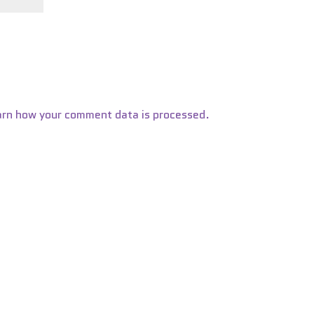
arn how your comment data is processed.