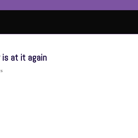
s at it again
ts