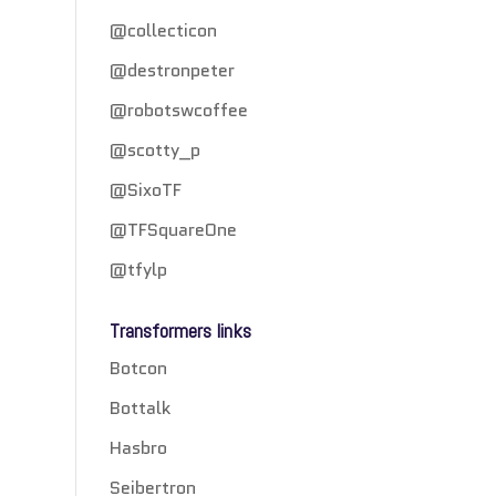
@collecticon
@destronpeter
@robotswcoffee
@scotty_p
@SixoTF
@TFSquareOne
@tfylp
Transformers links
Botcon
Bottalk
Hasbro
Seibertron