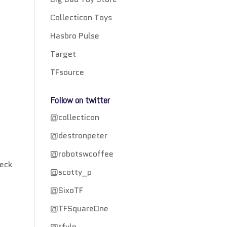
Collecticon Toys
Hasbro Pulse
Target
TFsource
Follow on twitter
@collecticon
@destronpeter
@robotswcoffee
heck
@scotty_p
@SixoTF
@TFSquareOne
@tfylp