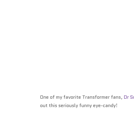
One of my favorite Transformer fans,
Dr 
out this seriously funny eye-candy!