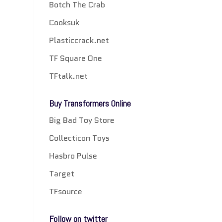
Botch The Crab
Cooksuk
Plasticcrack.net
TF Square One
TFtalk.net
Buy Transformers Online
Big Bad Toy Store
Collecticon Toys
Hasbro Pulse
Target
TFsource
Follow on twitter