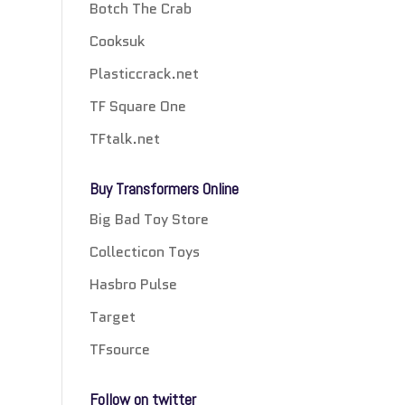
Botch The Crab
Cooksuk
Plasticcrack.net
TF Square One
TFtalk.net
Buy Transformers Online
Big Bad Toy Store
Collecticon Toys
Hasbro Pulse
Target
TFsource
Follow on twitter