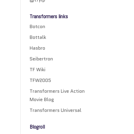
Transformers links
Botcon
Bottalk
Hasbro
Seibertron
TF Wiki
TFW2005
Transformers Live Action
Movie Blog
Transformers Universal
Blogroll