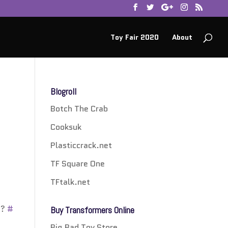
Toy Fair 2020
About
Blogroll
Botch The Crab
Cooksuk
Plasticcrack.net
TF Square One
TFtalk.net
??
#
Buy Transformers Online
Big Bad Toy Store