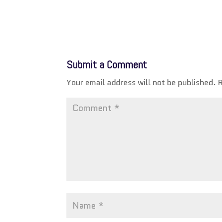
Submit a Comment
Your email address will not be published.