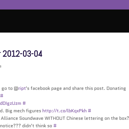
r 2012-03-04
s
, go to @
ript
's facebook page and share this post. Donating
#
o/dDIgzUzm
#
nd. Big mech figures
http://t.co/lbKqxPkh
#
n Alliance Soundwave WITHOUT Chinese lettering on the box
notice??? didn't think so
#