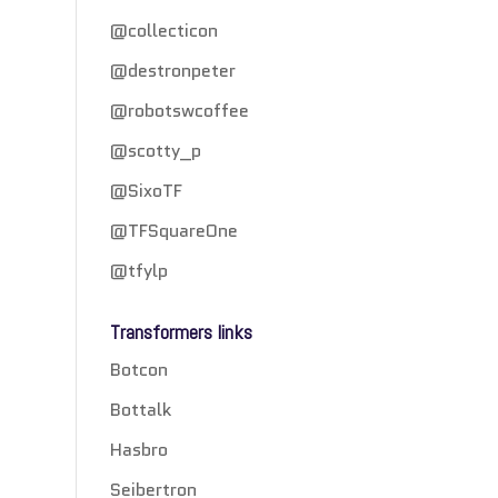
@collecticon
@destronpeter
@robotswcoffee
@scotty_p
@SixoTF
@TFSquareOne
@tfylp
Transformers links
Botcon
Bottalk
Hasbro
Seibertron