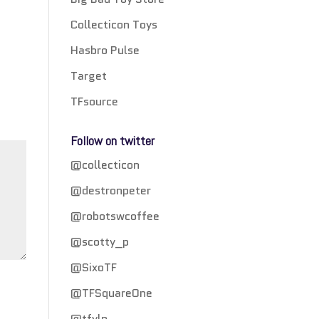
Collecticon Toys
Hasbro Pulse
Target
TFsource
Follow on twitter
@collecticon
@destronpeter
@robotswcoffee
@scotty_p
@SixoTF
@TFSquareOne
@tfylp