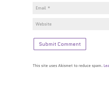
This site uses Akismet to reduce spam.
Le