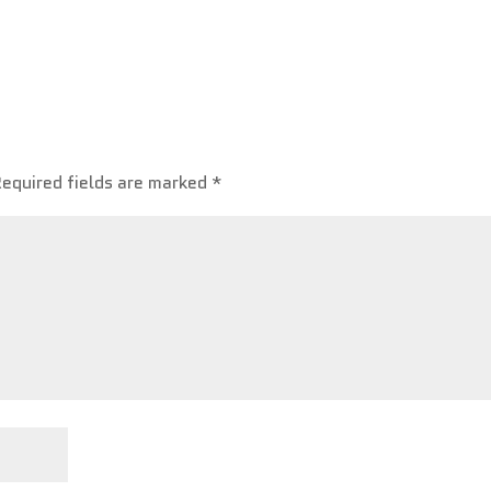
Required fields are marked
*