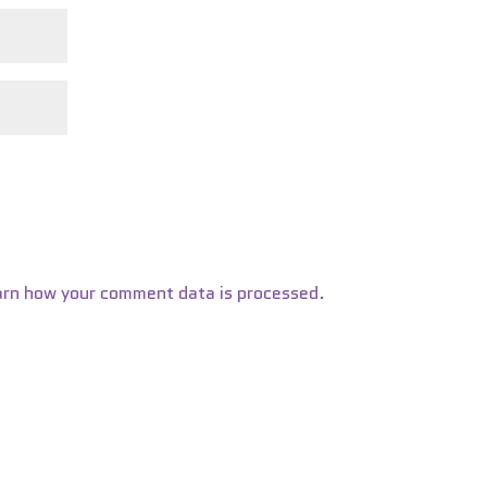
arn how your comment data is processed.