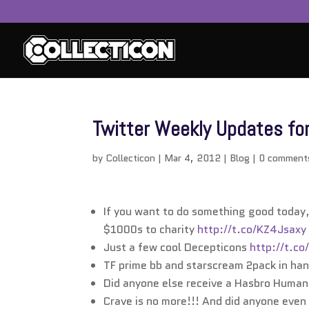
Twitter Weekly Updates fo
by
Collecticon
|
Mar 4, 2012
|
Blog
|
0 comment
If you want to do something good today
$1000s to charity
http://t.co/KZ4Jsaxy
Just a few cool Decepticons
http://t.c
TF prime bb and starscream 2pack in ha
Did anyone else receive a Hasbro Huma
Crave is no more!!! And did anyone even 