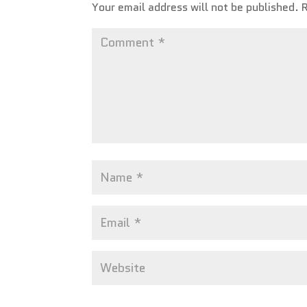
Your email address will not be published.