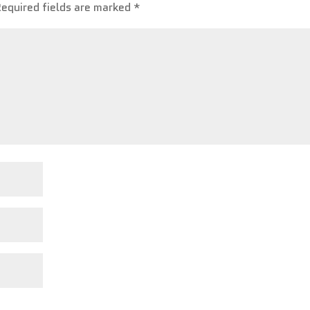
Required fields are marked
*