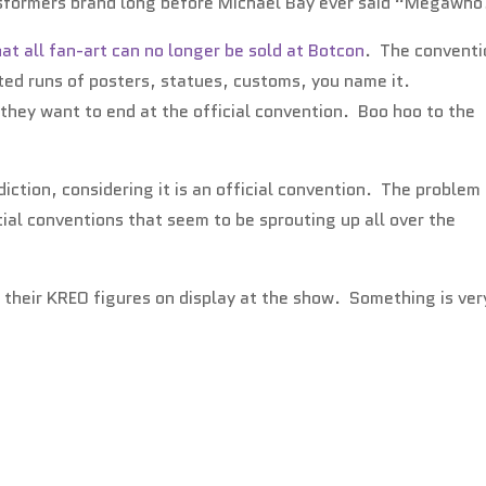
nsformers brand long before Michael Bay ever said “Megawho
t all fan-art can no longer be sold at Botcon
. The conventi
mited runs of posters, statues, customs, you name it.
they want to end at the official convention. Boo hoo to the
sdiction, considering it is an official convention. The problem 
ial conventions that seem to be sprouting up all over the
e their KREO figures on display at the show. Something is ver