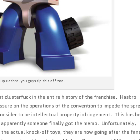
up Hasbro, you guys rip shit off too!
t clusterfuck in the entire history of the franchise. Hasbro
ssure on the operations of the convention to impede the spr
consider to be intellectual property infringement. This has b
nd apparently someone finally got the memo. Unfortunately,
d the actual knock-off toys, they are now going after the fan