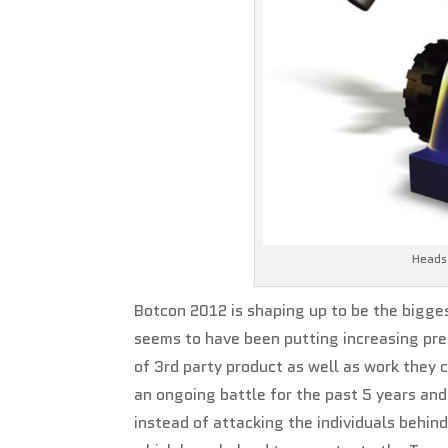
Heads 
Botcon 2012 is shaping up to be the bigges
seems to have been putting increasing pre
of 3rd party product as well as work they 
an ongoing battle for the past 5 years a
instead of attacking the individuals behin