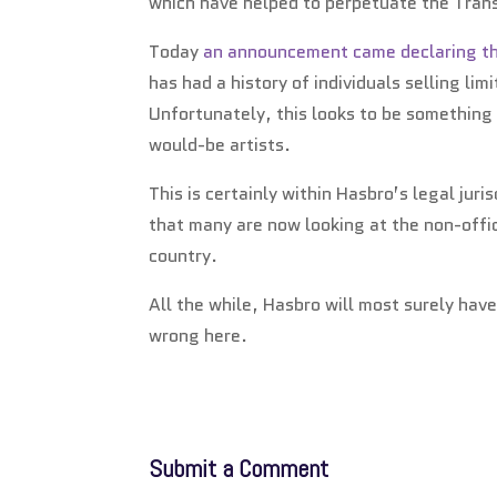
which have helped to perpetuate the Tra
Today
an announcement came declaring tha
has had a history of individuals selling li
Unfortunately, this looks to be something 
would-be artists.
This is certainly within Hasbro’s legal juri
that many are now looking at the non-offic
country.
All the while, Hasbro will most surely hav
wrong here.
Submit a Comment