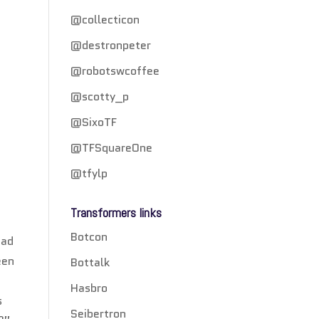
@collecticon
@destronpeter
@robotswcoffee
@scotty_p
@SixoTF
@TFSquareOne
@tfylp
Transformers links
Botcon
ead
een
Bottalk
Hasbro
s
Seibertron