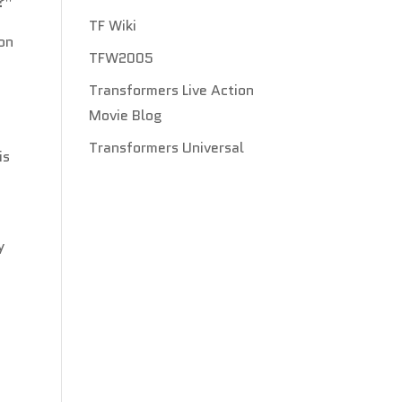
?”
TF Wiki
on
TFW2005
Transformers Live Action
Movie Blog
Transformers Universal
is
y