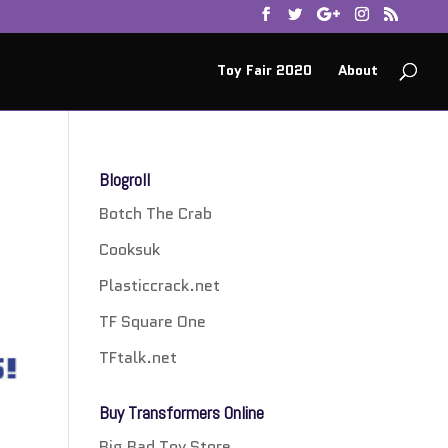
Toy Fair 2020
About
Blogroll
Botch The Crab
Cooksuk
Plasticcrack.net
TF Square One
TFtalk.net
Buy Transformers Online
Big Bad Toy Store