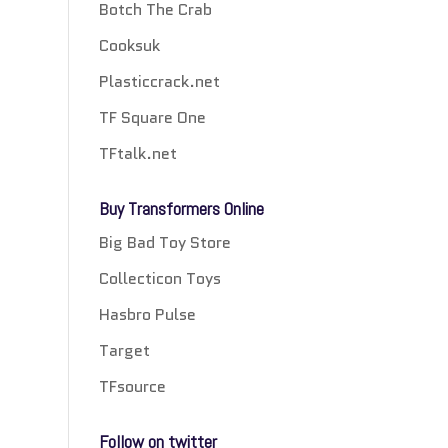
Botch The Crab
Cooksuk
Plasticcrack.net
TF Square One
TFtalk.net
Buy Transformers Online
Big Bad Toy Store
Collecticon Toys
Hasbro Pulse
Target
TFsource
Follow on twitter