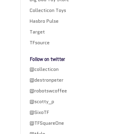
Collecticon Toys
Hasbro Pulse
Target
TFsource
Follow on twitter
@collecticon
@destronpeter
@robotswcoffee
@scotty_p
@SixoTF
@TFSquareOne
@tfylp