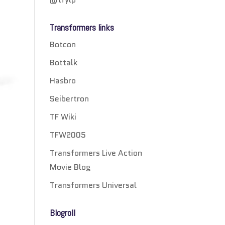
Transformers links
Botcon
Bottalk
Hasbro
Seibertron
TF Wiki
TFW2005
Transformers Live Action
Movie Blog
Transformers Universal
Blogroll