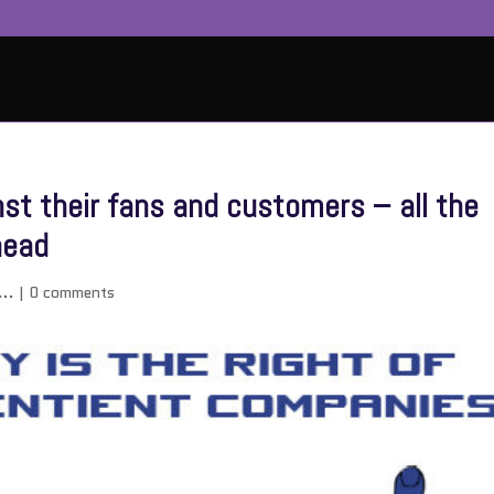
st their fans and customers – all the
head
...
|
0 comments