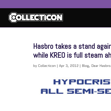
Hasbro takes a stand again
while KREO is full steam a
by
Collecticon
|
Apr 3, 2012
|
Blog
,
Dear Hasbro