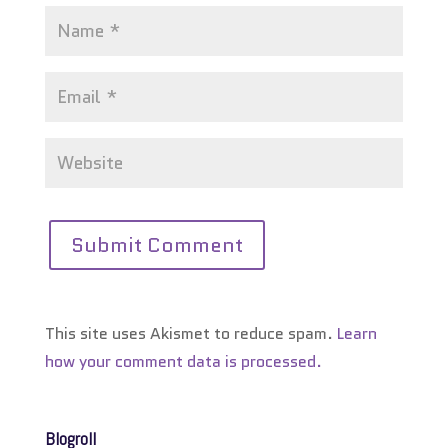
This site uses Akismet to reduce spam.
Learn
how your comment data is processed.
Blogroll