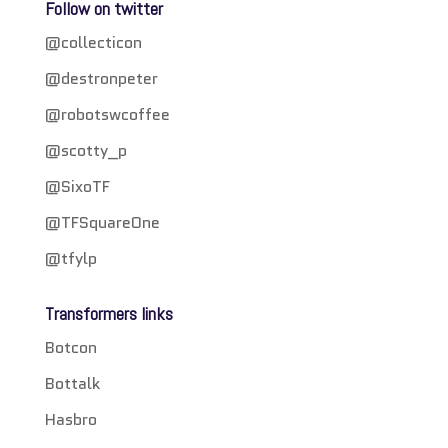
Follow on twitter
@collecticon
@destronpeter
@robotswcoffee
@scotty_p
@SixoTF
@TFSquareOne
@tfylp
Transformers links
Botcon
Bottalk
Hasbro