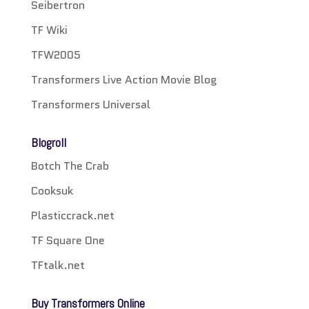
Seibertron
TF Wiki
TFW2005
Transformers Live Action Movie Blog
Transformers Universal
Blogroll
Botch The Crab
Cooksuk
Plasticcrack.net
TF Square One
TFtalk.net
Buy Transformers Online