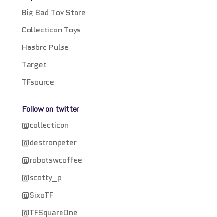
Big Bad Toy Store
Collecticon Toys
Hasbro Pulse
Target
TFsource
Follow on twitter
@collecticon
@destronpeter
@robotswcoffee
@scotty_p
@SixoTF
@TFSquareOne