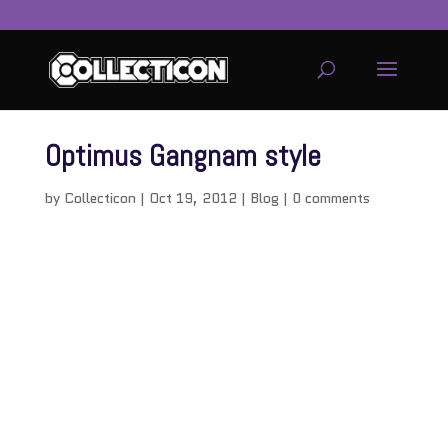
Optimus Gangnam style
by
Collecticon
|
Oct 19, 2012
|
Blog
|
0 comments