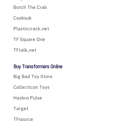
Botch The Crab
Cooksuk
Plasticcrack.net
TF Square One
TFtalk.net
Buy Transformers Online
Big Bad Toy Store
Collecticon Toys
Hasbro Pulse
Target
TFsource