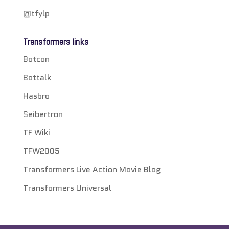
@tfylp
Transformers links
Botcon
Bottalk
Hasbro
Seibertron
TF Wiki
TFW2005
Transformers Live Action Movie Blog
Transformers Universal