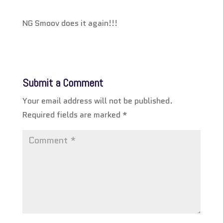
NG Smoov does it again!!!
Submit a Comment
Your email address will not be published.
Required fields are marked
*