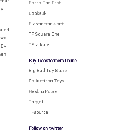
 that
Botch The Crab
ly
Cooksuk
Plasticcrack.net
ealed
TF Square One
 we
TFtalk.net
 By
een
Buy Transformers Online
Big Bad Toy Store
Collecticon Toys
Hasbro Pulse
Target
TFsource
Follow on twitter