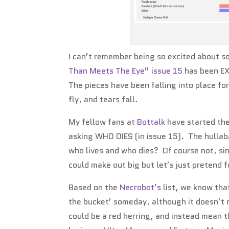
I can’t remember being so excited about 
Than Meets The Eye” issue 15
has been EX
The pieces have been falling into place fo
fly, and tears fall.
My fellow fans at
Bottalk
have started the
asking WHO DIES (in issue 15). The hullaba
who lives and who dies? Of course not, si
could make out big but let’s just pretend
Based on the
Necrobot’s
list, we know tha
the bucket’ someday, although it doesn’t m
could be a red herring, and instead mean th