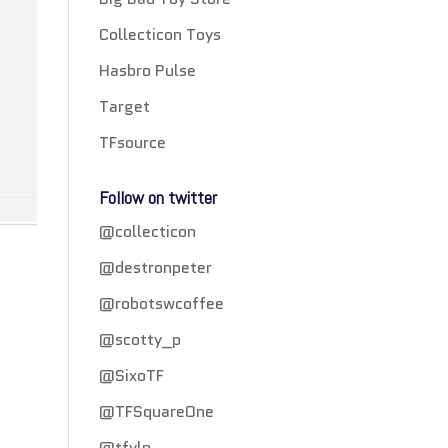
Collecticon Toys
Hasbro Pulse
Target
TFsource
Follow on twitter
@collecticon
@destronpeter
@robotswcoffee
@scotty_p
@SixoTF
@TFSquareOne
@tfylp