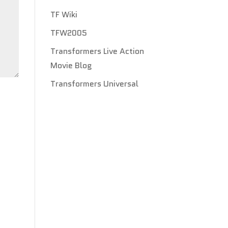
TF Wiki
TFW2005
Transformers Live Action
Movie Blog
Transformers Universal