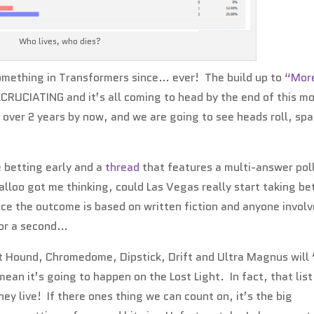
Who lives, who dies?
something in Transformers since… ever! The build up to
“Mor
CRUCIATING and it’s all coming to head by the end of this m
r over 2 years by now, and we are going to see heads roll, spa
 betting early and a
thread
that features a multi-answer pol
lloo got me thinking, could Las Vegas really start taking be
nce the outcome is based on written fiction and anyone invol
 for a second…
t Hound, Chromedome, Dipstick, Drift and Ultra Magnus will 
ean it’s going to happen on the Lost Light. In fact, that list
ey live! If there ones thing we can count on, it’s the big