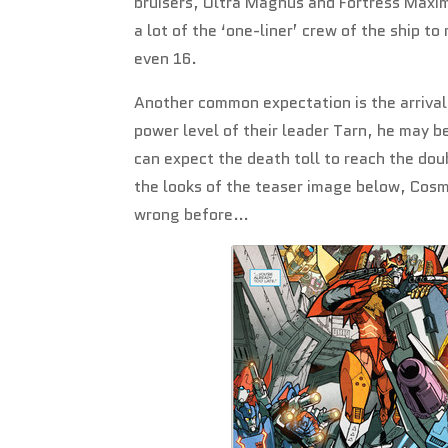
bruisers, Ultra Magnus and Fortress Maxim
a lot of the ‘one-liner’ crew of the ship t
even 16.
Another common expectation is the arrival
power level of their leader Tarn, he may 
can expect the death toll to reach the dou
the looks of the teaser image below, Cosm
wrong before…