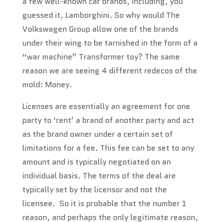
a few well-known car brands, including, you
guessed it, Lamborghini. So why would The
Volkswagen Group allow one of the brands
under their wing to be tarnished in the form of a
“war machine” Transformer toy? The same
reason we are seeing 4 different redecos of the
mold: Money.
Licenses are essentially an agreement for one
party to ‘rent’ a brand of another party and act
as the brand owner under a certain set of
limitations for a fee. This fee can be set to any
amount and is typically negotiated on an
individual basis. The terms of the deal are
typically set by the licensor and not the
licensee. So it is probable that the number 1
reason, and perhaps the only legitimate reason,