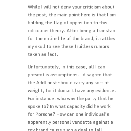
While I will not deny your criticism about
the post, the main point here is that I am
holding the flag of opposition to this
ridiculous theory. After being a transfan
for the entire life of the brand, it rattles
my skull to see these fruitless rumors
taken as fact.
Unfortunately, in this case, all I can
present is assumptions. I disagree that
the Addl post should carry any sort of
weight, for it doesn’t have any evidence.
For instance, who was the party that he
spoke to? In what capacity did he work
for Porsche? How can one individual’s
apparently personal vendetta against a
toy brand cause such a deal to fall