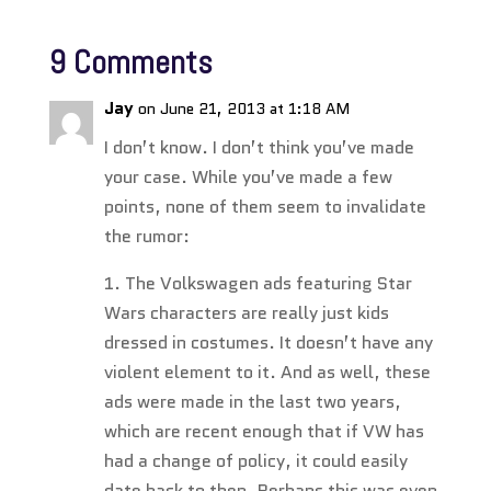
9 Comments
Jay
on June 21, 2013 at 1:18 AM
I don’t know. I don’t think you’ve made
your case. While you’ve made a few
points, none of them seem to invalidate
the rumor:
1. The Volkswagen ads featuring Star
Wars characters are really just kids
dressed in costumes. It doesn’t have any
violent element to it. And as well, these
ads were made in the last two years,
which are recent enough that if VW has
had a change of policy, it could easily
date back to then. Perhaps this was even