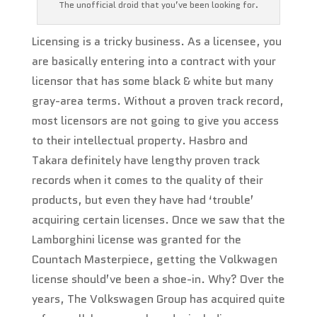
The unofficial droid that you’ve been looking for.
Licensing is a tricky business. As a licensee, you
are basically entering into a contract with your
licensor that has some black & white but many
gray-area terms. Without a proven track record,
most licensors are not going to give you access
to their intellectual property. Hasbro and
Takara definitely have lengthy proven track
records when it comes to the quality of their
products, but even they have had ‘trouble’
acquiring certain licenses. Once we saw that the
Lamborghini license was granted for the
Countach Masterpiece, getting the Volkwagen
license should’ve been a shoe-in. Why? Over the
years, The Volkswagen Group has acquired quite