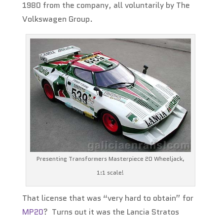
1980 from the company, all voluntarily by The
Volkswagen Group.
Presenting Transformers Masterpiece 20 Wheeljack,
1:1 scale!
That license that was “very hard to obtain” for
MP20
? Turns out it was the Lancia Stratos