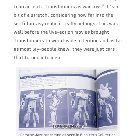
I can accept. Transformers as war toys? It’s a
bit of a stretch, considering how far into the
sci-fi fantasy realm it really belongs. This was
well before the live-action movies brought
Transformers to world-wide attention and as far
as most lay-people knew, they were just cars
that turned into men.
Porsche Jazz prototype as seen in Binaltech Collection