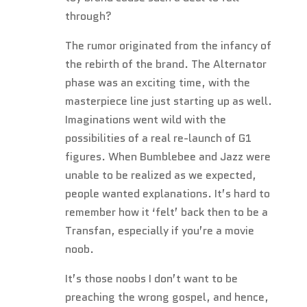
through?
The rumor originated from the infancy of
the rebirth of the brand. The Alternator
phase was an exciting time, with the
masterpiece line just starting up as well.
Imaginations went wild with the
possibilities of a real re-launch of G1
figures. When Bumblebee and Jazz were
unable to be realized as we expected,
people wanted explanations. It’s hard to
remember how it ‘felt’ back then to be a
Transfan, especially if you’re a movie
noob.
It’s those noobs I don’t want to be
preaching the wrong gospel, and hence,