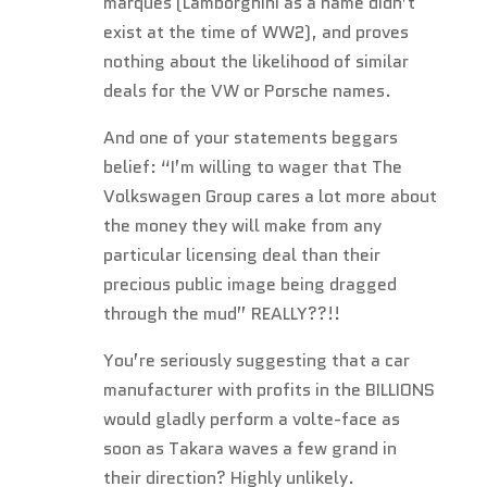
marques (Lamborghini as a name didn’t
exist at the time of WW2), and proves
nothing about the likelihood of similar
deals for the VW or Porsche names.
And one of your statements beggars
belief: “I’m willing to wager that The
Volkswagen Group cares a lot more about
the money they will make from any
particular licensing deal than their
precious public image being dragged
through the mud” REALLY??!!
You’re seriously suggesting that a car
manufacturer with profits in the BILLIONS
would gladly perform a volte-face as
soon as Takara waves a few grand in
their direction? Highly unlikely.