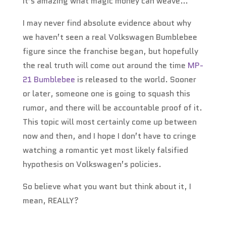
It’s amazing what magic money can weave…
I may never find absolute evidence about why
we haven’t seen a real Volkswagen Bumblebee
figure since the franchise began, but hopefully
the real truth will come out around the time
MP-
21 Bumblebee
is released to the world. Sooner
or later, someone one is going to squash this
rumor, and there will be accountable proof of it.
This topic will most certainly come up between
now and then, and I hope I don’t have to cringe
watching a romantic yet most likely falsified
hypothesis on Volkswagen’s policies.
So believe what you want but think about it, I
mean, REALLY?