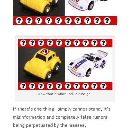
Now that’s what I call a rubsign!
If there’s one thing I simply cannot stand, it’s
misinformation and completely false rumors
being perpetuated by the masses.