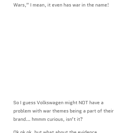
Wars,” I mean, it even has war in the name!
So I guess Volkswagen might NOT have a
problem with war themes being a part of their
brand… hmmm curious, isn’t it?
Ok ok ok, but what about the evidence