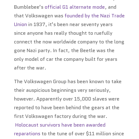
Bumblebee’s
official G1 alternate mode
, and
that Volkswagen was
founded by the Nazi Trade
Union
in 1937, it’s been near seventy years
since anyone has really thought to ruefully
connect the now worldwide company to the long
gone Nazi party. In fact, the Beetle was the
only model of car the company built for years
after the war.
The Volkswagen Group has been known to take
their auspicious beginnings very seriously,
however. Apparently over 15,000 slaves were
reported to have been behind the gears at the
first Volkswagen factory during the war.
Holocaust survivors have been awarded
reparations
to the tune of over $11 million since