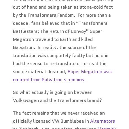
out of hand and being taken as stone-cold fact
by the Transformers Fandom. For more than a
decade, fans believed that in “Transformers
Battlestars: The Return of Convoy” Super
Megatron traveled to Earth and killed
Galvatron. In reality, the source of the
translation was completely faulty but no one
had the sense to re-translate or re-read the
source material. Instead,
Super Megatron was
created from Galvatron’s remains
.
So what actually is going on between
Volkswagen and the Transformers brand?
The fact remains that we never received an
officially licensed VW Bumblebee in
Alternators