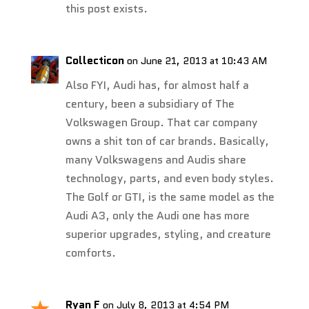
this post exists.
Collecticon
on June 21, 2013 at 10:43 AM
Also FYI, Audi has, for almost half a
century, been a subsidiary of The
Volkswagen Group. That car company
owns a shit ton of car brands. Basically,
many Volkswagens and Audis share
technology, parts, and even body styles.
The Golf or GTI, is the same model as the
Audi A3, only the Audi one has more
superior upgrades, styling, and creature
comforts.
Ryan F
on July 8, 2013 at 4:54 PM