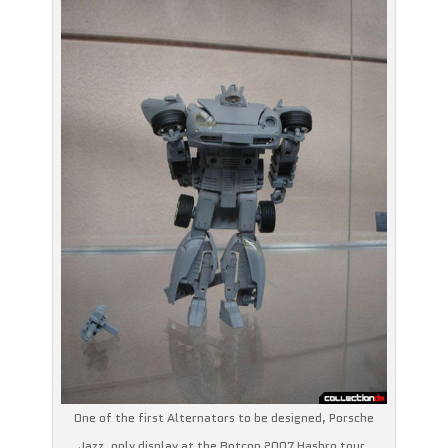
One of the first Alternators to be designed, Porsche
Jazz, only display at the Botcon 2007 Hasbro tour.