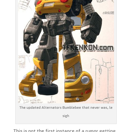
The updated Alternators Bumblebee that never was, le
sigh
This is not the first instance of a rumor getting