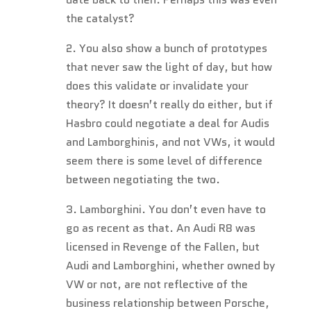
the catalyst?
2. You also show a bunch of prototypes
that never saw the light of day, but how
does this validate or invalidate your
theory? It doesn’t really do either, but if
Hasbro could negotiate a deal for Audis
and Lamborghinis, and not VWs, it would
seem there is some level of difference
between negotiating the two.
3. Lamborghini. You don’t even have to
go as recent as that. An Audi R8 was
licensed in Revenge of the Fallen, but
Audi and Lamborghini, whether owned by
VW or not, are not reflective of the
business relationship between Porsche,