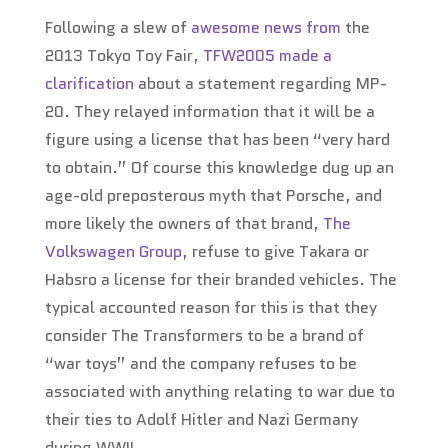
Following a slew of
awesome
news
from
the
2013 Tokyo Toy Fair,
TFW2005 made a
clarification
about a statement regarding MP-
20. They relayed information that it will be a
figure using a license that has been “very hard
to obtain.” Of course this knowledge dug up an
age-old preposterous myth that Porsche, and
more likely the owners of that brand,
The
Volkswagen Group
, refuse to give Takara or
Habsro a license for their branded vehicles. The
typical accounted reason for this is that they
consider The Transformers to be a brand of
“war toys” and the company refuses to be
associated with anything relating to war due to
their ties to Adolf Hitler and Nazi Germany
during WWII.