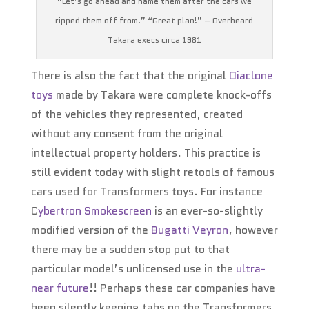
“Let’s go ahead and name them after the cars we
ripped them off from!” “Great plan!” – Overheard
Takara execs circa 1981
There is also the fact that the original
Diaclone
toys
made by Takara were complete knock-offs
of the vehicles they represented, created
without any consent from the original
intellectual property holders. This practice is
still evident today with slight retools of famous
cars used for Transformers toys. For instance
C
ybertron Smokescreen
is an ever-so-slightly
modified version of the
Bugatti Veyron
, however
there may be a sudden stop put to that
particular model’s unlicensed use in the
ultra-
near future
!! Perhaps these car companies have
been silently keeping tabs on the Transformers