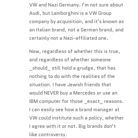
VW and Nazi Germany. I’m not sure about
Audi, but Lamborghini is a VW Group
company by acquisition, and it’s known as
an Italian brand, not a German brand, and
certainly not a Nazi-affiliated one.
Now, regardless of whether this is true,
and regardless of whether someone
_should_ still hold a grudge, that has
nothing to do with the realities of the
situation. I have Jewish friends that
would NEVER buy a Mercedes or use an
IBM computer for those _exact_ reasons.
I can easily see how a brand manager at
VW could institute such a policy, whether
I agree with it or not. Big brands don’t
like controversy.