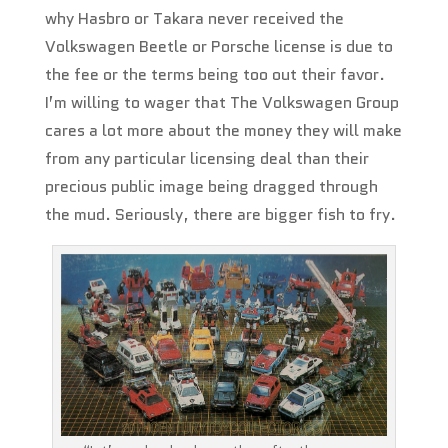
why Hasbro or Takara never received the
Volkswagen Beetle or Porsche license is due to
the fee or the terms being too out their favor.
I’m willing to wager that The Volkswagen Group
cares a lot more about the money they will make
from any particular licensing deal than their
precious public image being dragged through
the mud. Seriously, there are bigger fish to fry.