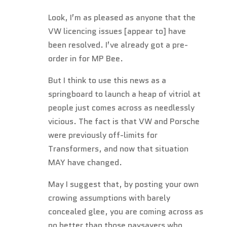
Look, I’m as pleased as anyone that the
VW licencing issues [appear to] have
been resolved. I’ve already got a pre-
order in for MP Bee.
But I think to use this news as a
springboard to launch a heap of vitriol at
people just comes across as needlessly
vicious. The fact is that VW and Porsche
were previously off-limits for
Transformers, and now that situation
MAY have changed.
May I suggest that, by posting your own
crowing assumptions with barely
concealed glee, you are coming across as
no better than those naysayers who