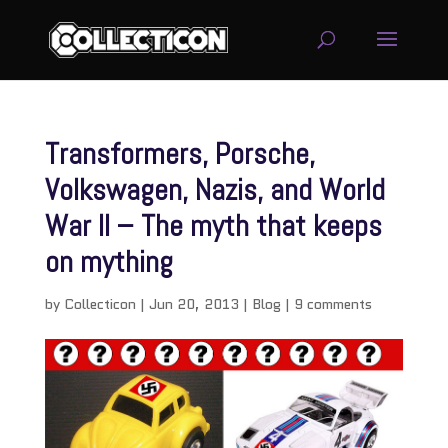
Transformers, Porsche,
Volkswagen, Nazis, and World
War II – The myth that keeps
on mything
by
Collecticon
|
Jun 20, 2013
|
Blog
|
9 comments