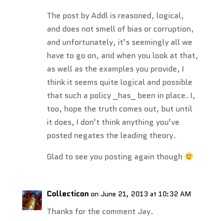
The post by Addl is reasoned, logical,
and does not smell of bias or corruption,
and unfortunately, it’s seemingly all we
have to go on, and when you look at that,
as well as the examples you provide, I
think it seems quite logical and possible
that such a policy _has_ been in place. I,
too, hope the truth comes out, but until
it does, I don’t think anything you’ve
posted negates the leading theory.
Glad to see you posting again though
Collecticon
on June 21, 2013 at 10:32 AM
Thanks for the comment Jay.