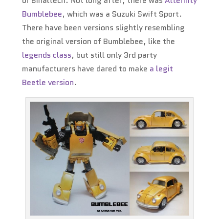
or Binaltech. Not long after, there was
Alternity
Bumblebee
, which was a Suzuki Swift Sport.
There have been versions slightly resembling
the original version of Bumblebee, like the
legends class
, but still only 3rd party
manufacturers have dared to make
a legit
Beetle version
.