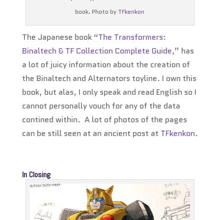
book. Photo by
TFkenkon
The Japanese book “
The Transformers:
Binaltech & TF Collection Complete Guide
,” has
a lot of juicy information about the creation of
the Binaltech and Alternators toyline. I own this
book, but alas, I only speak and read English so I
cannot personally vouch for any of the data
contined within. A lot of photos of the pages
can be still seen at an ancient post at
TFkenkon
.
In Closing