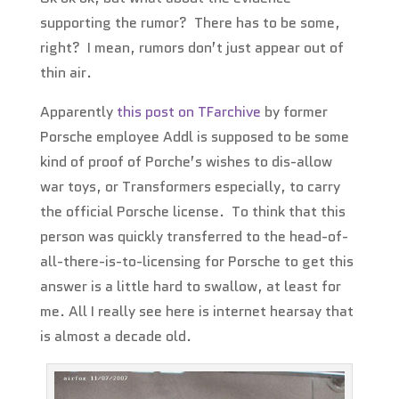
supporting the rumor? There has to be some,
right? I mean, rumors don’t just appear out of
thin air.
Apparently
this post on TFarchive
by former
Porsche employee Addl is supposed to be some
kind of proof of Porche’s wishes to dis-allow
war toys, or Transformers especially, to carry
the official Porsche license. To think that this
person was quickly transferred to the head-of-
all-there-is-to-licensing for Porsche to get this
answer is a little hard to swallow, at least for
me. All I really see here is internet hearsay that
is almost a decade old.