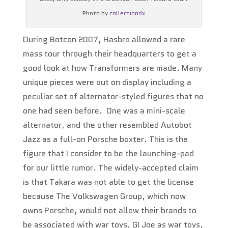
Photo by
collectiondx
During Botcon 2007, Hasbro allowed a rare
mass tour through their headquarters to get a
good look at how Transformers are made. Many
unique pieces were out on display including a
peculiar set of alternator-styled figures that no
one had seen before. One was a mini-scale
alternator, and the other resembled Autobot
Jazz as a full-on Porsche boxter. This is the
figure that I consider to be the launching-pad
for our little rumor. The widely-accepted claim
is that Takara was not able to get the license
because The Volkswagen Group, which now
owns Porsche, would not allow their brands to
be associated with war toys. GI Joe as war toys,