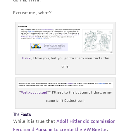
Excuse me, what?
TFwiki
, I love you, but you gotta check your facts this
time.
“
Well-publicized
“? I’ll get to the bottom of that, or my
name isn’t Collecticon!
The Facts
While it is true that
Adolf Hitler did commission
Ferdinand Porsche to create the VW Beetle
,