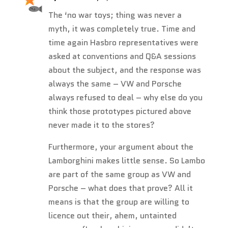
The ‘no war toys; thing was never a
myth, it was completely true. Time and
time again Hasbro representatives were
asked at conventions and Q&A sessions
about the subject, and the response was
always the same – VW and Porsche
always refused to deal – why else do you
think those prototypes pictured above
never made it to the stores?
Furthermore, your argument about the
Lamborghini makes little sense. So Lambo
are part of the same group as VW and
Porsche – what does that prove? All it
means is that the group are willing to
licence out their, ahem, untainted