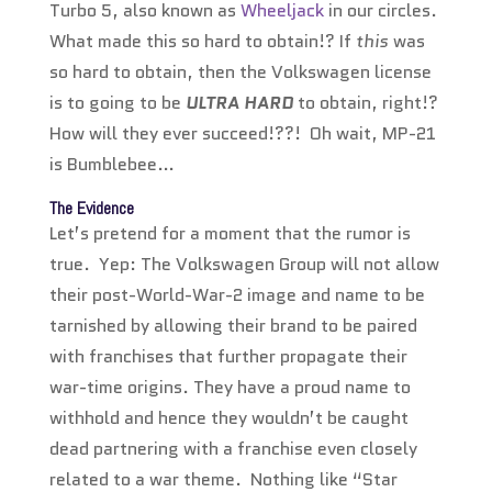
Turbo 5, also known as
Wheeljack
in our circles.
What made this so hard to obtain!? If
this
was
so hard to obtain, then the Volkswagen license
is to going to be
ULTRA HARD
to obtain, right!?
How will they ever succeed!??! Oh wait, MP-21
is Bumblebee…
The Evidence
Let’s pretend for a moment that the rumor is
true. Yep: The Volkswagen Group will not allow
their post-World-War-2 image and name to be
tarnished by allowing their brand to be paired
with franchises that further propagate their
war-time origins. They have a proud name to
withhold and hence they wouldn’t be caught
dead partnering with a franchise even closely
related to a war theme. Nothing like “Star