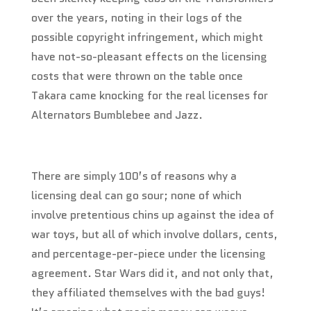
over the years, noting in their logs of the
possible copyright infringement, which might
have not-so-pleasant effects on the licensing
costs that were thrown on the table once
Takara came knocking for the real licenses for
Alternators Bumblebee and Jazz.
There are simply 100’s of reasons why a
licensing deal can go sour; none of which
involve pretentious chins up against the idea of
war toys, but all of which involve dollars, cents,
and percentage-per-piece under the licensing
agreement. Star Wars did it, and not only that,
they affiliated themselves with the bad guys!