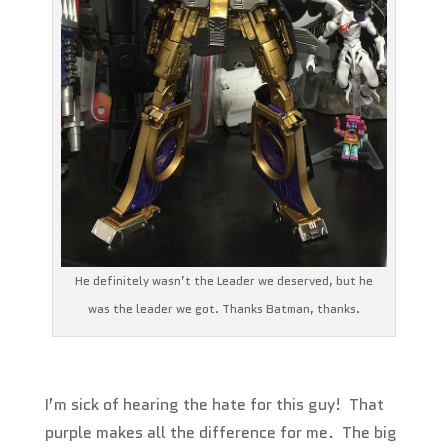
He definitely wasn’t the Leader we deserved, but he
was the leader we got. Thanks Batman, thanks.
I’m sick of hearing the hate for this guy! That
purple makes all the difference for me. The big