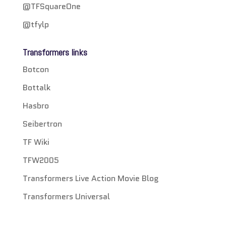
@TFSquareOne
@tfylp
Transformers links
Botcon
Bottalk
Hasbro
Seibertron
TF Wiki
TFW2005
Transformers Live Action Movie Blog
Transformers Universal