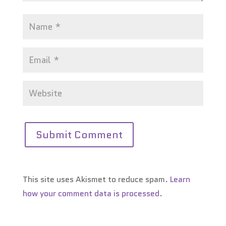
This site uses Akismet to reduce spam.
Learn
how your comment data is processed.