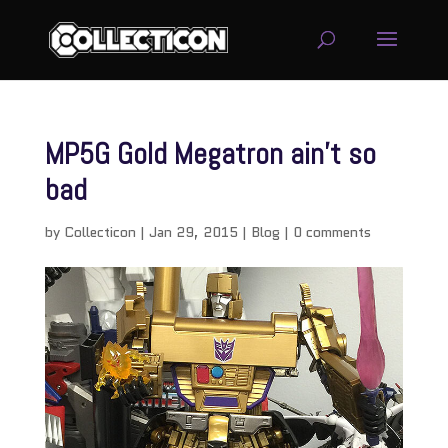
MP5G Gold Megatron ain’t so
bad
by
Collecticon
|
Jan 29, 2015
|
Blog
|
0 comments