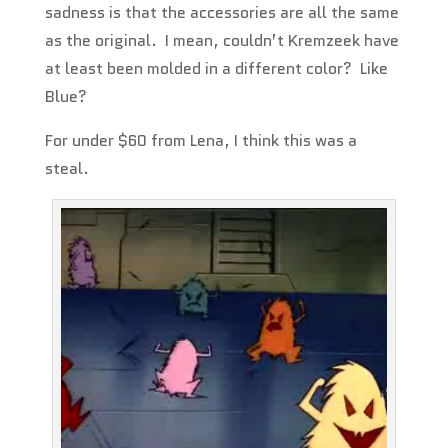
sadness is that the accessories are all the same
as the original. I mean, couldn’t Kremzeek have
at least been molded in a different color? Like
Blue?
For under $60 from Lena, I think this was a
steal.