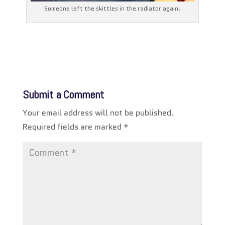
Someone left the skittles in the radiator again!
Submit a Comment
Your email address will not be published.
Required fields are marked
*