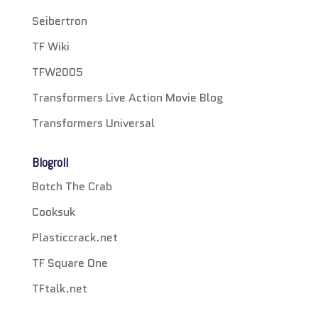
Seibertron
TF Wiki
TFW2005
Transformers Live Action Movie Blog
Transformers Universal
Blogroll
Botch The Crab
Cooksuk
Plasticcrack.net
TF Square One
TFtalk.net