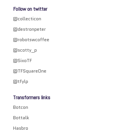
Follow on twitter
@collecticon
@destronpeter
@robotswcoffee
@scotty_p
@SixoTF
@TFSquareOne
@tfylp
Transformers links
Botcon
Bottalk
Hasbro