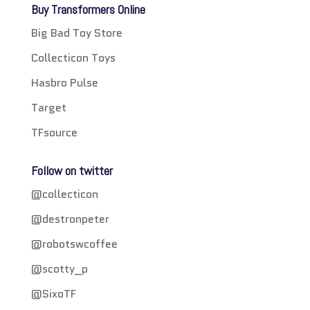
Buy Transformers Online
Big Bad Toy Store
Collecticon Toys
Hasbro Pulse
Target
TFsource
Follow on twitter
@collecticon
@destronpeter
@robotswcoffee
@scotty_p
@SixoTF