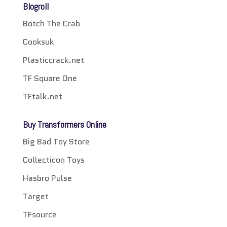
Blogroll
Botch The Crab
Cooksuk
Plasticcrack.net
TF Square One
TFtalk.net
Buy Transformers Online
Big Bad Toy Store
Collecticon Toys
Hasbro Pulse
Target
TFsource