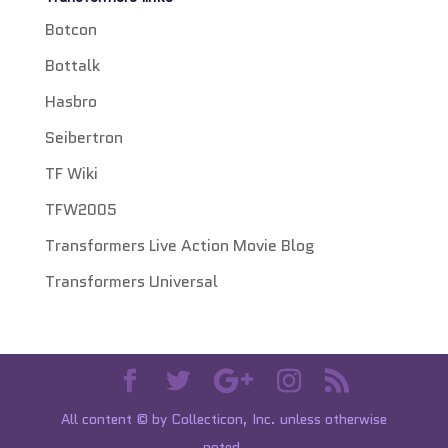
Botcon
Bottalk
Hasbro
Seibertron
TF Wiki
TFW2005
Transformers Live Action Movie Blog
Transformers Universal
All content © by Collecticon, Inc. unless otherwise
noted.