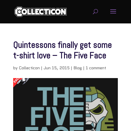
Quintessons finally get some
t-shirt love – The Five Face
by
Collecticon
|
Jun 15, 2015
|
Blog
|
1 comment