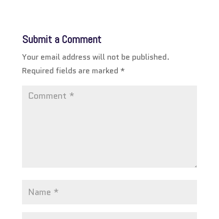
Submit a Comment
Your email address will not be published.
Required fields are marked
*