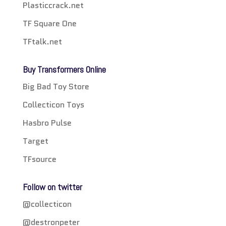
Plasticcrack.net
TF Square One
TFtalk.net
Buy Transformers Online
Big Bad Toy Store
Collecticon Toys
Hasbro Pulse
Target
TFsource
Follow on twitter
@collecticon
@destronpeter