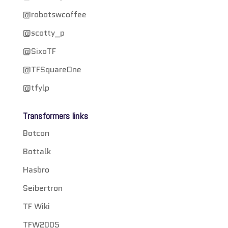
@robotswcoffee
@scotty_p
@SixoTF
@TFSquareOne
@tfylp
Transformers links
Botcon
Bottalk
Hasbro
Seibertron
TF Wiki
TFW2005