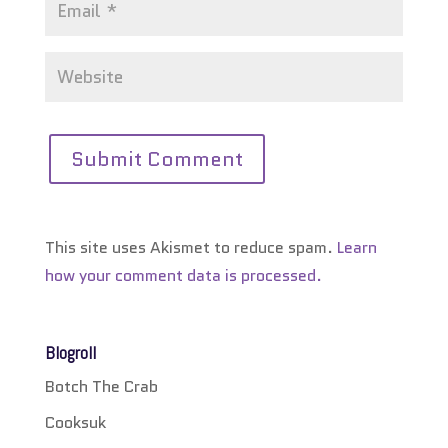
This site uses Akismet to reduce spam.
Learn
how your comment data is processed.
Blogroll
Botch The Crab
Cooksuk