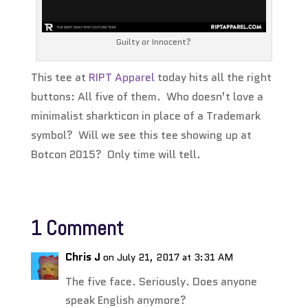
Guilty or Innocent?
This tee at
RIPT Apparel
today hits all the right
buttons: All five of them. Who doesn’t love a
minimalist sharkticon in place of a Trademark
symbol? Will we see this tee showing up at
Botcon 2015? Only time will tell.
1 Comment
Chris J
on July 21, 2017 at 3:31 AM
The five face. Seriously. Does anyone
speak English anymore?