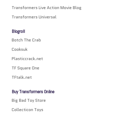
Transformers Live Action Movie Blog
Transformers Universal
Blogroll
Botch The Crab
Cooksuk
Plasticcrack.net
TF Square One
TFtalk.net
Buy Transformers Online
Big Bad Toy Store
Collecticon Toys