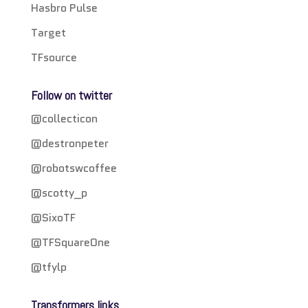
Hasbro Pulse
Target
TFsource
Follow on twitter
@collecticon
@destronpeter
@robotswcoffee
@scotty_p
@SixoTF
@TFSquareOne
@tfylp
Transformers links