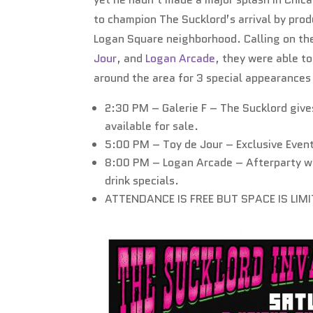
to champion The Sucklord’s arrival by pro
Logan Square neighborhood. Calling on the
Jour
, and
Logan Arcade
, they were able t
around the area for 3 special appearance
2:30 PM – Galerie F – The Sucklord gives
available for sale.
5:00 PM – Toy de Jour – Exclusive Event
8:00 PM – Logan Arcade – Afterparty w
drink specials.
ATTENDANCE IS FREE BUT SPACE IS LIM