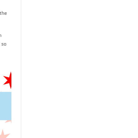
 the
n
 so