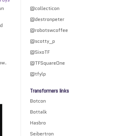
wn
@collecticon
e
@destronpeter
rd
@robotswcoffee
@scotty_p
@SixoTF
how.
@TFSquareOne
d
@tfylp
Transformers links
Botcon
Bottalk
Hasbro
Seibertron