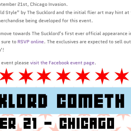
ptember 21st, Chicago Invasion.
d Style” by The Sucklord and the initial flier art may hint at
merchandise being developed for this event.
e move towards The Sucklord’s first ever official appearance i
e sure to
RSVP online
. The exclusives are expected to sell out
’!
s event please
visit the Facebook event page
.