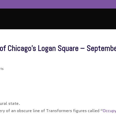
n of Chicago’s Logan Square – Septemb
ts
ural state.
ery of an obscure line of Transformers figures called “
Occup