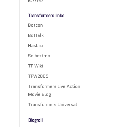
Transformers links
Botcon
Bottalk
Hasbro
Seibertron
TF Wiki
TFW2005
Transformers Live Action
Movie Blog
Transformers Universal
Blogroll