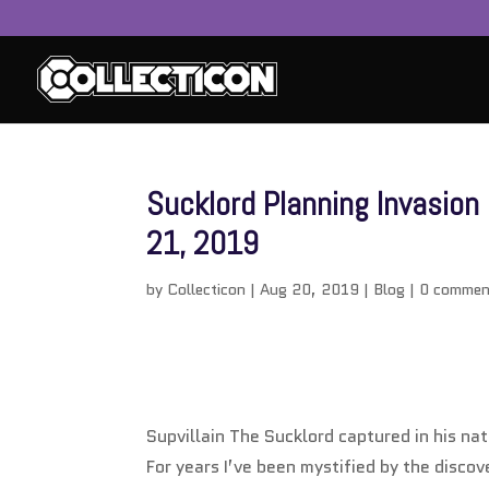
Sucklord Planning Invasio
21, 2019
by
Collecticon
|
Aug 20, 2019
|
Blog
|
0 commen
Supvillain The Sucklord captured in his nat
For years I’ve been mystified by the discov