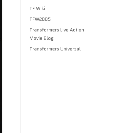
TF Wiki
TFW2005
Transformers Live Action
Movie Blog
Transformers Universal