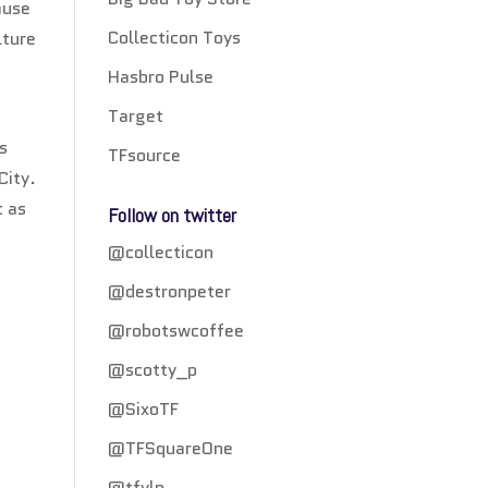
ause
Collecticon Toys
lture
Hasbro Pulse
Target
s
TFsource
City.
t as
Follow on twitter
@collecticon
@destronpeter
@robotswcoffee
@scotty_p
@SixoTF
@TFSquareOne
@tfylp