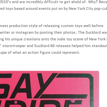
2010’s and are incredibly difficult to get ahold of. Why? Bec
ed toys based around events put on by New York City pop-cu
ass production style of releasing custom toys well before
witter or instagram by posting their photos. The Sucklord wa
ing his unique creations onto the indie toy scene of New York 
re” stormtrooper and Sucklord 66 releases helped him standou
ope of what an action figure could represent.