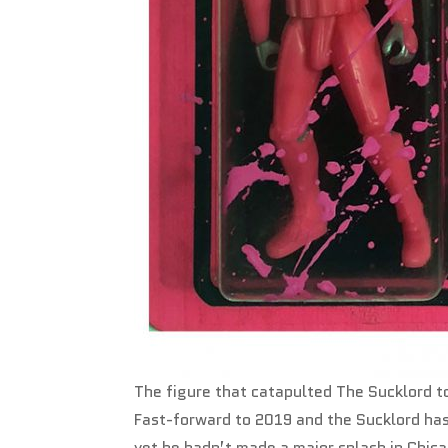
The figure that catapulted The Sucklord 
Fast-forward to 2019 and the Sucklord ha
yet he hadn’t made a major splash in Chica