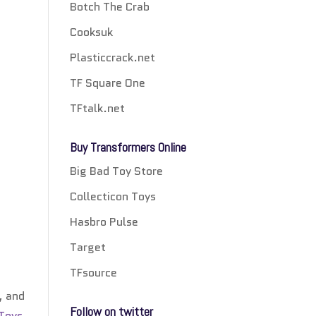
Botch The Crab
Cooksuk
Plasticcrack.net
TF Square One
TFtalk.net
Buy Transformers Online
Big Bad Toy Store
Collecticon Toys
Hasbro Pulse
Target
TFsource
, and
Follow on twitter
 Toys