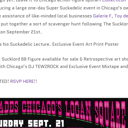
ducing a large one-day Super Suckadelic event in Chicago’s o
 assistance of like-minded local businesses
Galerie F
,
Toy d
o put together a sort of scavenger hunt following The Sucklo
s on September 21st.
 his Suckadelic Lecture. Exclusive Event Art Print Poster
 Sucklord 68 Figure available for sale & Retrospective art s
ith Chicago’s DJ TEWZROCK and Exclusive Event Mixtape an
ITED!
RSVP HERE!!