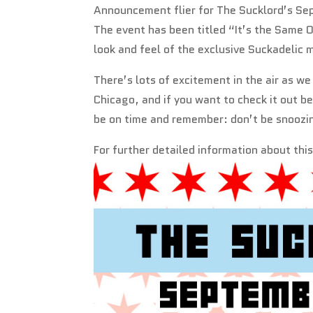
Announcement flier for The Sucklord’s Se
The event has been titled “It’s the Same Ol
look and feel of the exclusive Suckadelic 
There’s lots of excitement in the air as w
Chicago, and if you want to check it out b
be on time and remember: don’t be snoozin
For further detailed information about thi