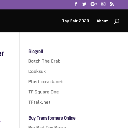
Toy Fair 2020
About
er
Blogroll
Botch The Crab
Cooksuk
Plasticcrack.net
TF Square One
TFtalk.net
Buy Transformers Online
y
Big Bad Toy Store