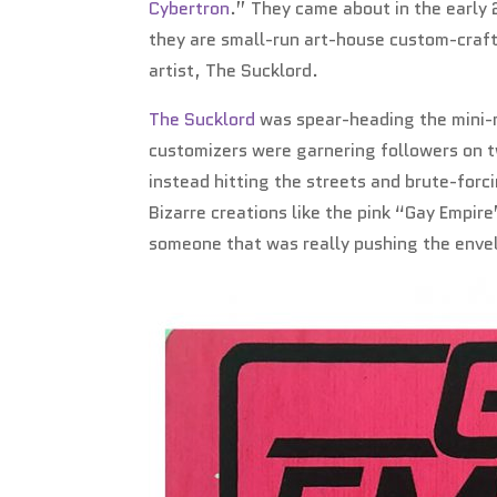
Cybertron
.” They came about in the early 
they are small-run art-house custom-craft
artist, The Sucklord.
The Sucklord
was spear-heading the mini-m
customizers were garnering followers on t
instead hitting the streets and brute-forc
Bizarre creations like the pink “Gay Empi
someone that was really pushing the envel