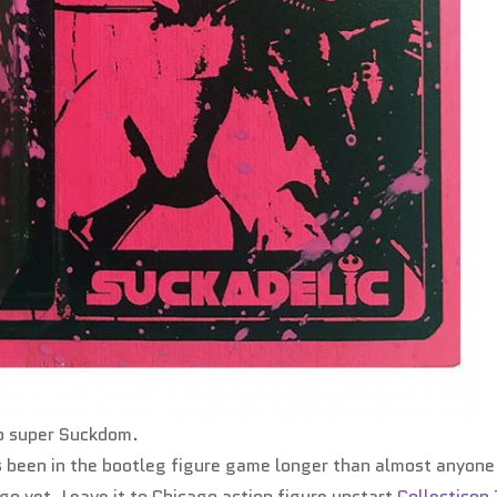
to super Suckdom.
s been in the bootleg figure game longer than almost anyone
go yet. Leave it to Chicago action figure upstart
Collecticon