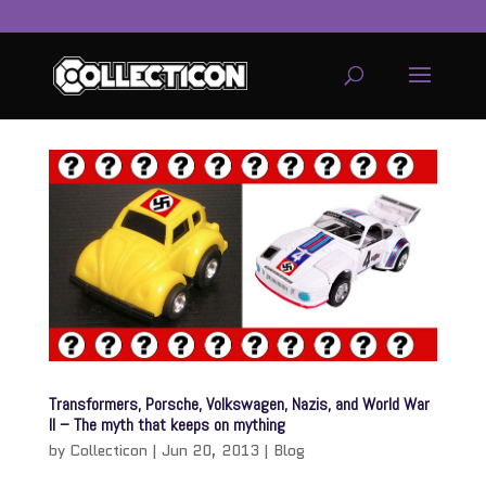
service
genset
jogja
Transformers, Porsche, Volkswagen, Nazis, and World War
II – The myth that keeps on mything
by
Collecticon
|
Jun 20, 2013
|
Blog