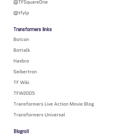
@TFSquareOne
@tfylp
Transformers links
Botcon
Bottalk
Hasbro
Seibertron
TF Wiki
TFW2005
Transformers Live Action Movie Blog
Transformers Universal
Blogroll