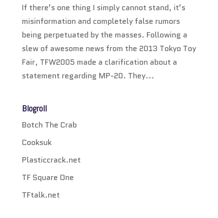
If there’s one thing I simply cannot stand, it’s
misinformation and completely false rumors
being perpetuated by the masses. Following a
slew of awesome news from the 2013 Tokyo Toy
Fair, TFW2005 made a clarification about a
statement regarding MP-20. They...
Blogroll
Botch The Crab
Cooksuk
Plasticcrack.net
TF Square One
TFtalk.net