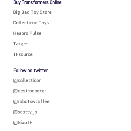
Buy Transformers Online
Big Bad Toy Store
Collecticon Toys
Hasbro Pulse
Target
TFsource
Follow on twitter
@collecticon
@destronpeter
@robotswcoffee
@scotty_p
@SixoTF