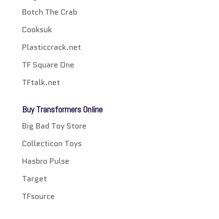
Botch The Crab
Cooksuk
Plasticcrack.net
TF Square One
TFtalk.net
Buy Transformers Online
Big Bad Toy Store
Collecticon Toys
Hasbro Pulse
Target
TFsource