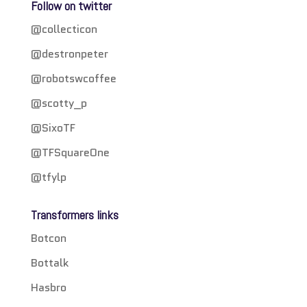
Follow on twitter
@collecticon
@destronpeter
@robotswcoffee
@scotty_p
@SixoTF
@TFSquareOne
@tfylp
Transformers links
Botcon
Bottalk
Hasbro