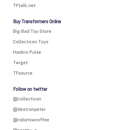
TFtalk.net
Buy Transformers Online
Big Bad Toy Store
Collecticon Toys
Hasbro Pulse
Target
TFsource
Follow on twitter
@collecticon
@destronpeter
@robotswcoffee