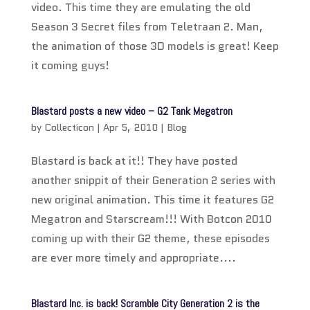
video. This time they are emulating the old
Season 3 Secret files from Teletraan 2. Man,
the animation of those 3D models is great! Keep
it coming guys!
Blastard posts a new video – G2 Tank Megatron
by
Collecticon
|
Apr 5, 2010
|
Blog
Blastard is back at it!! They have posted
another snippit of their Generation 2 series with
new original animation. This time it features G2
Megatron and Starscream!!! With Botcon 2010
coming up with their G2 theme, these episodes
are ever more timely and appropriate....
Blastard Inc. is back! Scramble City Generation 2 is the