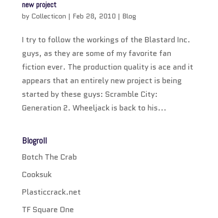
new project
by
Collecticon
|
Feb 28, 2010
|
Blog
I try to follow the workings of the Blastard Inc.
guys, as they are some of my favorite fan
fiction ever. The production quality is ace and it
appears that an entirely new project is being
started by these guys: Scramble City:
Generation 2. Wheeljack is back to his...
Blogroll
Botch The Crab
Cooksuk
Plasticcrack.net
TF Square One