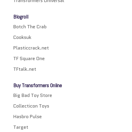
Transformers Universal
Blogroll
Botch The Crab
Cooksuk
Plasticcrack.net
TF Square One
TFtalk.net
Buy Transformers Online
Big Bad Toy Store
Collecticon Toys
Hasbro Pulse
Target