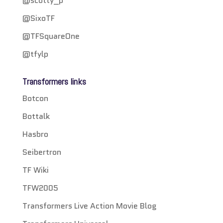
@scotty_p
@SixoTF
@TFSquareOne
@tfylp
Transformers links
Botcon
Bottalk
Hasbro
Seibertron
TF Wiki
TFW2005
Transformers Live Action Movie Blog