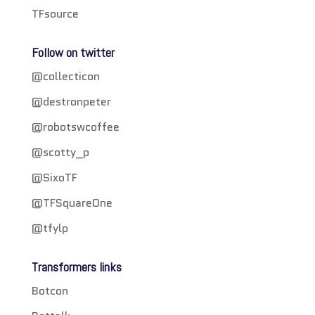
TFsource
Follow on twitter
@collecticon
@destronpeter
@robotswcoffee
@scotty_p
@SixoTF
@TFSquareOne
@tfylp
Transformers links
Botcon