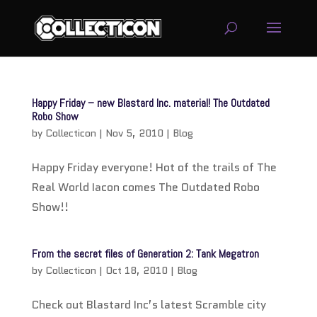
service
genset
Happy Friday – new Blastard Inc. material! The Outdated
jogja
Robo Show
by
Collecticon
|
Nov 5, 2010
|
Blog
Happy Friday everyone! Hot of the trails of The
Real World Iacon comes The Outdated Robo
Show!!
From the secret files of Generation 2: Tank Megatron
by
Collecticon
|
Oct 18, 2010
|
Blog
Check out Blastard Inc’s latest Scramble city