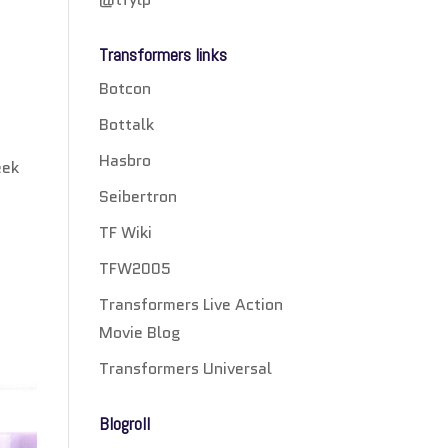
Transformers links
Botcon
Bottalk
h
Hasbro
eek
Seibertron
TF Wiki
TFW2005
Transformers Live Action
Movie Blog
Transformers Universal
Blogroll