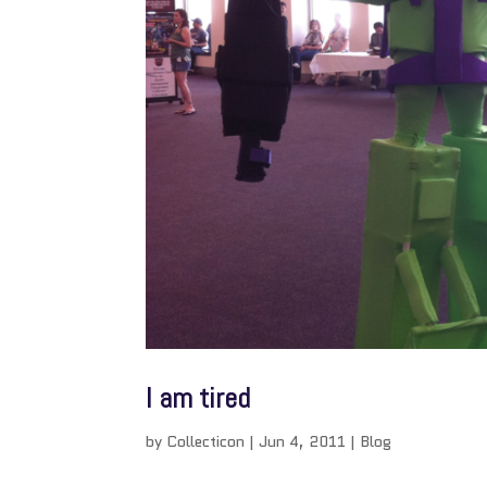
I am tired
by
Collecticon
|
Jun 4, 2011
|
Blog