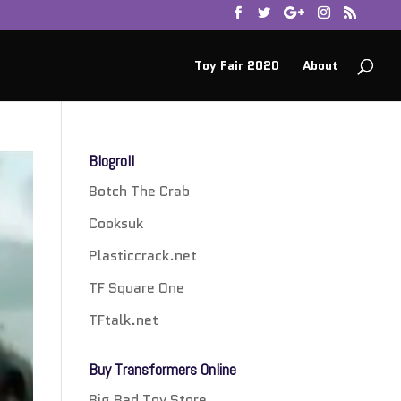
Toy Fair 2020
About
Blogroll
Botch The Crab
Cooksuk
Plasticcrack.net
TF Square One
TFtalk.net
Buy Transformers Online
Big Bad Toy Store