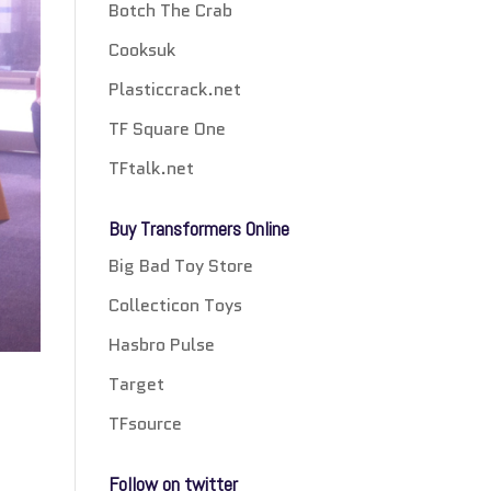
Botch The Crab
Cooksuk
Plasticcrack.net
TF Square One
TFtalk.net
Buy Transformers Online
Big Bad Toy Store
Collecticon Toys
Hasbro Pulse
Target
TFsource
Follow on twitter