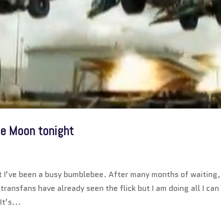
he Moon tonight
ut I’ve been a busy bumblebee. After many months of waiting,
ransfans have already seen the flick but I am doing all I can
t’s...