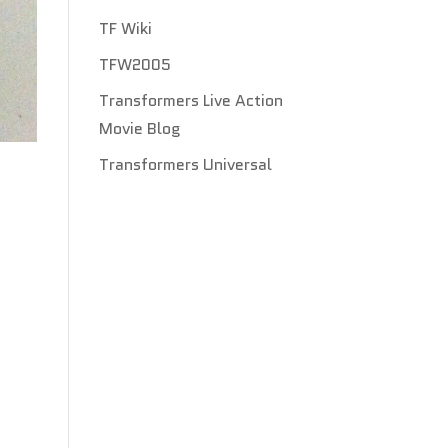
TF Wiki
TFW2005
Transformers Live Action
Movie Blog
Transformers Universal