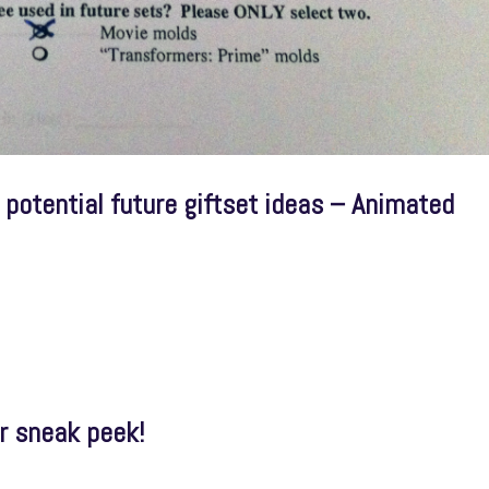
potential future giftset ideas – Animated
r sneak peek!