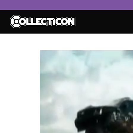
service
genset
jogja