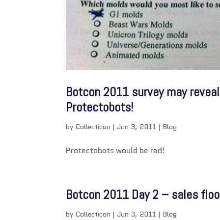
Botcon 2011 survey may reveal 
Protectobots!
by
Collecticon
|
Jun 3, 2011
|
Blog
Protectobots would be rad!
Botcon 2011 Day 2 – sales floo
by
Collecticon
|
Jun 3, 2011
|
Blog