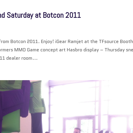
and Saturday at Botcon 2011
d from Botcon 2011. Enjoy! iGear Ramjet at the TFsource Boot
ormers MMO Game concept art Hasbro display – Thursday sn
11 dealer room...