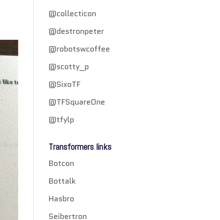
@collecticon
@destronpeter
@robotswcoffee
@scotty_p
@SixoTF
@TFSquareOne
@tfylp
Transformers links
Botcon
Bottalk
Hasbro
Seibertron