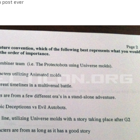
n post ever