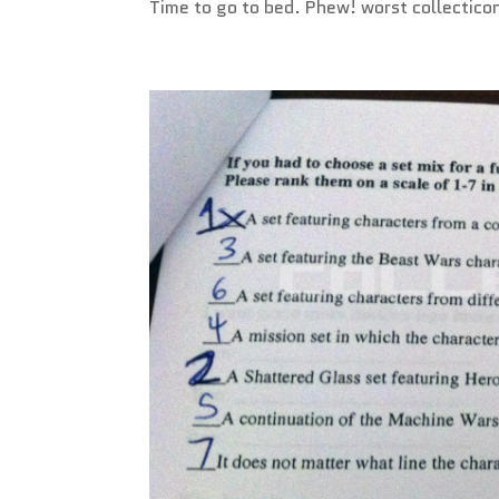
Time to go to bed. Phew! worst collectico