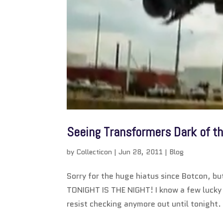
Seeing Transformers Dark of t
by
Collecticon
|
Jun 28, 2011
|
Blog
Sorry for the huge hiatus since Botcon, b
TONIGHT IS THE NIGHT! I know a few lucky t
resist checking anymore out until tonight. I