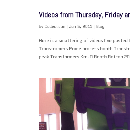
Videos from Thursday, Friday 
by
Collecticon
|
Jun 5, 2011
|
Blog
Here is a smattering of videos I’ve poste
Transformers Prime process booth Transf
peak Transformers Kre-O Booth Botcon 20