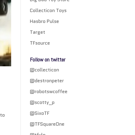
Collecticon Toys
Hasbro Pulse
Target
TFsource
Follow on twitter
@collecticon
@destronpeter
@robotswcoffee
@scotty_p
@SixoTF
 to
@TFSquareOne
@tfylp