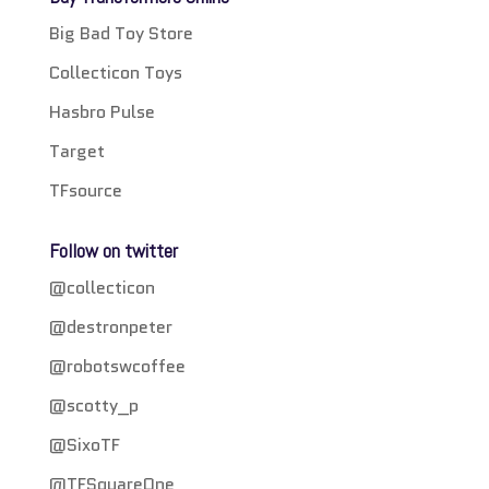
Big Bad Toy Store
Collecticon Toys
Hasbro Pulse
Target
TFsource
Follow on twitter
@collecticon
@destronpeter
@robotswcoffee
@scotty_p
@SixoTF
@TFSquareOne