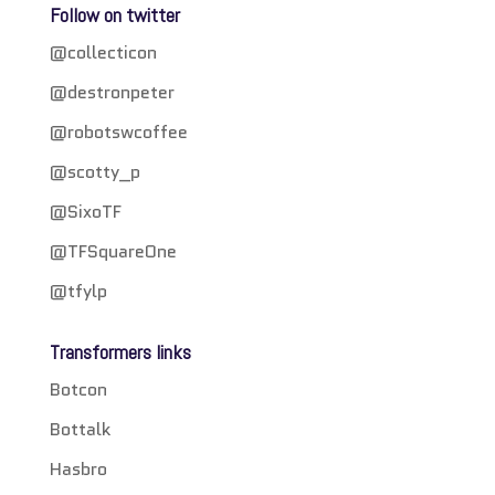
Follow on twitter
@collecticon
@destronpeter
@robotswcoffee
@scotty_p
@SixoTF
@TFSquareOne
@tfylp
Transformers links
Botcon
Bottalk
Hasbro