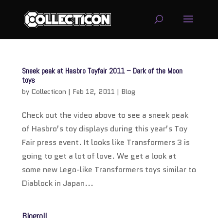
service
genset
Sneek peak at Hasbro Toyfair 2011 – Dark of the Moon
jogja
toys
by
Collecticon
|
Feb 12, 2011
|
Blog
Check out the video above to see a sneek peak
of Hasbro’s toy displays during this year’s Toy
Fair press event. It looks like Transformers 3 is
going to get a lot of love. We get a look at
some new Lego-like Transformers toys similar to
Diablock in Japan...
Blogroll