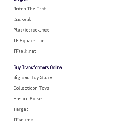
Botch The Crab
Cooksuk
Plasticcrack.net
TF Square One
TFtalk.net
Buy Transformers Online
Big Bad Toy Store
Collecticon Toys
Hasbro Pulse
Target
TFsource