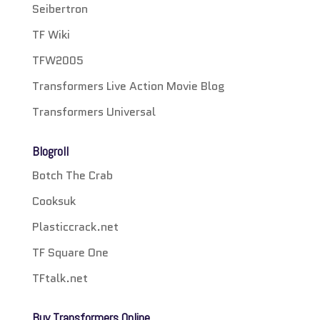
Seibertron
TF Wiki
TFW2005
Transformers Live Action Movie Blog
Transformers Universal
Blogroll
Botch The Crab
Cooksuk
Plasticcrack.net
TF Square One
TFtalk.net
Buy Transformers Online