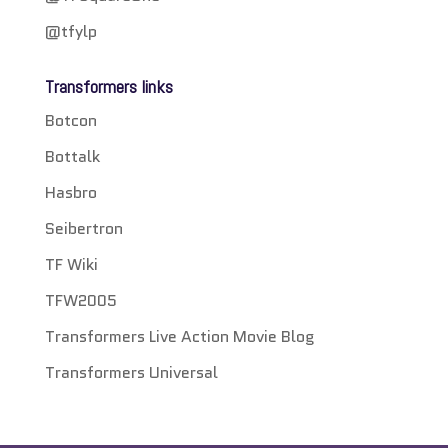
@tfylp
Transformers links
Botcon
Bottalk
Hasbro
Seibertron
TF Wiki
TFW2005
Transformers Live Action Movie Blog
Transformers Universal