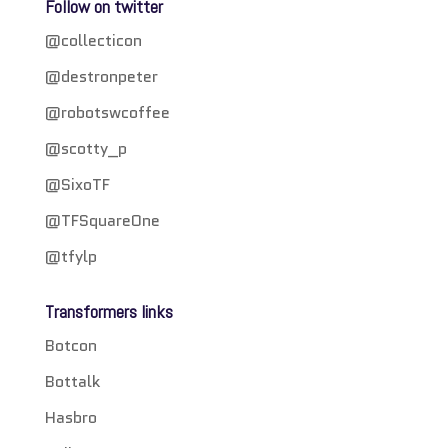
Follow on twitter
@collecticon
@destronpeter
@robotswcoffee
@scotty_p
@SixoTF
@TFSquareOne
@tfylp
Transformers links
Botcon
Bottalk
Hasbro