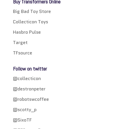
Buy Transformers Online
Big Bad Toy Store
Collecticon Toys
Hasbro Pulse
Target
TFsource
Follow on twitter
@collecticon
@destronpeter
@robotswcoffee
@scotty_p
@SixoTF