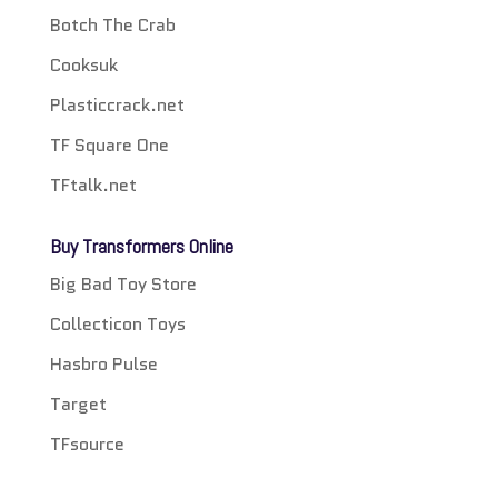
Botch The Crab
Cooksuk
Plasticcrack.net
TF Square One
TFtalk.net
Buy Transformers Online
Big Bad Toy Store
Collecticon Toys
Hasbro Pulse
Target
TFsource