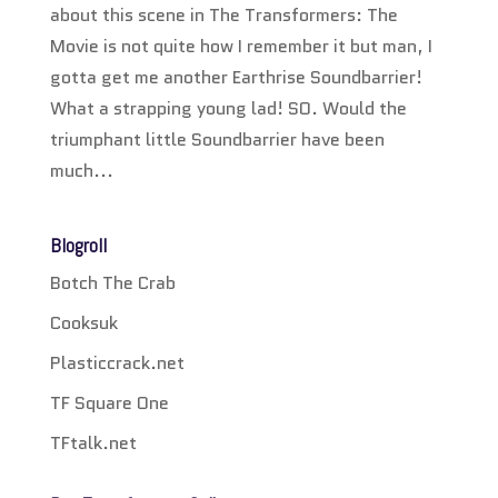
about this scene in The Transformers: The
Movie is not quite how I remember it but man, I
gotta get me another Earthrise Soundbarrier!
What a strapping young lad! SO. Would the
triumphant little Soundbarrier have been
much...
Blogroll
Botch The Crab
Cooksuk
Plasticcrack.net
TF Square One
TFtalk.net