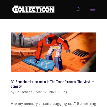
service
genset
jogja
G1 Soundbarrier as seen in The Transformers: The Movie –
comedy!
by
Collecticon
|
Mar 27, 2020
|
Blog
Are my memory circuits bugging out? Something