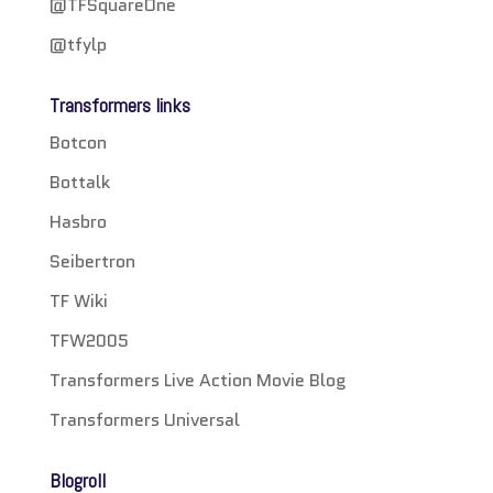
@TFSquareOne
@tfylp
Transformers links
Botcon
Bottalk
Hasbro
Seibertron
TF Wiki
TFW2005
Transformers Live Action Movie Blog
Transformers Universal
Blogroll