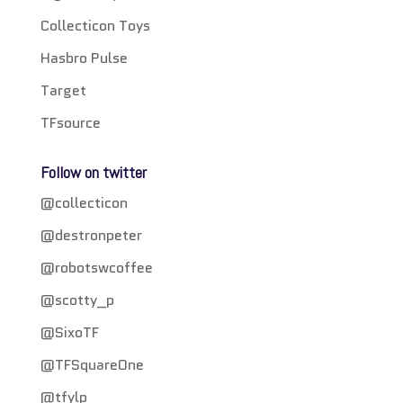
Collecticon Toys
Hasbro Pulse
Target
TFsource
Follow on twitter
@collecticon
@destronpeter
@robotswcoffee
@scotty_p
@SixoTF
@TFSquareOne
@tfylp