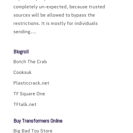
completely un-expected, because trusted
sources will be allowed to bypass the
restrictions. It is mostly for individuals
sending...
Blogroll
Botch The Crab
Cooksuk
Plasticcrack.net
TF Square One
TFtalk.net
Buy Transformers Online
Big Bad Toy Store