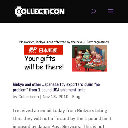
service
genset
jogja
Rinkya and other Japanese toy exporters claim “no
problem” from 1 pound USA shipment limit
by
Collecticon
|
Nov 18, 2010
|
Blog
I received an email today from Rinkya stating
that they will not affected by the 1 pound limit
imposed by Japan Post Services. This is not