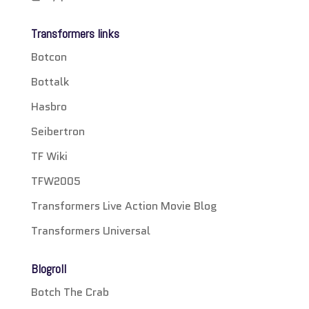
Transformers links
Botcon
Bottalk
Hasbro
Seibertron
TF Wiki
TFW2005
Transformers Live Action Movie Blog
Transformers Universal
Blogroll
Botch The Crab