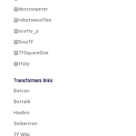
@destronpeter
@robotswcoffee
@scotty_p
@SixoTF
@TFSquareOne
@tfylp
Transformers links
Botcon
Bottalk
Hasbro
Seibertron
TF Wiki