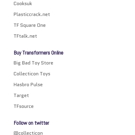
Cooksuk
Plasticcrack.net
TF Square One
TFtalk.net
Buy Transformers Online
Big Bad Toy Store
Collecticon Toys
Hasbro Pulse
Target
TFsource
Follow on twitter
@collecticon