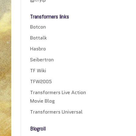
Transformers links
Botcon
Bottalk
Hasbro
Seibertron
TF Wiki
TFW2005
Transformers Live Action
Movie Blog
Transformers Universal
Blogroll