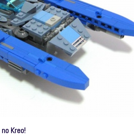
 no Kreo!