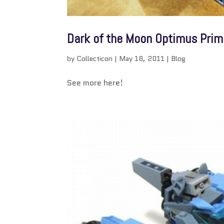
Dark of the Moon Optimus Prime
by
Collecticon
|
May 18, 2011
|
Blog
See more here!