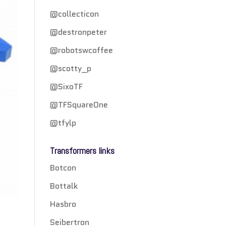
@collecticon
@destronpeter
@robotswcoffee
@scotty_p
@SixoTF
@TFSquareOne
@tfylp
Transformers links
Botcon
Bottalk
Hasbro
Seibertron