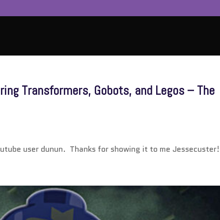
ing Transformers, Gobots, and Legos – The
outube user dunun. Thanks for showing it to me Jessecuster!