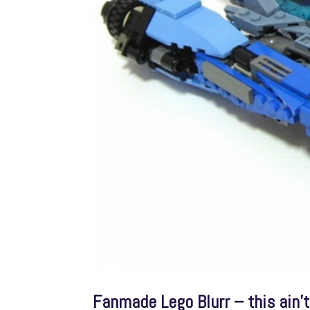
Fanmade Lego Blurr – this ain’t