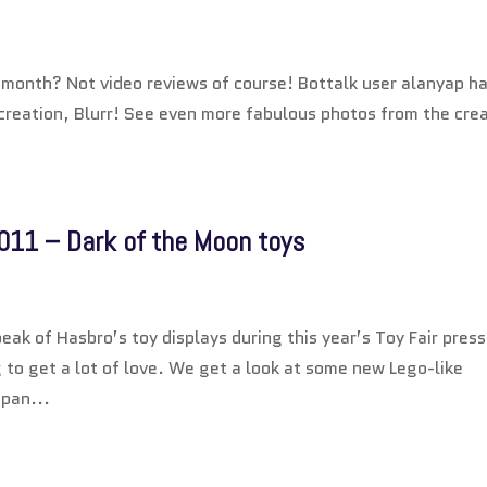
l month? Not video reviews of course! Bottalk user alanyap h
reation, Blurr! See even more fabulous photos from the cre
011 – Dark of the Moon toys
eak of Hasbro’s toy displays during this year’s Toy Fair press
g to get a lot of love. We get a look at some new Lego-like
apan...