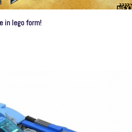
 in lego form!