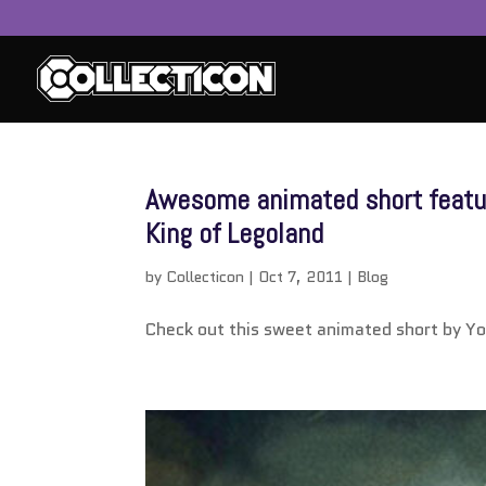
service
genset
Awesome animated short featur
jogja
King of Legoland
by
Collecticon
|
Oct 7, 2011
|
Blog
Check out this sweet animated short by Y