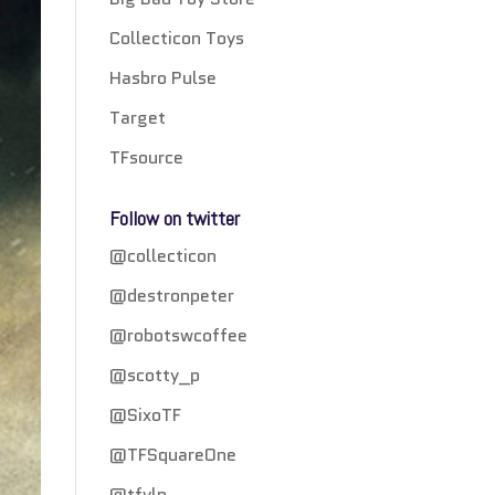
Collecticon Toys
Hasbro Pulse
Target
TFsource
Follow on twitter
@collecticon
@destronpeter
@robotswcoffee
@scotty_p
@SixoTF
@TFSquareOne
@tfylp