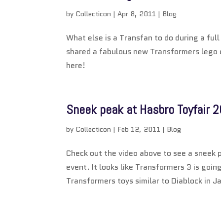
by
Collecticon
|
Apr 8, 2011
|
Blog
What else is a Transfan to do during a ful
shared a fabulous new Transformers lego c
here!
Sneek peak at Hasbro Toyfair 2
by
Collecticon
|
Feb 12, 2011
|
Blog
Check out the video above to see a sneek p
event. It looks like Transformers 3 is goin
Transformers toys similar to Diablock in J