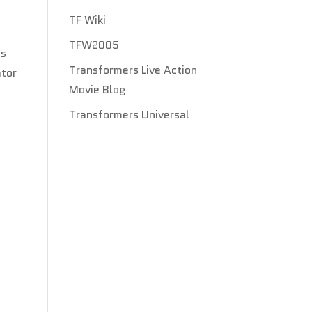
TF Wiki
TFW2005
as
Transformers Live Action
ator
Movie Blog
Transformers Universal