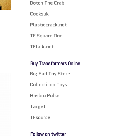
Botch The Crab
Cooksuk
Plasticcrack.net
TF Square One
TFtalk.net
Buy Transformers Online
Big Bad Toy Store
Collecticon Toys
Hasbro Pulse
Target
TFsource
Follow on twitter