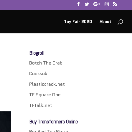
Toy Fair 2020
About
Blogroll
Botch The Crab
Cooksuk
Plasticcrack.net
TF Square One
TFtalk.net
Buy Transformers Online
Big Bad Toy Store