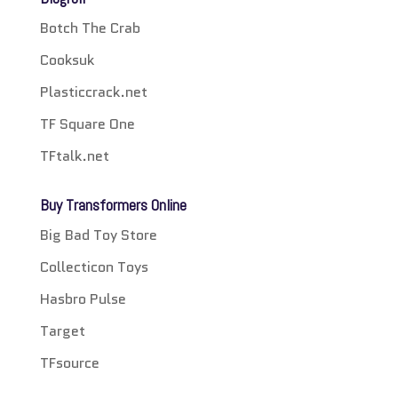
Botch The Crab
Cooksuk
Plasticcrack.net
TF Square One
TFtalk.net
Buy Transformers Online
Big Bad Toy Store
Collecticon Toys
Hasbro Pulse
Target
TFsource