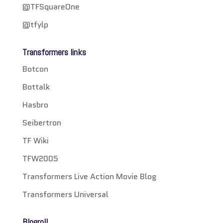
@TFSquareOne
@tfylp
Transformers links
Botcon
Bottalk
Hasbro
Seibertron
TF Wiki
TFW2005
Transformers Live Action Movie Blog
Transformers Universal
Blogroll