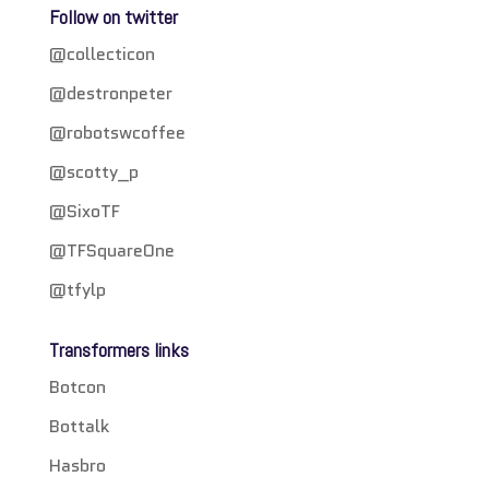
Follow on twitter
@collecticon
@destronpeter
@robotswcoffee
@scotty_p
@SixoTF
@TFSquareOne
@tfylp
Transformers links
Botcon
Bottalk
Hasbro