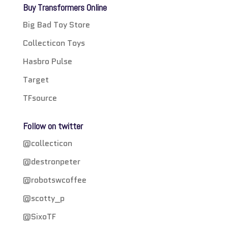
Buy Transformers Online
Big Bad Toy Store
Collecticon Toys
Hasbro Pulse
Target
TFsource
Follow on twitter
@collecticon
@destronpeter
@robotswcoffee
@scotty_p
@SixoTF