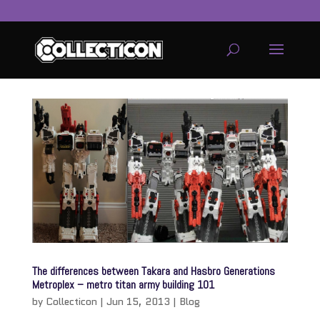
service
genset
jogja
The differences between Takara and Hasbro Generations
Metroplex – metro titan army building 101
by
Collecticon
|
Jun 15, 2013
|
Blog