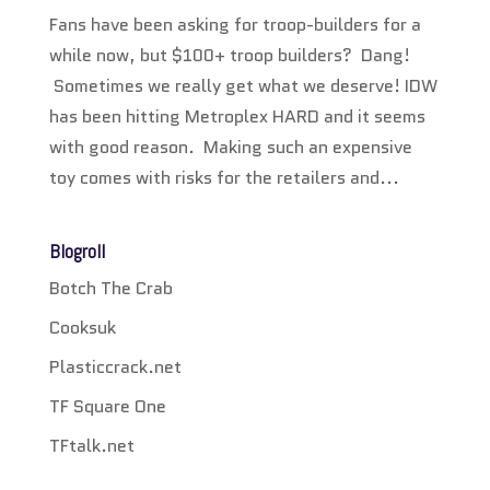
Fans have been asking for troop-builders for a
while now, but $100+ troop builders? Dang!
Sometimes we really get what we deserve! IDW
has been hitting Metroplex HARD and it seems
with good reason. Making such an expensive
toy comes with risks for the retailers and...
Blogroll
Botch The Crab
Cooksuk
Plasticcrack.net
TF Square One
TFtalk.net