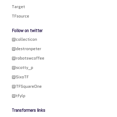
Target
TFsource
Follow on twitter
@collecticon
@destronpeter
@robotswcoffee
@scotty_p
@SixoTF
@TFSquareOne
@tfylp
Transformers links