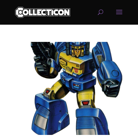
service
genset
jogja