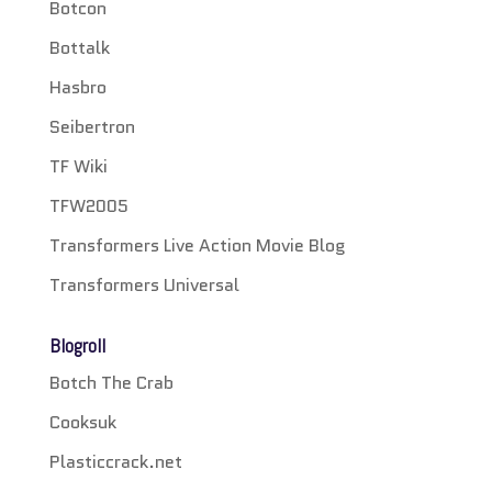
Botcon
Bottalk
Hasbro
Seibertron
TF Wiki
TFW2005
Transformers Live Action Movie Blog
Transformers Universal
Blogroll
Botch The Crab
Cooksuk
Plasticcrack.net