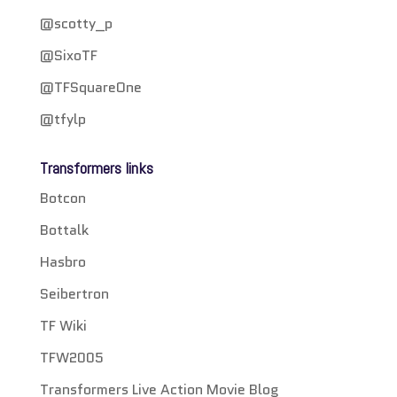
@scotty_p
@SixoTF
@TFSquareOne
@tfylp
Transformers links
Botcon
Bottalk
Hasbro
Seibertron
TF Wiki
TFW2005
Transformers Live Action Movie Blog