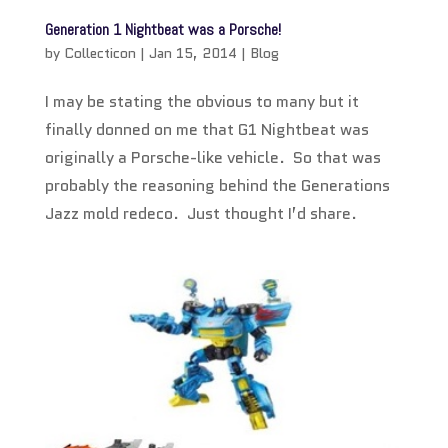
Generation 1 Nightbeat was a Porsche!
by
Collecticon
|
Jan 15, 2014
|
Blog
I may be stating the obvious to many but it
finally donned on me that G1 Nightbeat was
originally a Porsche-like vehicle. So that was
probably the reasoning behind the Generations
Jazz mold redeco. Just thought I’d share.