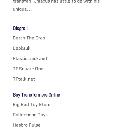
transfan, Jhiaxus has little to do with his
unique...
Blogroll
Botch The Crab
Cooksuk
Plasticcrack.net
TF Square One
TFtalk.net
Buy Transformers Online
Big Bad Toy Store
Collecticon Toys
Hasbro Pulse