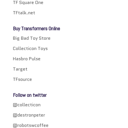
TF Square One
TFtalk.net
Buy Transformers Online
Big Bad Toy Store
Collecticon Toys
Hasbro Pulse
Target
TFsource
Follow on twitter
@collecticon
@destronpeter
@robotswcoffee