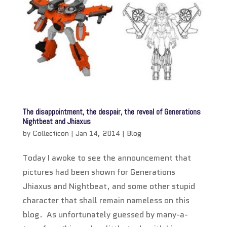
The disappointment, the despair, the reveal of Generations
Nightbeat and Jhiaxus
by
Collecticon
|
Jan 14, 2014
|
Blog
Today I awoke to see the announcement that
pictures had been shown for Generations
Jhiaxus and Nightbeat, and some other stupid
character that shall remain nameless on this
blog. As unfortunately guessed by many-a-