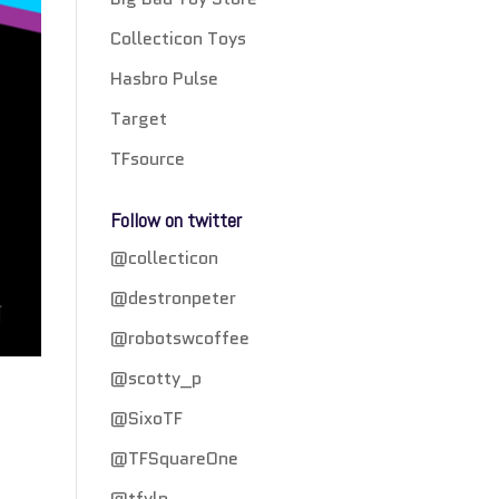
Collecticon Toys
Hasbro Pulse
Target
TFsource
Follow on twitter
@collecticon
@destronpeter
@robotswcoffee
@scotty_p
@SixoTF
@TFSquareOne
@tfylp