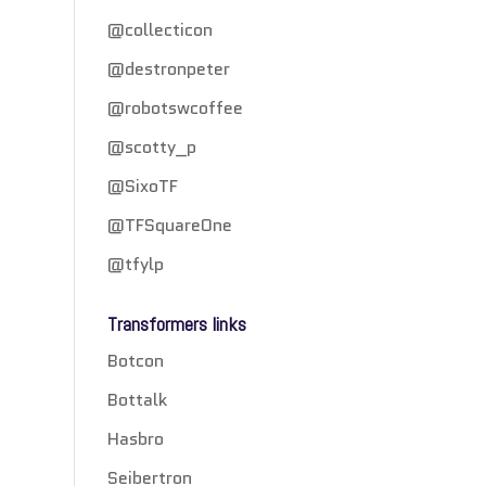
@collecticon
@destronpeter
@robotswcoffee
@scotty_p
@SixoTF
@TFSquareOne
@tfylp
Transformers links
Botcon
Bottalk
Hasbro
Seibertron