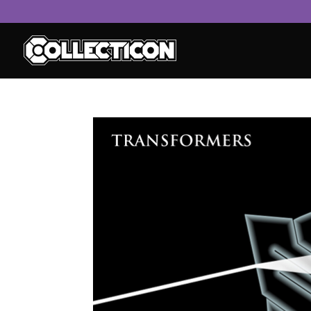
service
genset
jogja