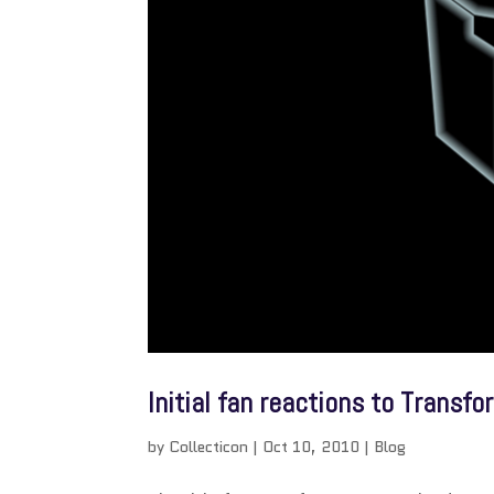
Initial fan reactions to Transf
by
Collecticon
|
Oct 10, 2010
|
Blog