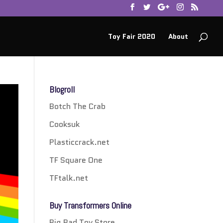
Toy Fair 2020
About
Blogroll
Botch The Crab
Cooksuk
Plasticcrack.net
TF Square One
TFtalk.net
Buy Transformers Online
Big Bad Toy Store