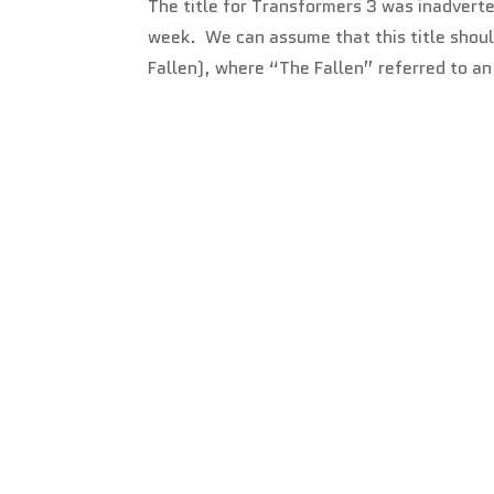
The title for Transformers 3 was inadverte
week. We can assume that this title should
Fallen), where “The Fallen” referred to an