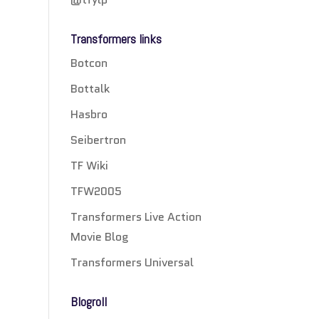
Transformers links
Botcon
Bottalk
Hasbro
Seibertron
TF Wiki
TFW2005
Transformers Live Action
Movie Blog
Transformers Universal
Blogroll