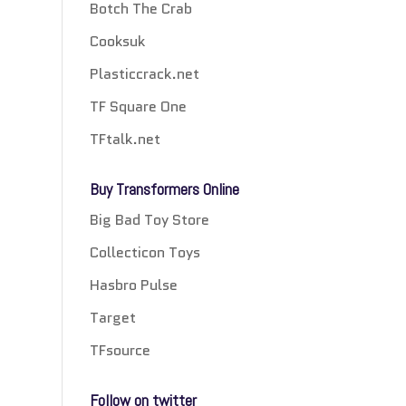
Botch The Crab
Cooksuk
Plasticcrack.net
TF Square One
TFtalk.net
Buy Transformers Online
Big Bad Toy Store
Collecticon Toys
Hasbro Pulse
Target
TFsource
Follow on twitter