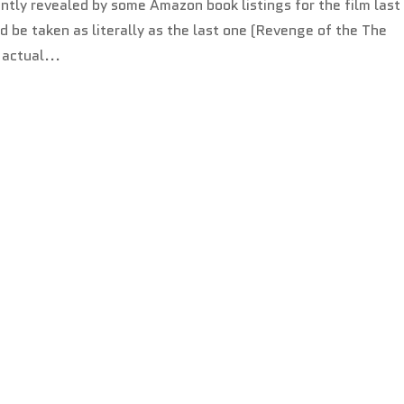
ntly revealed by some Amazon book listings for the film last
 be taken as literally as the last one (Revenge of the The
 actual...