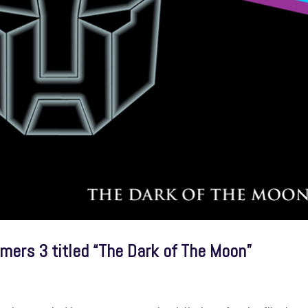
ormers 3 titled “The Dark of The Moon”