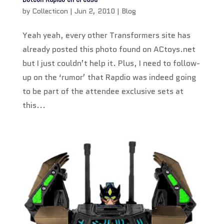
by
Collecticon
|
Jun 2, 2010
|
Blog
Yeah yeah, every other Transformers site has
already posted this photo found on ACtoys.net
but I just couldn’t help it. Plus, I need to follow-
up on the ‘rumor’ that Rapdio was indeed going
to be part of the attendee exclusive sets at
this...