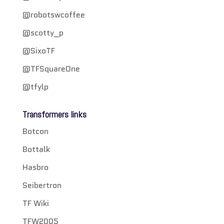
@robotswcoffee
@scotty_p
@SixoTF
@TFSquareOne
@tfylp
Transformers links
Botcon
Bottalk
Hasbro
Seibertron
TF Wiki
TFW2005