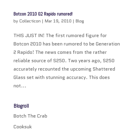
Botcon 2010 G2 Rapido rumored!
by
Collecticon
|
Mar 19, 2010
|
Blog
THIS JUST IN! The first rumored figure for
Botcon 2010 has been rumored to be Generation
2 Rapido! The news comes from the rather
reliable source of S250. Two years ago, S250
accurately recounted the upcoming Shattered
Glass set with stunning accuracy. This does
not...
Blogroll
Botch The Crab
Cooksuk