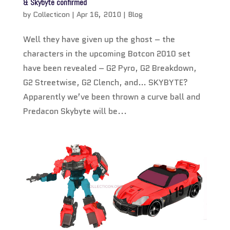
& Skybyte confirmed
by
Collecticon
|
Apr 16, 2010
|
Blog
Well they have given up the ghost – the
characters in the upcoming Botcon 2010 set
have been revealed – G2 Pyro, G2 Breakdown,
G2 Streetwise, G2 Clench, and… SKYBYTE?
Apparently we’ve been thrown a curve ball and
Predacon Skybyte will be...