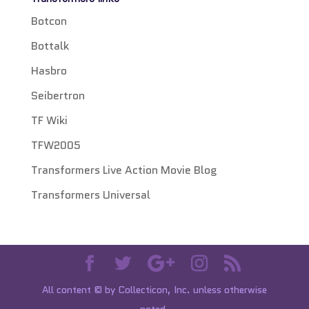
Botcon
Bottalk
Hasbro
Seibertron
TF Wiki
TFW2005
Transformers Live Action Movie Blog
Transformers Universal
All content © by Collecticon, Inc. unless otherwise
noted.