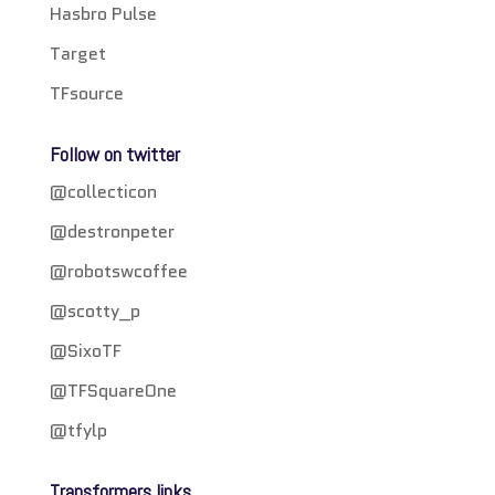
Hasbro Pulse
Target
TFsource
Follow on twitter
@collecticon
@destronpeter
@robotswcoffee
@scotty_p
@SixoTF
@TFSquareOne
@tfylp
Transformers links