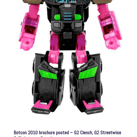
Botcon 2010 brochure posted – G2 Clench, G2 Streetwise