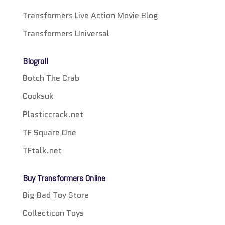
Transformers Live Action Movie Blog
Transformers Universal
Blogroll
Botch The Crab
Cooksuk
Plasticcrack.net
TF Square One
TFtalk.net
Buy Transformers Online
Big Bad Toy Store
Collecticon Toys