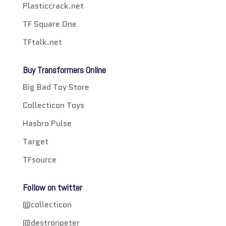
Plasticcrack.net
TF Square One
TFtalk.net
Buy Transformers Online
Big Bad Toy Store
Collecticon Toys
Hasbro Pulse
Target
TFsource
Follow on twitter
@collecticon
@destronpeter