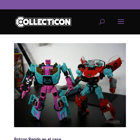
service
genset
jogja
Botcon Rapido en el casa