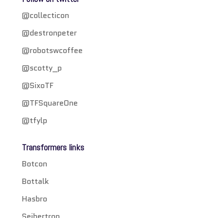
@collecticon
@destronpeter
@robotswcoffee
@scotty_p
@SixoTF
@TFSquareOne
@tfylp
Transformers links
Botcon
Bottalk
Hasbro
Seibertron