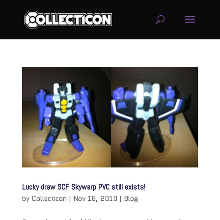
service
genset
jogja
Lucky draw SCF Skywarp PVC still exists!
by
Collecticon
|
Nov 18, 2010
|
Blog