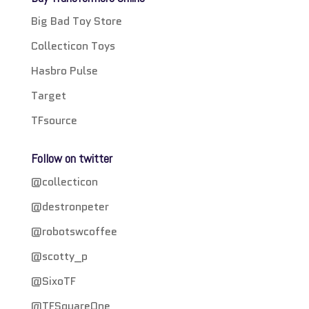
Big Bad Toy Store
Collecticon Toys
Hasbro Pulse
Target
TFsource
Follow on twitter
@collecticon
@destronpeter
@robotswcoffee
@scotty_p
@SixoTF
@TFSquareOne