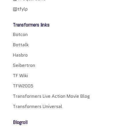
@tfylp
Transformers links
Botcon
Bottalk
Hasbro
Seibertron
TF Wiki
TFW2005
Transformers Live Action Movie Blog
Transformers Universal
Blogroll