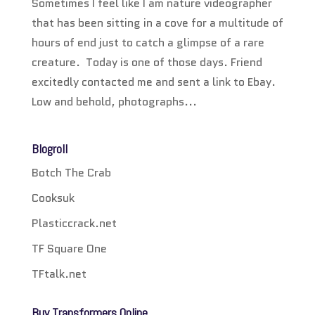
Sometimes I feel like I am nature videographer
that has been sitting in a cove for a multitude of
hours of end just to catch a glimpse of a rare
creature. Today is one of those days. Friend
excitedly contacted me and sent a link to Ebay.
Low and behold, photographs...
Blogroll
Botch The Crab
Cooksuk
Plasticcrack.net
TF Square One
TFtalk.net
Buy Transformers Online