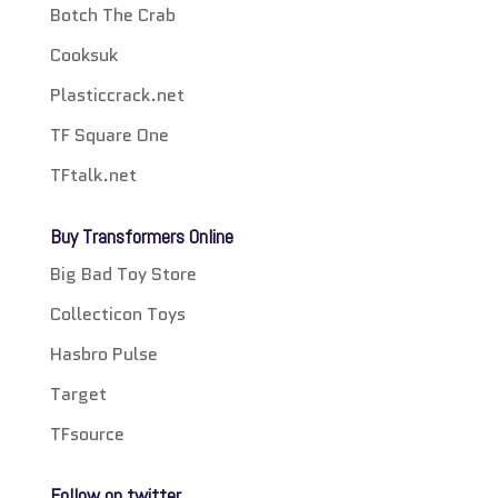
Botch The Crab
Cooksuk
Plasticcrack.net
TF Square One
TFtalk.net
Buy Transformers Online
Big Bad Toy Store
Collecticon Toys
Hasbro Pulse
Target
TFsource
Follow on twitter