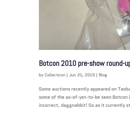
Botcon 2010 pre-show round-u
by
Collecticon
|
Jun 21, 2010
|
Blog
Some auctions recently appeared on Taoba
some of the as-of-yet-to-be seen Botcon 
incorrect, daggnabbit! So as it currently s