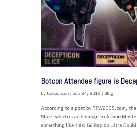
Botcon Attendee figure is Dece
by
Collecticon
|
Jun 24, 2010
|
Blog
According to a post by TFW2005.com, the f
Slice, which is an homage to Action Maste
something like this: G2 Rapido Ultra Doub