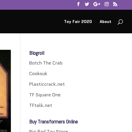
Toy Fair 2020
About
Blogroll
Botch The Crab
Cooksuk
Plasticcrack.net
TF Square One
TFtalk.net
Buy Transformers Online
Big Bad Toy Store