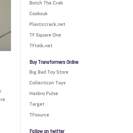
Botch The Crab
Cooksuk
Plasticcrack.net
TF Square One
TFtalk.net
Buy Transformers Online
Big Bad Toy Store
Collecticon Toys
y
Hasbro Pulse
ere
Target
TFsource
Follow on twitter