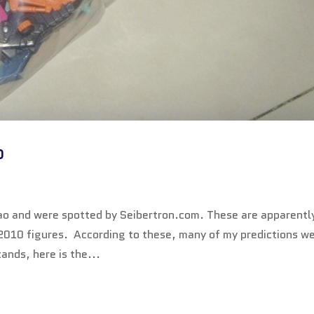
p
o and were spotted by Seibertron.com. These are apparentl
2010 figures. According to these, many of my predictions w
tands, here is the...