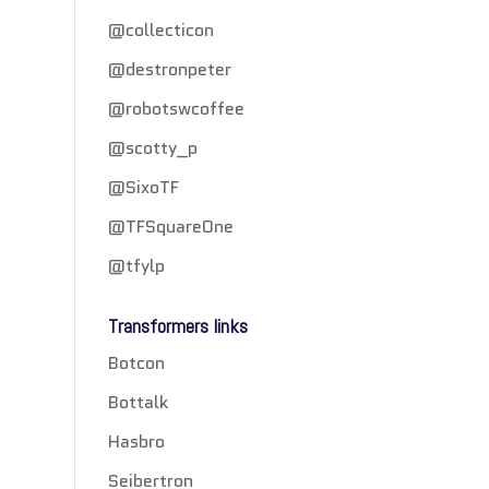
@collecticon
@destronpeter
@robotswcoffee
@scotty_p
@SixoTF
@TFSquareOne
@tfylp
Transformers links
Botcon
Bottalk
Hasbro
Seibertron