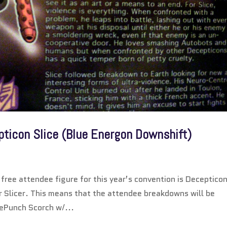
pticon Slice (Blue Energon Downshift)
ree attendee figure for this year’s convention is Deceptico
r Slicer. This means that the attendee breakdowns will be
lePunch Scorch w/...