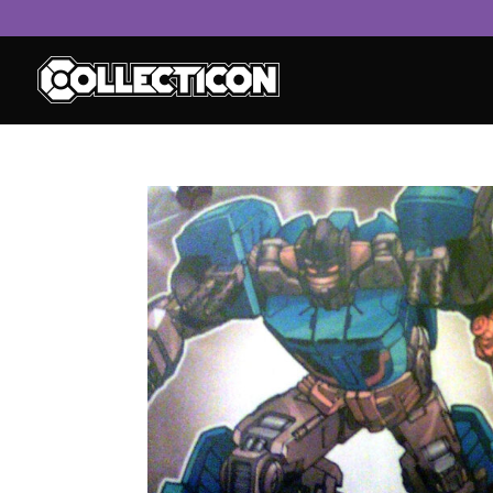
service
genset
jogja