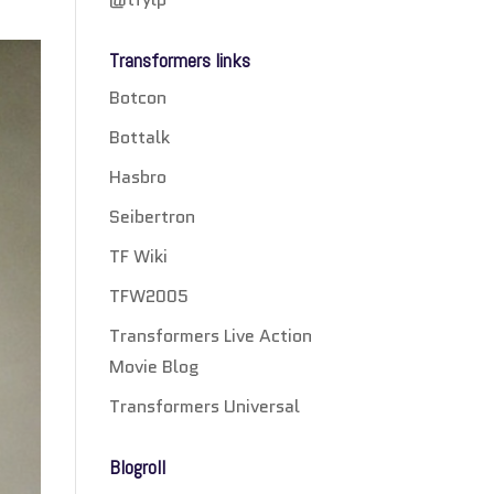
Transformers links
Botcon
Bottalk
Hasbro
Seibertron
TF Wiki
TFW2005
Transformers Live Action
Movie Blog
Transformers Universal
Blogroll