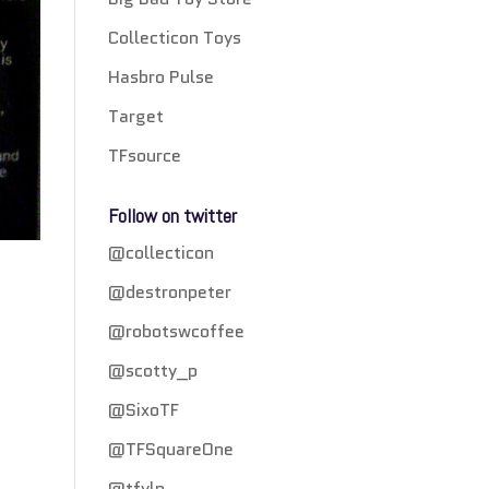
Collecticon Toys
Hasbro Pulse
Target
TFsource
Follow on twitter
@collecticon
@destronpeter
@robotswcoffee
@scotty_p
n
@SixoTF
@TFSquareOne
@tfylp