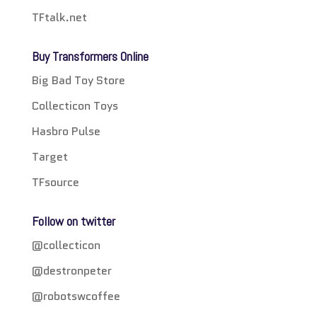
TFtalk.net
Buy Transformers Online
Big Bad Toy Store
Collecticon Toys
Hasbro Pulse
Target
TFsource
Follow on twitter
@collecticon
@destronpeter
@robotswcoffee