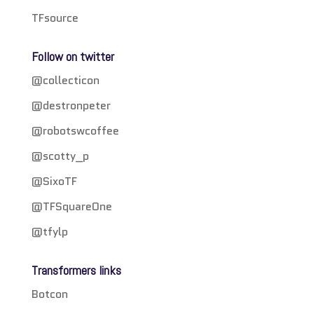
TFsource
Follow on twitter
@collecticon
@destronpeter
@robotswcoffee
@scotty_p
@SixoTF
@TFSquareOne
@tfylp
Transformers links
Botcon