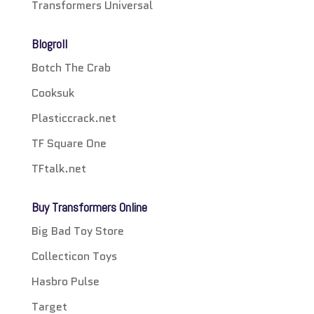
Transformers Universal
Blogroll
Botch The Crab
Cooksuk
Plasticcrack.net
TF Square One
TFtalk.net
Buy Transformers Online
Big Bad Toy Store
Collecticon Toys
Hasbro Pulse
Target