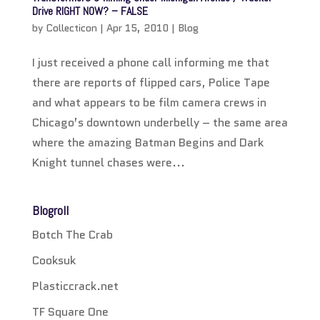
Drive RIGHT NOW? – FALSE
by
Collecticon
|
Apr 15, 2010
|
Blog
I just received a phone call informing me that
there are reports of flipped cars, Police Tape
and what appears to be film camera crews in
Chicago’s downtown underbelly – the same area
where the amazing Batman Begins and Dark
Knight tunnel chases were...
Blogroll
Botch The Crab
Cooksuk
Plasticcrack.net
TF Square One