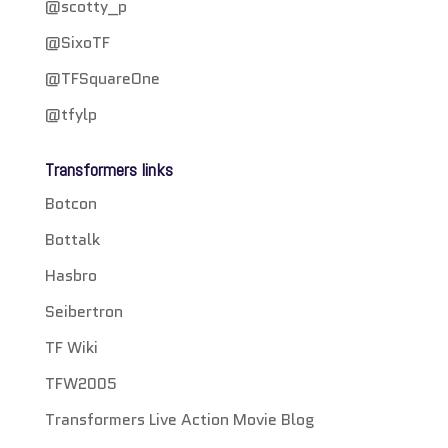
@scotty_p
@SixoTF
@TFSquareOne
@tfylp
Transformers links
Botcon
Bottalk
Hasbro
Seibertron
TF Wiki
TFW2005
Transformers Live Action Movie Blog