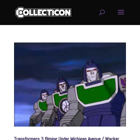
service
genset
jogja
Transformers 3 filming Under Michigan Avenue / Wacker