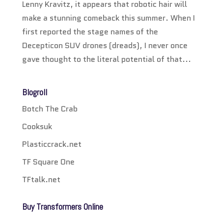
Lenny Kravitz, it appears that robotic hair will
make a stunning comeback this summer. When I
first reported the stage names of the
Decepticon SUV drones (dreads), I never once
gave thought to the literal potential of that...
Blogroll
Botch The Crab
Cooksuk
Plasticcrack.net
TF Square One
TFtalk.net
Buy Transformers Online