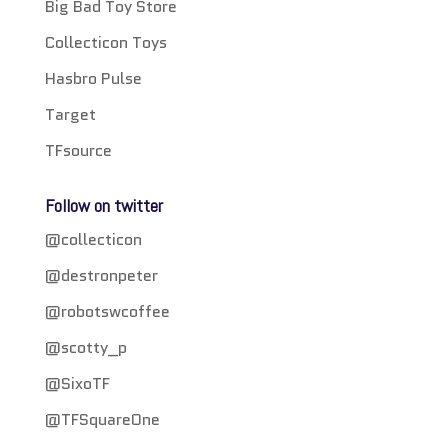
Big Bad Toy Store
Collecticon Toys
Hasbro Pulse
Target
TFsource
Follow on twitter
@collecticon
@destronpeter
@robotswcoffee
@scotty_p
@SixoTF
@TFSquareOne