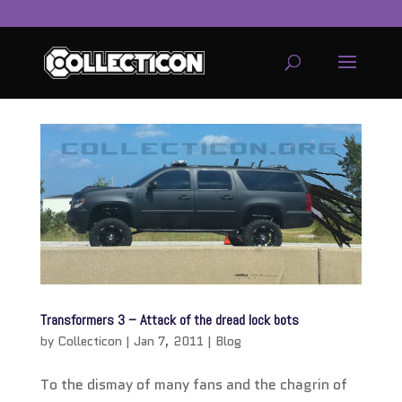
service
genset
jogja
Transformers 3 – Attack of the dread lock bots
by
Collecticon
|
Jan 7, 2011
|
Blog
To the dismay of many fans and the chagrin of