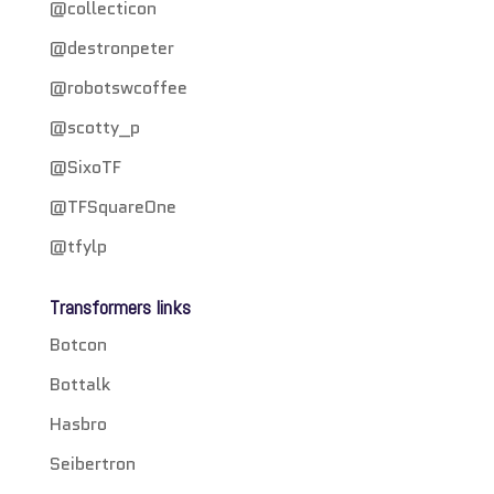
@collecticon
@destronpeter
@robotswcoffee
@scotty_p
@SixoTF
@TFSquareOne
@tfylp
Transformers links
Botcon
Bottalk
Hasbro
Seibertron