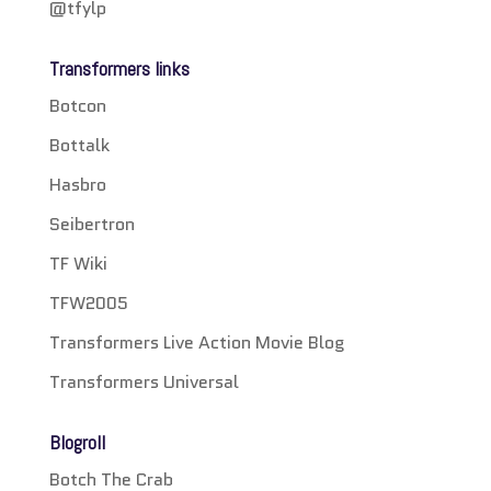
@tfylp
Transformers links
Botcon
Bottalk
Hasbro
Seibertron
TF Wiki
TFW2005
Transformers Live Action Movie Blog
Transformers Universal
Blogroll
Botch The Crab