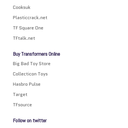
Cooksuk
Plasticcrack.net
TF Square One
TFtalk.net
Buy Transformers Online
Big Bad Toy Store
Collecticon Toys
Hasbro Pulse
Target
TFsource
Follow on twitter