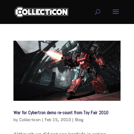
service
genset
jogja
War for Cybertron demo re-count from Toy Fair 2010
by
Collecticon
|
Feb 15, 2010
|
Blog