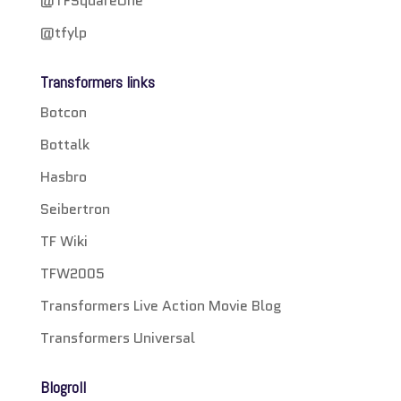
@TFSquareOne
@tfylp
Transformers links
Botcon
Bottalk
Hasbro
Seibertron
TF Wiki
TFW2005
Transformers Live Action Movie Blog
Transformers Universal
Blogroll