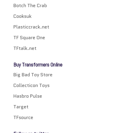
Botch The Crab
Cooksuk
Plasticcrack.net
TF Square One
TFtalk.net
Buy Transformers Online
Big Bad Toy Store
Collecticon Toys
Hasbro Pulse
Target
TFsource