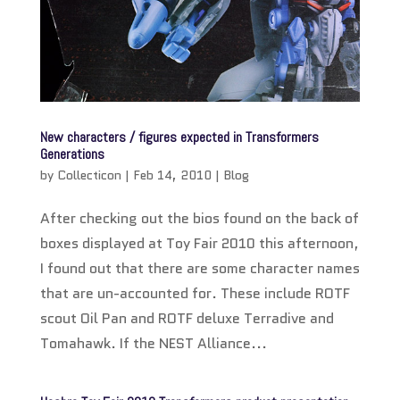
New characters / figures expected in Transformers
Generations
by
Collecticon
|
Feb 14, 2010
|
Blog
After checking out the bios found on the back of
boxes displayed at Toy Fair 2010 this afternoon,
I found out that there are some character names
that are un-accounted for. These include ROTF
scout Oil Pan and ROTF deluxe Terradive and
Tomahawk. If the NEST Alliance...