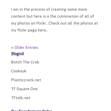
I am in the process of creating some more
content but here is a the culmination of all of
my photos on Flickr. Check out all the photos at
my flickr page here.
« Older Entries
Blogroll
Botch The Crab
Cooksuk
Plasticcrack.net
TF Square One
TFtalk.net