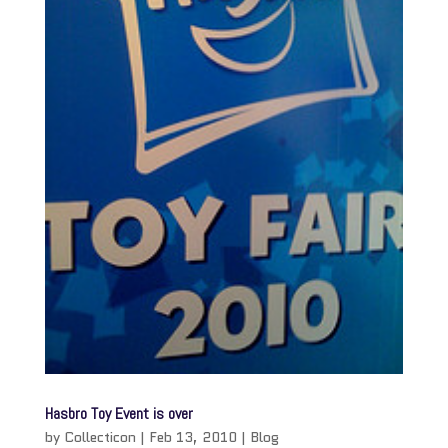
Hasbro Toy Event is over
by
Collecticon
|
Feb 13, 2010
|
Blog