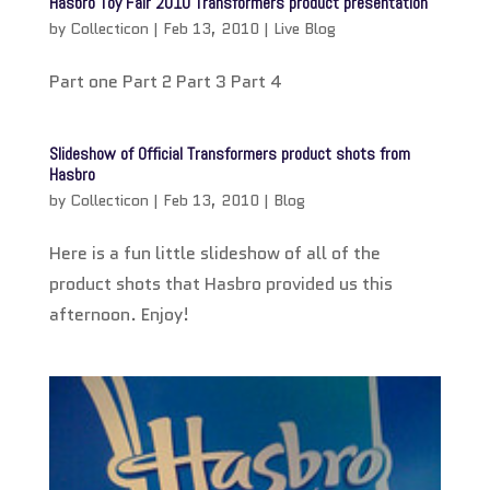
Hasbro Toy Fair 2010 Transformers product presentation
by
Collecticon
|
Feb 13, 2010
|
Live Blog
Part one Part 2 Part 3 Part 4
Slideshow of Official Transformers product shots from
Hasbro
by
Collecticon
|
Feb 13, 2010
|
Blog
Here is a fun little slideshow of all of the
product shots that Hasbro provided us this
afternoon. Enjoy!