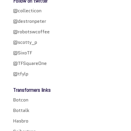
Follow on twitter
@collecticon
@destronpeter
@robotswcoffee
@scotty_p
@SixoTF
@TFSquareOne
@tfylp
Transformers links
Botcon
Bottalk
Hasbro