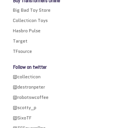
Buy Transformers Online
Big Bad Toy Store
Collecticon Toys
Hasbro Pulse
Target
TFsource
Follow on twitter
@collecticon
@destronpeter
@robotswcoffee
@scotty_p
@SixoTF