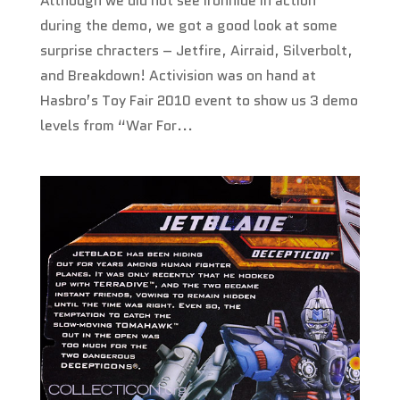
Although we did not see Ironhide in action
during the demo, we got a good look at some
surprise chracters – Jetfire, Airraid, Silverbolt,
and Breakdown! Activision was on hand at
Hasbro’s Toy Fair 2010 event to show us 3 demo
levels from “War For...