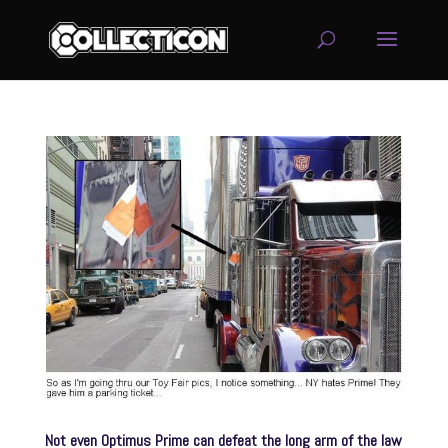
service
genset
jogja
Not even Optimus Prime can defeat the long arm of the law