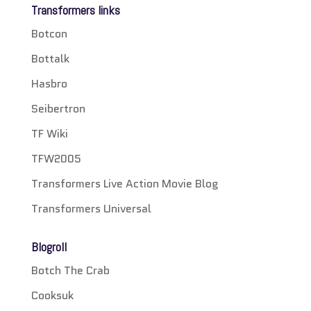
Transformers links
Botcon
Bottalk
Hasbro
Seibertron
TF Wiki
TFW2005
Transformers Live Action Movie Blog
Transformers Universal
Blogroll
Botch The Crab
Cooksuk