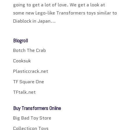
going to get a lot of love. We get a look at
some new Lego-like Transformers toys similar to
Diablock in Japan...
Blogroll
Botch The Crab
Cooksuk
Plasticcrack.net
TF Square One
TFtalk.net
Buy Transformers Online
Big Bad Toy Store
Collecticon Toys