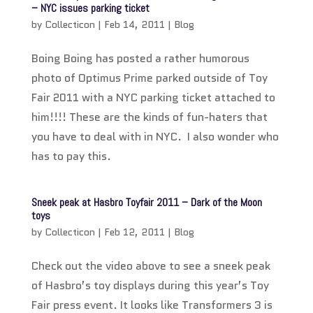
– NYC issues parking ticket
by
Collecticon
|
Feb 14, 2011
|
Blog
Boing Boing has posted a rather humorous
photo of Optimus Prime parked outside of Toy
Fair 2011 with a NYC parking ticket attached to
him!!!! These are the kinds of fun-haters that
you have to deal with in NYC. I also wonder who
has to pay this.
Sneek peak at Hasbro Toyfair 2011 – Dark of the Moon
toys
by
Collecticon
|
Feb 12, 2011
|
Blog
Check out the video above to see a sneek peak
of Hasbro’s toy displays during this year’s Toy
Fair press event. It looks like Transformers 3 is