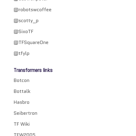
@robotswcoffee
@scotty_p
@SixoTF
@TFSquareOne
@tfylp
Transformers links
Botcon
Bottalk
Hasbro
Seibertron
TF Wiki
TFW2005