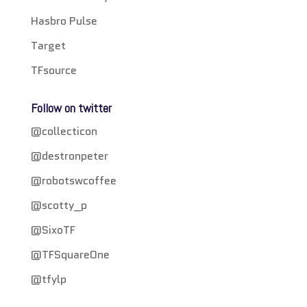
Hasbro Pulse
Target
TFsource
Follow on twitter
@collecticon
@destronpeter
@robotswcoffee
@scotty_p
@SixoTF
@TFSquareOne
@tfylp