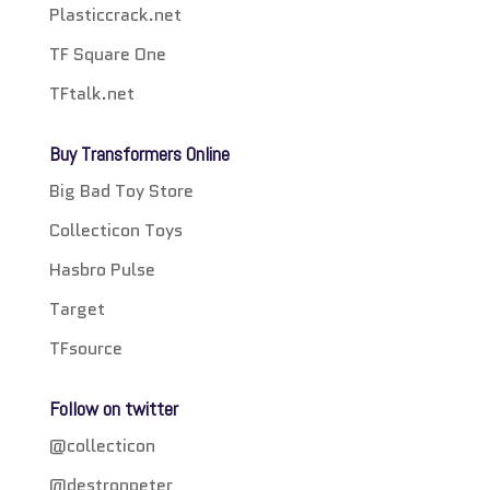
Plasticcrack.net
TF Square One
TFtalk.net
Buy Transformers Online
Big Bad Toy Store
Collecticon Toys
Hasbro Pulse
Target
TFsource
Follow on twitter
@collecticon
@destronpeter