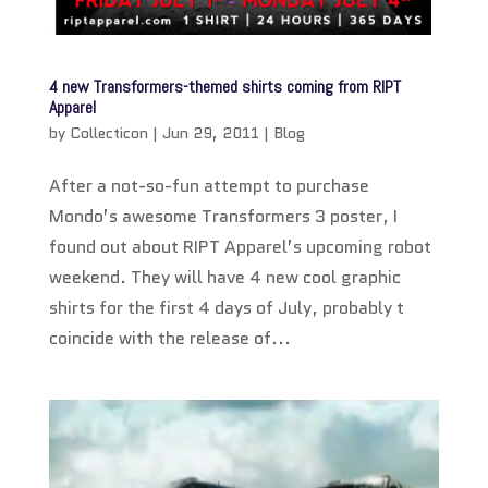
4 new Transformers-themed shirts coming from RIPT
Apparel
by
Collecticon
|
Jun 29, 2011
|
Blog
After a not-so-fun attempt to purchase
Mondo’s awesome Transformers 3 poster, I
found out about RIPT Apparel’s upcoming robot
weekend. They will have 4 new cool graphic
shirts for the first 4 days of July, probably t
coincide with the release of...