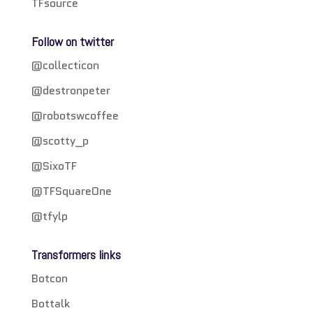
TFsource
Follow on twitter
@collecticon
@destronpeter
@robotswcoffee
@scotty_p
@SixoTF
@TFSquareOne
@tfylp
Transformers links
Botcon
Bottalk