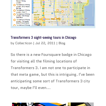
Transformers 3 sight-seeing tours in Chicago
by
Collecticon
|
Jul 22, 2011
|
Blog
So there is a new Foursquare badge in Chicago
for visiting all the filming locations of
Transformers 3. I am not one to participate in
that meta game, but this is intriguing. I’ve been
anticipating some sort of Transformers 3 city
tour, maybe I’ll even...