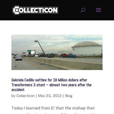
service
genset
jogja
Gabriela Cedillo settles for 18 Million dollars after
Transformers 3 stunt – almost two years after the
accident
by
Collecticon
|
May 23, 2012
|
Blog
Today I learned from E! that the mishap that