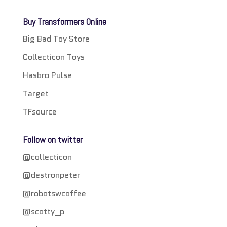
Buy Transformers Online
Big Bad Toy Store
Collecticon Toys
Hasbro Pulse
Target
TFsource
Follow on twitter
@collecticon
@destronpeter
@robotswcoffee
@scotty_p