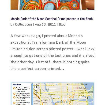
Mondo Dark of the Moon Sentinel Prime poster in the flesh
by
Collecticon
|
Aug 10, 2011
|
Blog
A few weeks ago, I posted about Mondo’s
exceptional Transformers Dark of the Moon
limited edition screen printed poster. I was lucky
enough to get one of the last ones and it arrived
the other day. First off, there is nothing quite
like a perfect screen-printed...