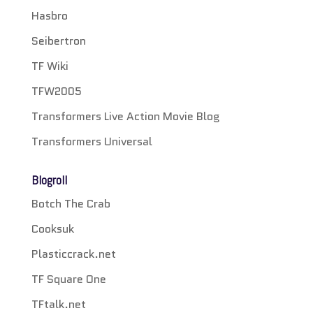
Hasbro
Seibertron
TF Wiki
TFW2005
Transformers Live Action Movie Blog
Transformers Universal
Blogroll
Botch The Crab
Cooksuk
Plasticcrack.net
TF Square One
TFtalk.net