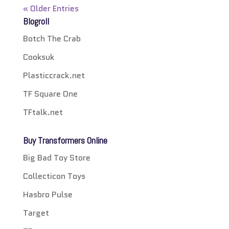
« Older Entries
Blogroll
Botch The Crab
Cooksuk
Plasticcrack.net
TF Square One
TFtalk.net
Buy Transformers Online
Big Bad Toy Store
Collecticon Toys
Hasbro Pulse
Target