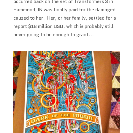
occurred back on the set of Transformers 3 in
Hammond, IN was finally paid for the damaged
caused to her. Her, or her family, settled for a
report $18 million USD, which is probably still
never going to be enough to grant...