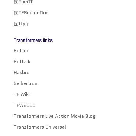
@SixoTF
@TFSquareOne
@tfylp
Transformers links
Botcon
Bottalk
Hasbro
Seibertron
TF Wiki
TFW2005
Transformers Live Action Movie Blog
Transformers Universal