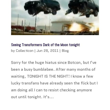
Seeing Transformers Dark of the Moon tonight
by
Collecticon
|
Jun 28, 2011
|
Blog
Sorry for the huge hiatus since Botcon, but I’ve
been a busy bumblebee. After many months of
waiting, TONIGHT IS THE NIGHT! I know a few
lucky transfans have already seen the flick but I
am doing all I can to resist checking anymore
out until tonight. It’s...