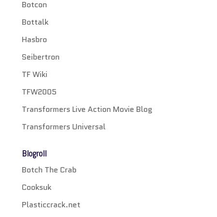
Botcon
Bottalk
Hasbro
Seibertron
TF Wiki
TFW2005
Transformers Live Action Movie Blog
Transformers Universal
Blogroll
Botch The Crab
Cooksuk
Plasticcrack.net