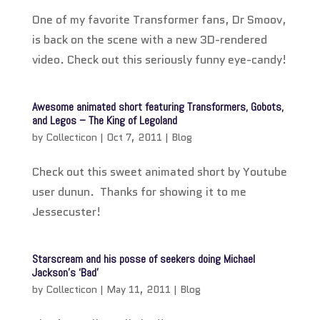
One of my favorite Transformer fans, Dr Smoov,
is back on the scene with a new 3D-rendered
video. Check out this seriously funny eye-candy!
Awesome animated short featuring Transformers, Gobots,
and Legos – The King of Legoland
by
Collecticon
|
Oct 7, 2011
|
Blog
Check out this sweet animated short by Youtube
user dunun. Thanks for showing it to me
Jessecuster!
Starscream and his posse of seekers doing Michael
Jackson’s ‘Bad’
by
Collecticon
|
May 11, 2011
|
Blog