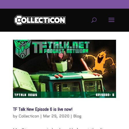
service
genset
jogja
TF Talk New Episode 6 is live now!
by
Collecticon
|
Mar 29, 2020
|
Blog