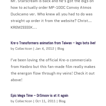
Mr. Starscream is back and he’s got the digs on
how to actually order MP-10DC Convoy Atmos
Duckcamo ver. Who knew all you had to do was
straight up order it from the website? Christ…
KREMZEEEEK...
Kre-o Transformers animation from Taiwan – lego bots live!
by
Collecticon
|
Jan 4, 2012
|
Blog
I’ve been loving the official Kre-o commercials
from Hasbro but this fan-made film really makes
the energon flow through my veins! Check it out
above!
Epic Mega Time – DrSmoov is at it again
by
Collecticon
|
Oct 11, 2011
|
Blog