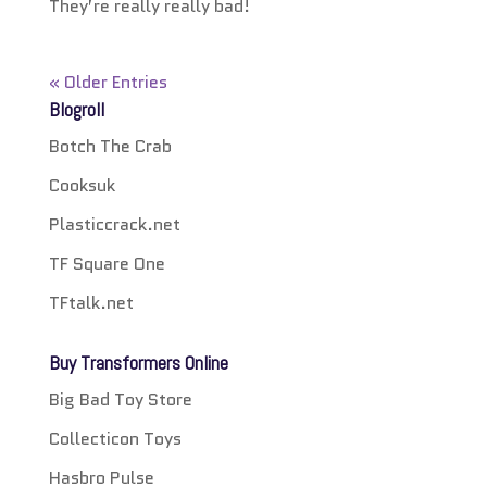
They’re really really bad!
« Older Entries
Blogroll
Botch The Crab
Cooksuk
Plasticcrack.net
TF Square One
TFtalk.net
Buy Transformers Online
Big Bad Toy Store
Collecticon Toys
Hasbro Pulse