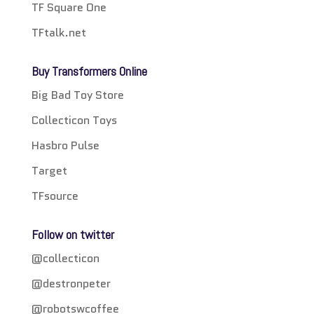
TF Square One
TFtalk.net
Buy Transformers Online
Big Bad Toy Store
Collecticon Toys
Hasbro Pulse
Target
TFsource
Follow on twitter
@collecticon
@destronpeter
@robotswcoffee