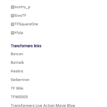
@scotty_p
@SixoTF
@TFSquareOne
@tfylp
Transformers links
Botcon
Bottalk
Hasbro
Seibertron
TF Wiki
TFW2005
Transformers Live Action Movie Blog