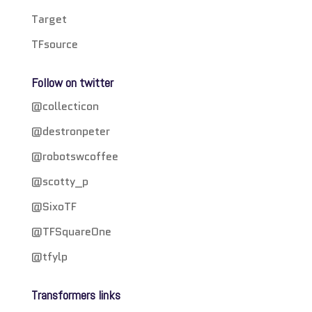
Target
TFsource
Follow on twitter
@collecticon
@destronpeter
@robotswcoffee
@scotty_p
@SixoTF
@TFSquareOne
@tfylp
Transformers links