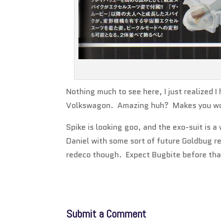
Nothing much to see here, I just realized
Volkswagon. Amazing huh? Makes you wo
Spike is looking goo, and the exo-suit is a
Daniel with some sort of future Goldbug re
redeco though. Expect Bugbite before tha
Submit a Comment