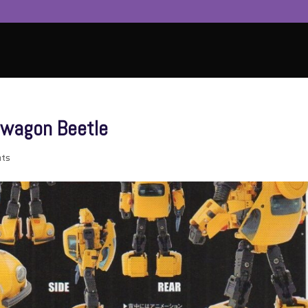
swagon Beetle
ts