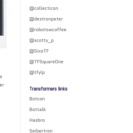
@collecticon
@destronpeter
@robotswcoffee
@scotty_p
@SixoTF
@TFSquareOne
@tfylp
 a
er
Transformers links
Botcon
Bottalk
Hasbro
Seibertron