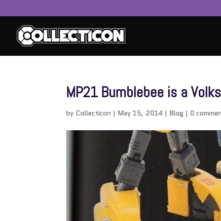
MP21 Bumblebee is a Volk
by
Collecticon
|
May 15, 2014
|
Blog
|
0 commen