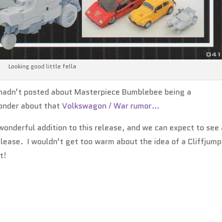
Looking good little fella
 I hadn’t posted about Masterpiece Bumblebee being a
nder about that
Volkswagon / War rumor…
 wonderful addition to this release, and we can expect to see
lease. I wouldn’t get too warm about the idea of a Cliffjump
t!