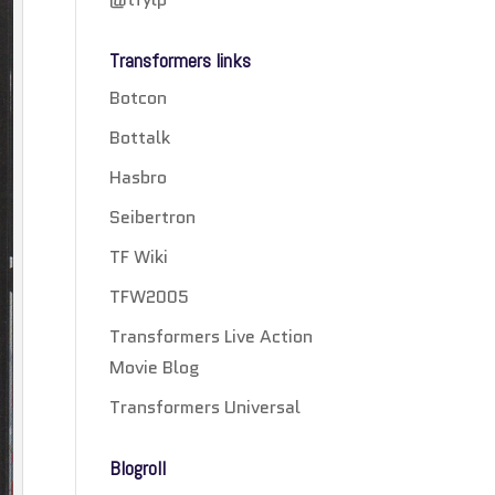
Transformers links
Botcon
Bottalk
Hasbro
Seibertron
TF Wiki
TFW2005
Transformers Live Action
Movie Blog
Transformers Universal
Blogroll