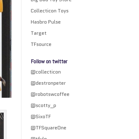
Collecticon Toys
Hasbro Pulse
Target
TFsource
Follow on twitter
@collecticon
@destronpeter
@robotswcoffee
@scotty_p
@SixoTF
@TFSquareOne
@tfylp