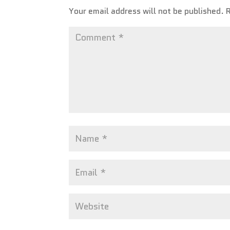
Your email address will not be published.