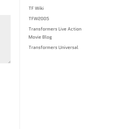
TF Wiki
TFW2005
Transformers Live Action
Movie Blog
Transformers Universal