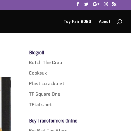
Toy Fair 2020
About
Blogroll
Botch The Crab
Cooksuk
Plasticcrack.net
TF Square One
TFtalk.net
Buy Transformers Online
Big Bad Toy Store