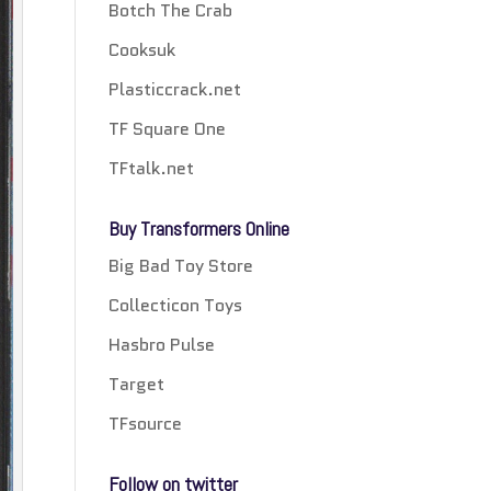
Botch The Crab
Cooksuk
Plasticcrack.net
TF Square One
TFtalk.net
Buy Transformers Online
Big Bad Toy Store
Collecticon Toys
Hasbro Pulse
Target
TFsource
Follow on twitter