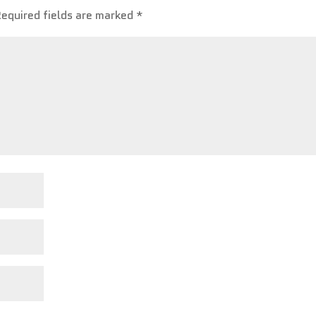
Required fields are marked
*