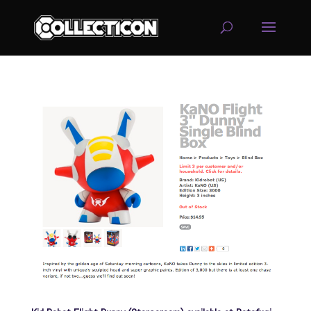
service
genset
jogja