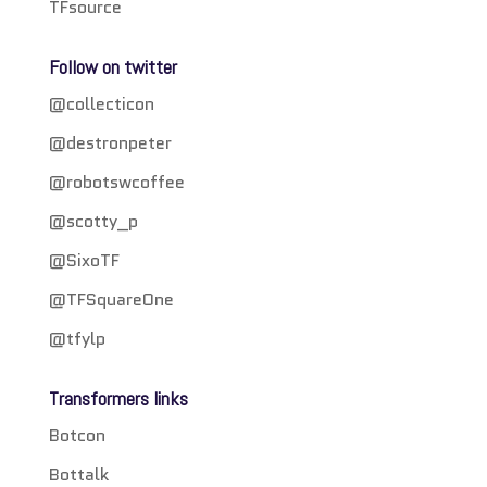
TFsource
Follow on twitter
@collecticon
@destronpeter
@robotswcoffee
@scotty_p
@SixoTF
@TFSquareOne
@tfylp
Transformers links
Botcon
Bottalk