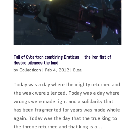
Fall of Cybertron combining Bruticus – the iron fist of
Hasbro silences the land
by
Collecticon
|
Feb 4, 2012
|
Blog
Today was a day where the mighty returned and
the weak were silenced. Today was a day where
wrongs were made right and a solidarity that
has been fragmented for years was made whole
again. Today was the day that the true king to
the throne returned and that king is a...