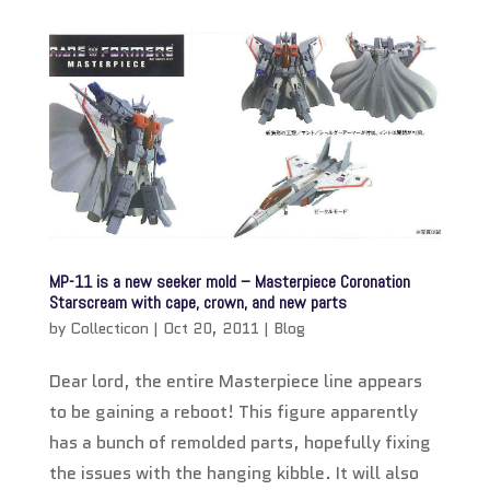
MP-11 is a new seeker mold – Masterpiece Coronation
Starscream with cape, crown, and new parts
by
Collecticon
|
Oct 20, 2011
|
Blog
Dear lord, the entire Masterpiece line appears
to be gaining a reboot! This figure apparently
has a bunch of remolded parts, hopefully fixing
the issues with the hanging kibble. It will also