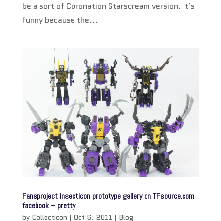
be a sort of Coronation Starscream version. It’s
funny because the...
Fansproject Insecticon prototype gallery on TFsource.com
facebook – pretty
by
Collecticon
|
Oct 6, 2011
|
Blog