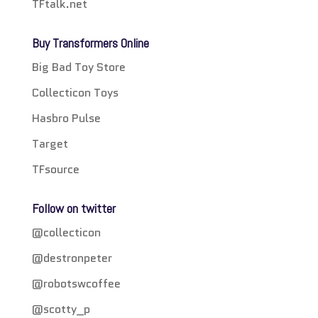
TFtalk.net
Buy Transformers Online
Big Bad Toy Store
Collecticon Toys
Hasbro Pulse
Target
TFsource
Follow on twitter
@collecticon
@destronpeter
@robotswcoffee
@scotty_p