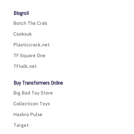
Blogroll
Botch The Crab
Cooksuk
Plasticcrack.net
TF Square One
TFtalk.net
Buy Transformers Online
Big Bad Toy Store
Collecticon Toys
Hasbro Pulse
Target