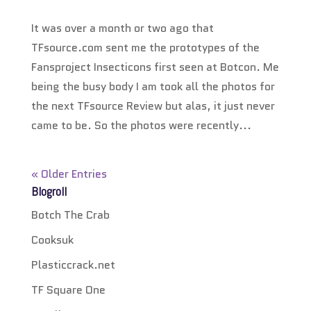
It was over a month or two ago that
TFsource.com sent me the prototypes of the
Fansproject Insecticons first seen at Botcon. Me
being the busy body I am took all the photos for
the next TFsource Review but alas, it just never
came to be. So the photos were recently...
« Older Entries
Blogroll
Botch The Crab
Cooksuk
Plasticcrack.net
TF Square One