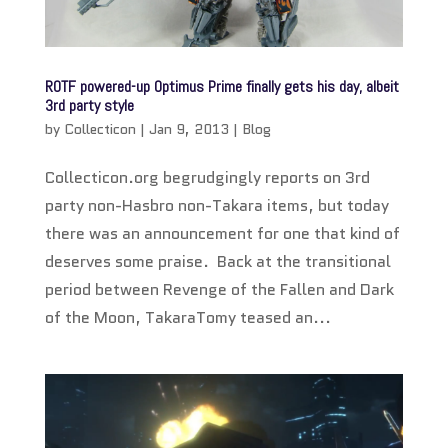
ROTF powered-up Optimus Prime finally gets his day, albeit
3rd party style
by
Collecticon
|
Jan 9, 2013
|
Blog
Collecticon.org begrudgingly reports on 3rd
party non-Hasbro non-Takara items, but today
there was an announcement for one that kind of
deserves some praise. Back at the transitional
period between Revenge of the Fallen and Dark
of the Moon, TakaraTomy teased an...