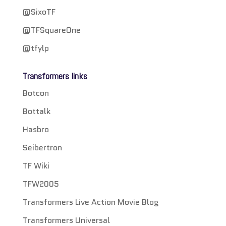
@SixoTF
@TFSquareOne
@tfylp
Transformers links
Botcon
Bottalk
Hasbro
Seibertron
TF Wiki
TFW2005
Transformers Live Action Movie Blog
Transformers Universal