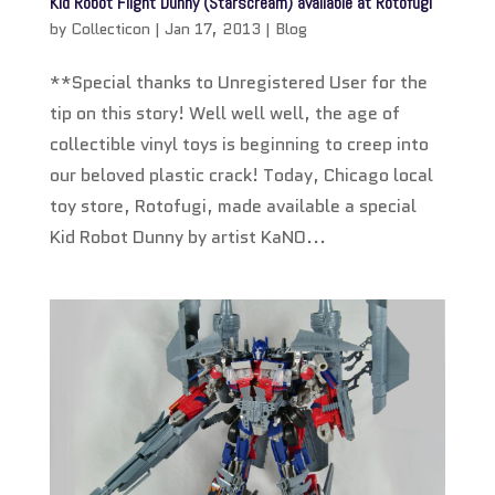
Kid Robot Flight Dunny (Starscream) available at Rotofugi
by
Collecticon
|
Jan 17, 2013
|
Blog
**Special thanks to Unregistered User for the
tip on this story! Well well well, the age of
collectible vinyl toys is beginning to creep into
our beloved plastic crack! Today, Chicago local
toy store, Rotofugi, made available a special
Kid Robot Dunny by artist KaNO...